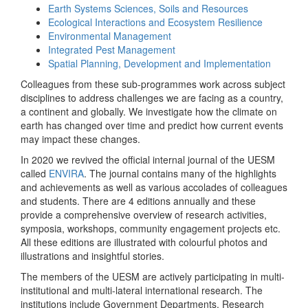
Earth Systems Sciences, Soils and Resources
Ecological Interactions and Ecosystem Resilience
Environmental Management
Integrated Pest Management
Spatial Planning, Development and Implementation
Colleagues from these sub-programmes work across subject
disciplines to address challenges we are facing as a country,
a continent and globally. We investigate how the climate on
earth has changed over time and predict how current events
may impact these changes.
In 2020 we revived the official internal journal of the UESM
called
ENVIRA
. The journal contains many of the highlights
and achievements as well as various accolades of colleagues
and students. There are 4 editions annually and these
provide a comprehensive overview of research activities,
symposia, workshops, community engagement projects etc.
All these editions are illustrated with colourful photos and
illustrations and insightful stories.
The members of the UESM are actively participating in multi-
institutional and multi-lateral international research. The
institutions include Government Departments, Research