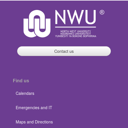
Contact us
Find us
Calendars
Emergencies and IT
Maps and Directions