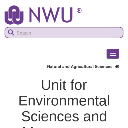
Skip
to
main
content
Toggle
navigati
Natural and Agricultural Sciences
Unit for
Environmental
Sciences and