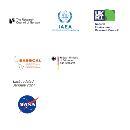
Last updated:
January 2024