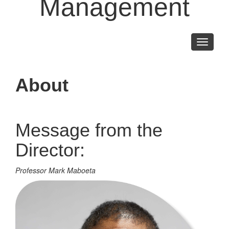
Management
Toggle
navigati
About
Message from the
Director:
Professor Mark Maboeta