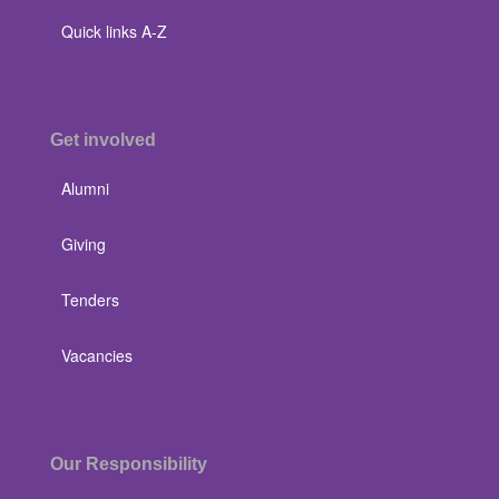
Quick links A-Z
Get involved
Alumni
Giving
Tenders
Vacancies
Our Responsibility