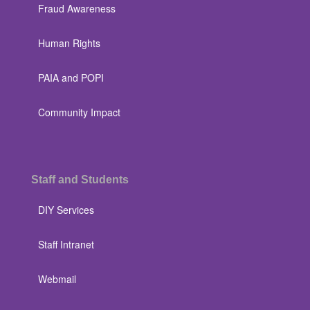
Fraud Awareness
Human Rights
PAIA and POPI
Community Impact
Staff and Students
DIY Services
Staff Intranet
Webmail