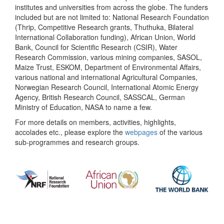
institutes and universities from across the globe. The funders
included but are not limited to: National Research Foundation
(Thrip, Competitive Research grants, Thuthuka, Bilateral
International Collaboration funding), African Union, World
Bank, Council for Scientific Research (CSIR), Water
Research Commission, various mining companies, SASOL,
Maize Trust, ESKOM, Department of Environmental Affairs,
various national and international Agricultural Companies,
Norwegian Research Council, International Atomic Energy
Agency, British Research Council, SASSCAL, German
Ministry of Education, NASA to name a few.
For more details on members, activities, highlights,
accolades etc., please explore the
webpages
of the various
sub-programmes and research groups.