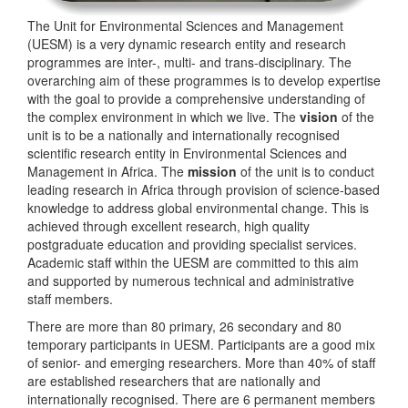
The Unit for Environmental Sciences and Management
(UESM) is a very dynamic research entity and research
programmes are inter-, multi- and trans-disciplinary. The
overarching aim of these programmes is to develop expertise
with the goal to provide a comprehensive understanding of
the complex environment in which we live. The
vision
of the
unit is to be a nationally and internationally recognised
scientific research entity in Environmental Sciences and
Management in Africa. The
mission
of the unit is to conduct
leading research in Africa through provision of science-based
knowledge to address global environmental change. This is
achieved through excellent research, high quality
postgraduate education and providing specialist services.
Academic staff within the UESM are committed to this aim
and supported by numerous technical and administrative
staff members.
There are more than 80 primary, 26 secondary and 80
temporary participants in UESM. Participants are a good mix
of senior- and emerging researchers. More than 40% of staff
are established researchers that are nationally and
internationally recognised. There are 6 permanent members