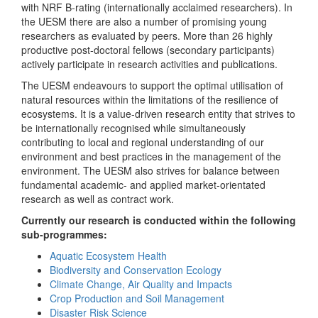
with NRF B-rating (internationally acclaimed researchers). In
the UESM there are also a number of promising young
researchers as evaluated by peers. More than 26 highly
productive post-doctoral fellows (secondary participants)
actively participate in research activities and publications.
The UESM endeavours to support the optimal utilisation of
natural resources within the limitations of the resilience of
ecosystems. It is a value-driven research entity that strives to
be internationally recognised while simultaneously
contributing to local and regional understanding of our
environment and best practices in the management of the
environment. The UESM also strives for balance between
fundamental academic- and applied market-orientated
research as well as contract work.
Currently our research is conducted within the following
sub-programmes:
Aquatic Ecosystem Health
Biodiversity and Conservation Ecology
Climate Change, Air Quality and Impacts
Crop Production and Soil Management
Disaster Risk Science