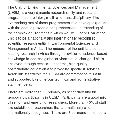
The Unit for Environmental Sciences and Management
(UESM) is a very dynamic research entity and research
programmes are inter-, multi- and trans-disciplinary. The
overarching aim of these programmes is to develop expertise
with the goal to provide a comprehensive understanding of
the complex environment in which we live. The
vision
of the
unit is to be a nationally and internationally recognised
scientific research entity in Environmental Sciences and
Management in Africa. The
mission
of the unit is to conduct
leading research in Africa through provision of science-based
knowledge to address global environmental change. This is
achieved through excellent research, high quality
postgraduate education and providing specialist services.
Academic staff within the UESM are committed to this aim
and supported by numerous technical and administrative
staff members.
There are more than 80 primary, 26 secondary and 80
temporary participants in UESM. Participants are a good mix
of senior- and emerging researchers. More than 40% of staff
are established researchers that are nationally and
internationally recognised. There are 6 permanent members