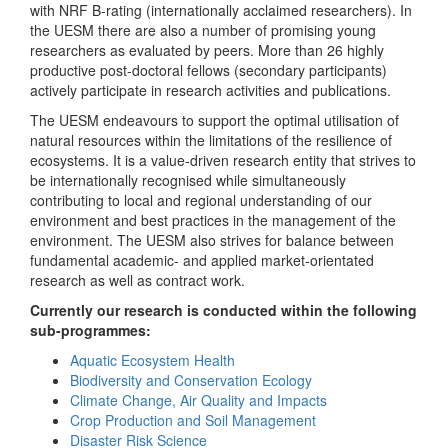
with NRF B-rating (internationally acclaimed researchers). In
the UESM there are also a number of promising young
researchers as evaluated by peers. More than 26 highly
productive post-doctoral fellows (secondary participants)
actively participate in research activities and publications.
The UESM endeavours to support the optimal utilisation of
natural resources within the limitations of the resilience of
ecosystems. It is a value-driven research entity that strives to
be internationally recognised while simultaneously
contributing to local and regional understanding of our
environment and best practices in the management of the
environment. The UESM also strives for balance between
fundamental academic- and applied market-orientated
research as well as contract work.
Currently our research is conducted within the following
sub-programmes:
Aquatic Ecosystem Health
Biodiversity and Conservation Ecology
Climate Change, Air Quality and Impacts
Crop Production and Soil Management
Disaster Risk Science