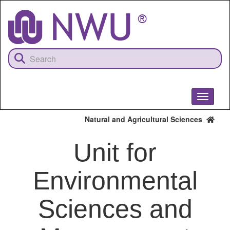
Skip
to
main
content
Toggle
navigati
Natural and Agricultural Sciences
Unit for
Environmental
Sciences and