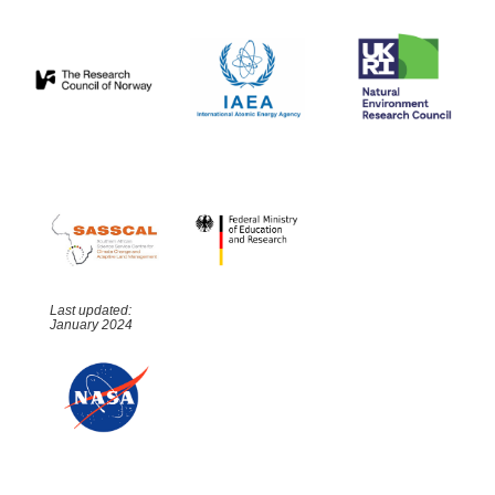
Last updated:
January 2024