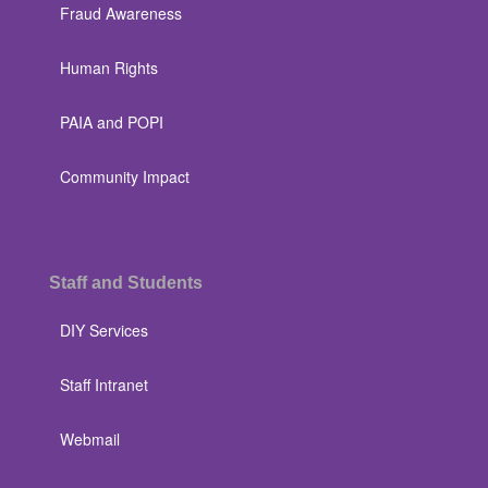
Fraud Awareness
Human Rights
PAIA and POPI
Community Impact
Staff and Students
DIY Services
Staff Intranet
Webmail