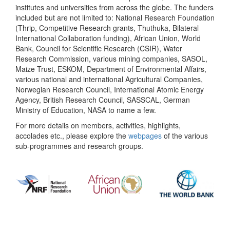
institutes and universities from across the globe. The funders
included but are not limited to: National Research Foundation
(Thrip, Competitive Research grants, Thuthuka, Bilateral
International Collaboration funding), African Union, World
Bank, Council for Scientific Research (CSIR), Water
Research Commission, various mining companies, SASOL,
Maize Trust, ESKOM, Department of Environmental Affairs,
various national and international Agricultural Companies,
Norwegian Research Council, International Atomic Energy
Agency, British Research Council, SASSCAL, German
Ministry of Education, NASA to name a few.
For more details on members, activities, highlights,
accolades etc., please explore the
webpages
of the various
sub-programmes and research groups.