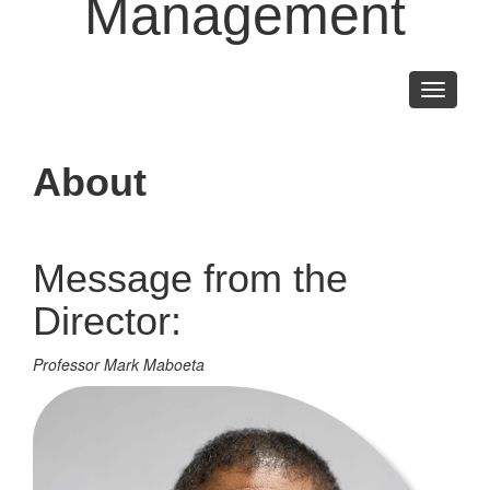
Management
Toggle
navigati
About
Message from the
Director:
Professor Mark Maboeta