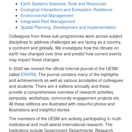
Earth Systems Sciences, Soils and Resources
Ecological Interactions and Ecosystem Resilience
Environmental Management
Integrated Pest Management
Spatial Planning, Development and Implementation
Colleagues from these sub-programmes work across subject
disciplines to address challenges we are facing as a country,
a continent and globally. We investigate how the climate on
earth has changed over time and predict how current events
may impact these changes.
In 2020 we revived the official internal journal of the UESM
called
ENVIRA
. The journal contains many of the highlights
and achievements as well as various accolades of colleagues
and students. There are 4 editions annually and these
provide a comprehensive overview of research activities,
symposia, workshops, community engagement projects etc.
All these editions are illustrated with colourful photos and
illustrations and insightful stories.
The members of the UESM are actively participating in multi-
institutional and multi-lateral international research. The
institutions include Government Departments, Research