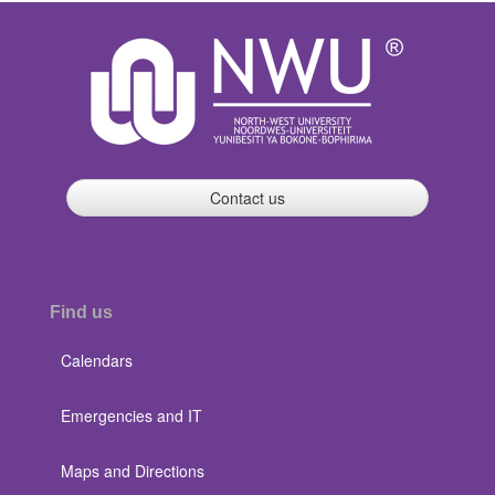
Contact us
Find us
Calendars
Emergencies and IT
Maps and Directions