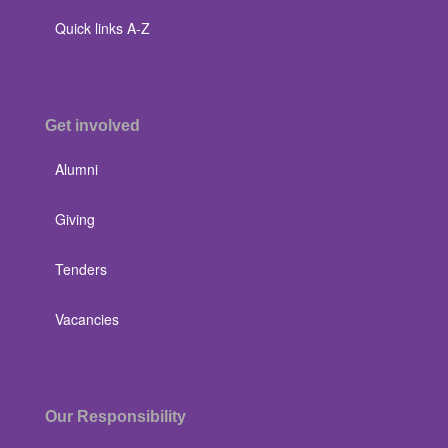
Quick links A-Z
Get involved
Alumni
Giving
Tenders
Vacancies
Our Responsibility