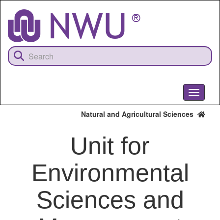
Skip
to
main
content
Toggle
navigati
Natural and Agricultural Sciences
Unit for
Environmental
Sciences and