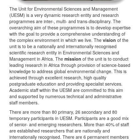
The Unit for Environmental Sciences and Management
(UESM) is a very dynamic research entity and research
programmes are inter-, multi- and trans-disciplinary. The
overarching aim of these programmes is to develop expertise
with the goal to provide a comprehensive understanding of
the complex environment in which we live. The
vision
of the
unit is to be a nationally and internationally recognised
scientific research entity in Environmental Sciences and
Management in Africa. The
mission
of the unit is to conduct
leading research in Africa through provision of science-based
knowledge to address global environmental change. This is
achieved through excellent research, high quality
postgraduate education and providing specialist services.
Academic staff within the UESM are committed to this aim
and supported by numerous technical and administrative
staff members.
There are more than 80 primary, 26 secondary and 80
temporary participants in UESM. Participants are a good mix
of senior- and emerging researchers. More than 40% of staff
are established researchers that are nationally and
internationally recognised. There are 6 permanent members