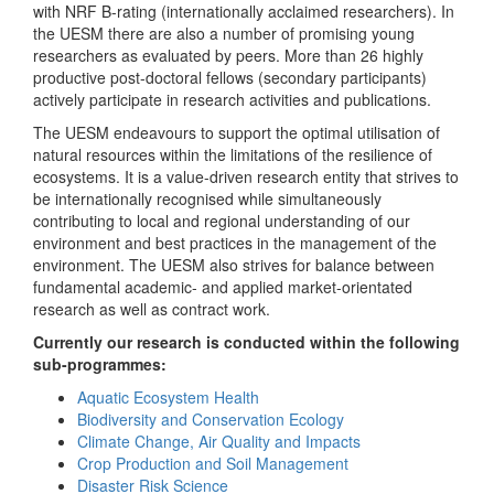
with NRF B-rating (internationally acclaimed researchers). In
the UESM there are also a number of promising young
researchers as evaluated by peers. More than 26 highly
productive post-doctoral fellows (secondary participants)
actively participate in research activities and publications.
The UESM endeavours to support the optimal utilisation of
natural resources within the limitations of the resilience of
ecosystems. It is a value-driven research entity that strives to
be internationally recognised while simultaneously
contributing to local and regional understanding of our
environment and best practices in the management of the
environment. The UESM also strives for balance between
fundamental academic- and applied market-orientated
research as well as contract work.
Currently our research is conducted within the following
sub-programmes:
Aquatic Ecosystem Health
Biodiversity and Conservation Ecology
Climate Change, Air Quality and Impacts
Crop Production and Soil Management
Disaster Risk Science