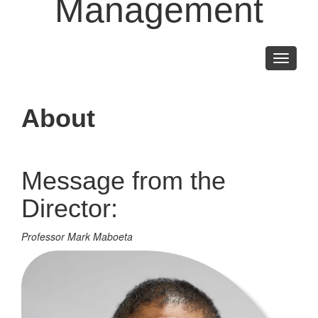
Management
Toggle
navigati
About
Message from the
Director:
Professor Mark Maboeta