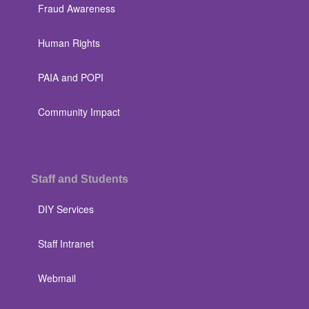
Fraud Awareness
Human Rights
PAIA and POPI
Community Impact
Staff and Students
DIY Services
Staff Intranet
Webmail