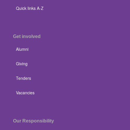
Quick links A-Z
Get involved
Alumni
Giving
Tenders
Vacancies
Our Responsibility