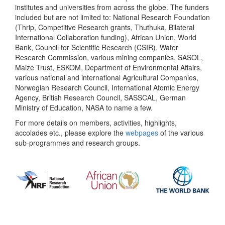
institutes and universities from across the globe. The funders
included but are not limited to: National Research Foundation
(Thrip, Competitive Research grants, Thuthuka, Bilateral
International Collaboration funding), African Union, World
Bank, Council for Scientific Research (CSIR), Water
Research Commission, various mining companies, SASOL,
Maize Trust, ESKOM, Department of Environmental Affairs,
various national and international Agricultural Companies,
Norwegian Research Council, International Atomic Energy
Agency, British Research Council, SASSCAL, German
Ministry of Education, NASA to name a few.
For more details on members, activities, highlights,
accolades etc., please explore the
webpages
of the various
sub-programmes and research groups.