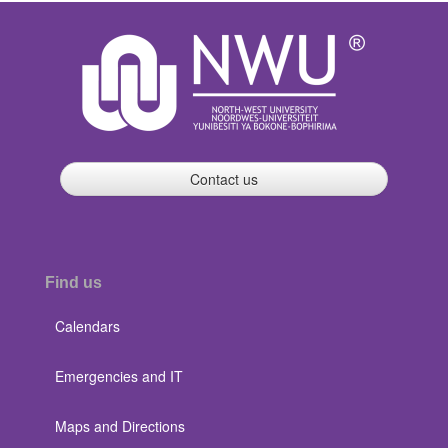
Contact us
Find us
Calendars
Emergencies and IT
Maps and Directions