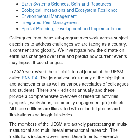
Earth Systems Sciences, Soils and Resources
Ecological Interactions and Ecosystem Resilience
Environmental Management
Integrated Pest Management
Spatial Planning, Development and Implementation
Colleagues from these sub-programmes work across subject
disciplines to address challenges we are facing as a country,
a continent and globally. We investigate how the climate on
earth has changed over time and predict how current events
may impact these changes.
In 2020 we revived the official internal journal of the UESM
called
ENVIRA
. The journal contains many of the highlights
and achievements as well as various accolades of colleagues
and students. There are 4 editions annually and these
provide a comprehensive overview of research activities,
symposia, workshops, community engagement projects etc.
All these editions are illustrated with colourful photos and
illustrations and insightful stories.
The members of the UESM are actively participating in multi-
institutional and multi-lateral international research. The
institutions include Government Departments, Research