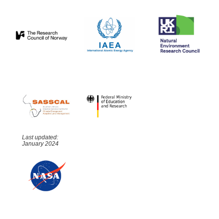
Last updated:
January 2024