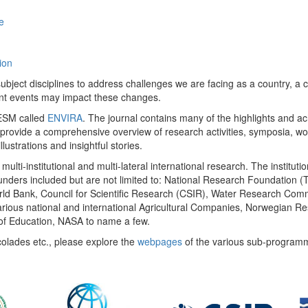
e
ion
ect disciplines to address challenges we are facing as a country, a co
ent events may impact these changes.
 UESM called
ENVIRA
. The journal contains many of the highlights and a
 provide a comprehensive overview of research activities, symposia, w
llustrations and insightful stories.
multi-institutional and multi-lateral international research. The insti
 funders included but are not limited to: National Research Foundation (
 World Bank, Council for Scientific Research (CSIR), Water Research C
rious national and international Agricultural Companies, Norwegian Re
of Education, NASA to name a few.
colades etc., please explore the
webpages
of the various sub-program