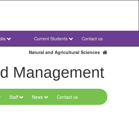
dia
Current Students
Contact us
NWU
Secondary
Natural and Agricultural Sciences
and Management
Staff
News
Contact us