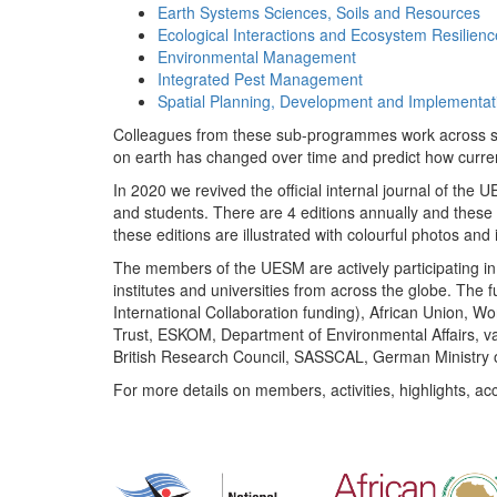
Earth Systems Sciences, Soils and Resources
Ecological Interactions and Ecosystem Resilienc
Environmental Management
Integrated Pest Management
Spatial Planning, Development and Implementat
Colleagues from these sub-programmes work across subj
on earth has changed over time and predict how curr
In 2020 we revived the official internal journal of the
and students. There are 4 editions annually and these
these editions are illustrated with colourful photos and i
The members of the UESM are actively participating in 
institutes and universities from across the globe. The
International Collaboration funding), African Union,
Trust, ESKOM, Department of Environmental Affairs, va
British Research Council, SASSCAL, German Ministry 
For more details on members, activities, highlights, ac