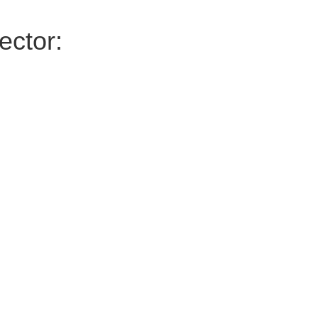
ector: