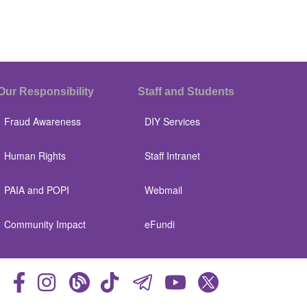
Our Responsibility
Staff and Students
Fraud Awareness
DIY Services
Human Rights
Staff Intranet
PAIA and POPI
Webmail
Community Impact
eFundi