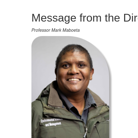
Management
Message from the Dir
Professor Mark Maboeta