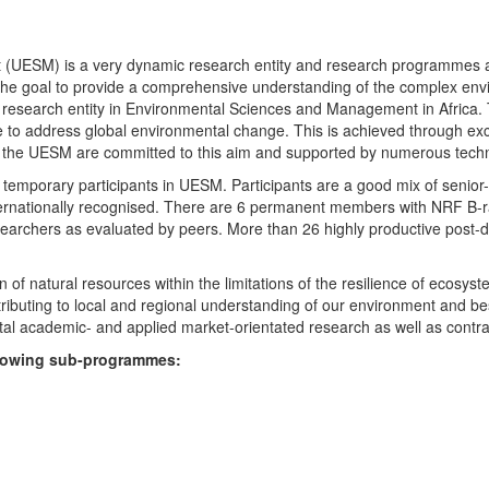
UESM) is a very dynamic research entity and research programmes are i
 the goal to provide a comprehensive understanding of the complex env
fic research entity in Environmental Sciences and Management in Africa
e to address global environmental change. This is achieved through exc
hin the UESM are committed to this aim and supported by numerous techn
temporary participants in UESM. Participants are a good mix of senior
ternationally recognised. There are 6 permanent members with NRF B-rat
rchers as evaluated by peers. More than 26 highly productive post-doc
f natural resources within the limitations of the resilience of ecosystem
tributing to local and regional understanding of our environment and b
l academic- and applied market-orientated research as well as contra
ollowing sub-programmes: