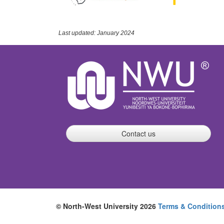
Last updated: January 2024
Contact us
© North-West University 2026
Terms & Condition