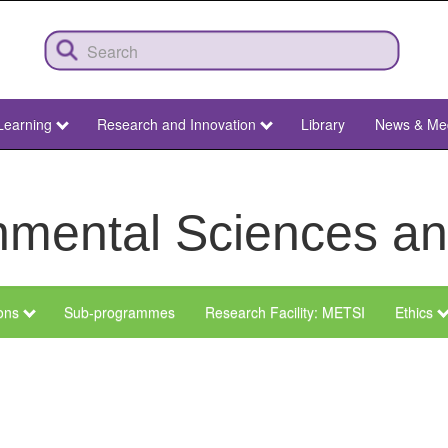
Learning
Research and Innovation
Library
News & Me
ronmental Sciences 
ions
Sub-programmes
Research Facility: METSI
Ethics