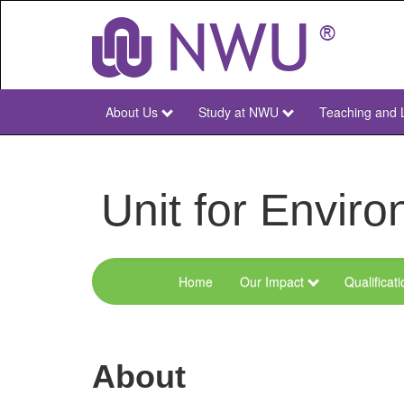
Skip
to
main
content
About Us
Study at NWU
Teaching and 
NWU
Main
Unit for Envi
Home
Our Impact
Qualificat
Menu
Environmental
Sciences
About
and