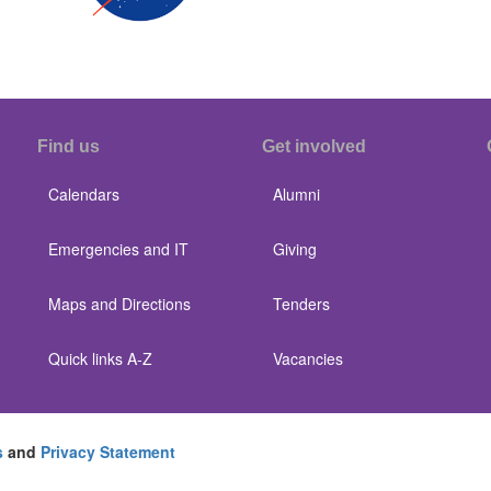
Find us
Get involved
Calendars
Alumni
Emergencies and IT
Giving
Maps and Directions
Tenders
Quick links A-Z
Vacancies
s
and
Privacy Statement