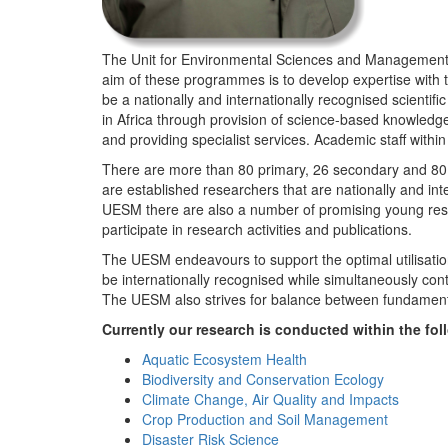
The Unit for Environmental Sciences and Management (
aim of these programmes is to develop expertise with
be a nationally and internationally recognised scienti
in Africa through provision of science-based knowledg
and providing specialist services. Academic staff wit
There are more than 80 primary, 26 secondary and 80 
are established researchers that are nationally and in
UESM there are also a number of promising young resea
participate in research activities and publications.
The UESM endeavours to support the optimal utilisation o
be internationally recognised while simultaneously con
The UESM also strives for balance between fundamenta
Currently our research is conducted within the f
Aquatic Ecosystem Health
Biodiversity and Conservation Ecology
Climate Change, Air Quality and Impacts
Crop Production and Soil Management
Disaster Risk Science