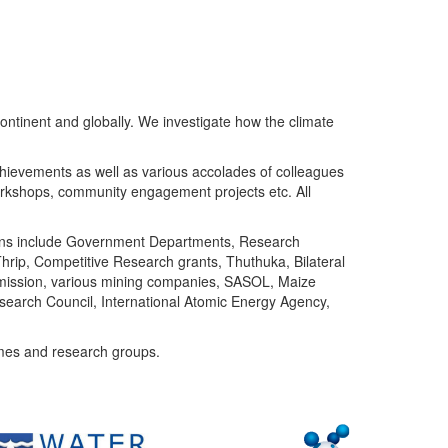
ntinent and globally. We investigate how the climate
chievements as well as various accolades of colleagues
orkshops, community engagement projects etc. All
tutions include Government Departments, Research
Thrip, Competitive Research grants, Thuthuka, Bilateral
ommission, various mining companies, SASOL, Maize
search Council, International Atomic Energy Agency,
mes and research groups.