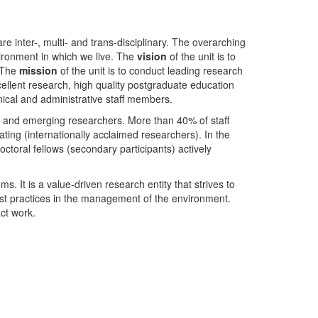
nter-, multi- and trans-disciplinary. The overarching
ironment in which we live. The
vision
of the unit is to
. The
mission
of the unit is to conduct leading research
ellent research, high quality postgraduate education
ical and administrative staff members.
- and emerging researchers. More than 40% of staff
ing (internationally acclaimed researchers). In the
toral fellows (secondary participants) actively
s. It is a value-driven research entity that strives to
est practices in the management of the environment.
ct work.