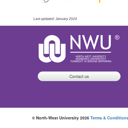
Last updated: January 2024
Contact us
© North-West University 2026
Terms & Condition