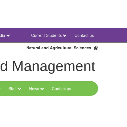
dia
Current Students
Contact us
NWU
Secondary
Natural and Agricultural Sciences
and Management
Staff
News
Contact us