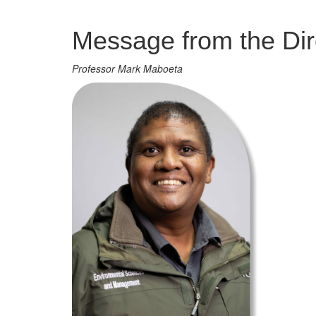
Management
Message from the Dir
Professor Mark Maboeta