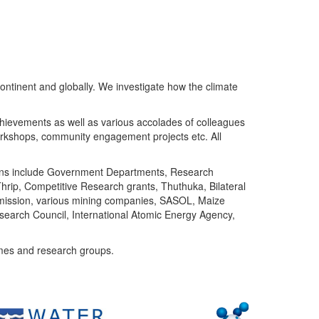
ntinent and globally. We investigate how the climate
chievements as well as various accolades of colleagues
orkshops, community engagement projects etc. All
tutions include Government Departments, Research
Thrip, Competitive Research grants, Thuthuka, Bilateral
ommission, various mining companies, SASOL, Maize
search Council, International Atomic Energy Agency,
mes and research groups.