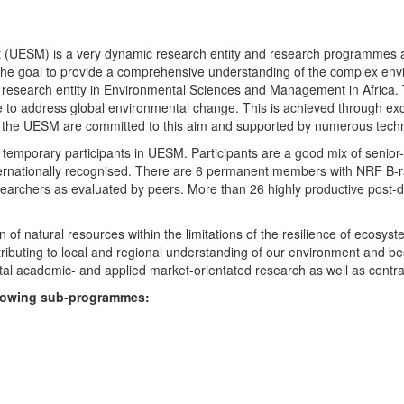
UESM) is a very dynamic research entity and research programmes are i
 the goal to provide a comprehensive understanding of the complex env
fic research entity in Environmental Sciences and Management in Africa
e to address global environmental change. This is achieved through exc
hin the UESM are committed to this aim and supported by numerous techn
temporary participants in UESM. Participants are a good mix of senior
ternationally recognised. There are 6 permanent members with NRF B-rat
rchers as evaluated by peers. More than 26 highly productive post-doc
f natural resources within the limitations of the resilience of ecosystem
tributing to local and regional understanding of our environment and b
l academic- and applied market-orientated research as well as contra
ollowing sub-programmes: