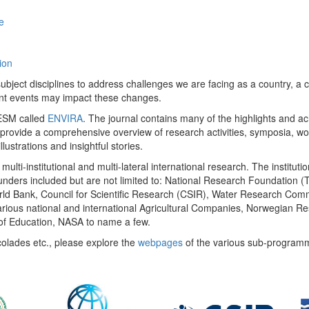
e
ion
ect disciplines to address challenges we are facing as a country, a co
ent events may impact these changes.
 UESM called
ENVIRA
. The journal contains many of the highlights and a
 provide a comprehensive overview of research activities, symposia, w
llustrations and insightful stories.
multi-institutional and multi-lateral international research. The insti
 funders included but are not limited to: National Research Foundation (
 World Bank, Council for Scientific Research (CSIR), Water Research C
rious national and international Agricultural Companies, Norwegian Re
of Education, NASA to name a few.
colades etc., please explore the
webpages
of the various sub-program