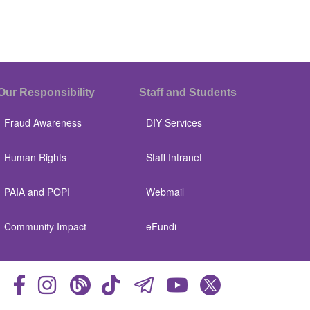
Our Responsibility
Staff and Students
Fraud Awareness
DIY Services
Human Rights
Staff Intranet
PAIA and POPI
Webmail
Community Impact
eFundi