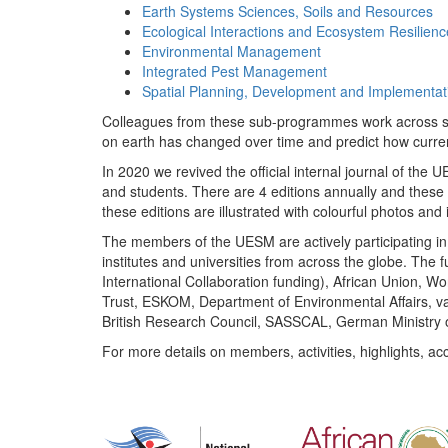
Earth Systems Sciences, Soils and Resources
Ecological Interactions and Ecosystem Resilienc
Environmental Management
Integrated Pest Management
Spatial Planning, Development and Implementat
Colleagues from these sub-programmes work across subj
on earth has changed over time and predict how curr
In 2020 we revived the official internal journal of the
and students. There are 4 editions annually and these
these editions are illustrated with colourful photos and i
The members of the UESM are actively participating in 
institutes and universities from across the globe. The
International Collaboration funding), African Union,
Trust, ESKOM, Department of Environmental Affairs, va
British Research Council, SASSCAL, German Ministry 
For more details on members, activities, highlights, ac