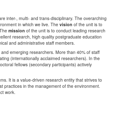
nter-, multi- and trans-disciplinary. The overarching
ironment in which we live. The
vision
of the unit is to
. The
mission
of the unit is to conduct leading research
ellent research, high quality postgraduate education
ical and administrative staff members.
- and emerging researchers. More than 40% of staff
ing (internationally acclaimed researchers). In the
toral fellows (secondary participants) actively
s. It is a value-driven research entity that strives to
est practices in the management of the environment.
ct work.