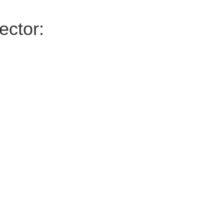
ector: