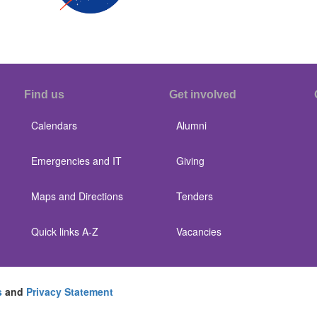
Find us
Get involved
Calendars
Alumni
Emergencies and IT
Giving
Maps and Directions
Tenders
Quick links A-Z
Vacancies
s
and
Privacy Statement