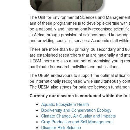
The Unit for Environmental Sciences and Management (
aim of these programmes is to develop expertise with
be a nationally and internationally recognised scienti
in Africa through provision of science-based knowledg
and providing specialist services. Academic staff wit
There are more than 80 primary, 26 secondary and 80 
are established researchers that are nationally and in
UESM there are also a number of promising young resea
participate in research activities and publications.
The UESM endeavours to support the optimal utilisation o
be internationally recognised while simultaneously con
The UESM also strives for balance between fundamenta
Currently our research is conducted within the f
Aquatic Ecosystem Health
Biodiversity and Conservation Ecology
Climate Change, Air Quality and Impacts
Crop Production and Soil Management
Disaster Risk Science