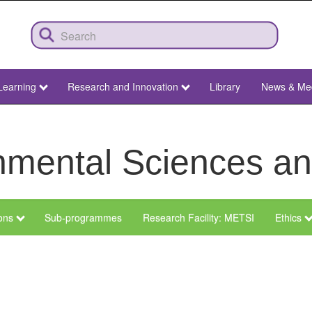
Learning
Research and Innovation
Library
News & Me
ronmental Sciences 
ions
Sub-programmes
Research Facility: METSI
Ethics