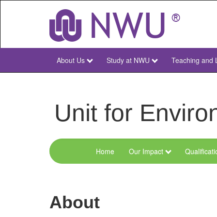
Skip
to
main
content
About Us
Study at NWU
Teaching and 
NWU
Main
Unit for Envi
Home
Our Impact
Qualificat
Menu
Environmental
Sciences
About
and