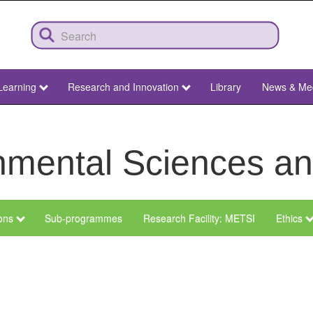
Learning
Research and Innovation
Library
News & Me
ronmental Sciences 
ions
Sub-programmes
Research Facility: METSI
Ethics