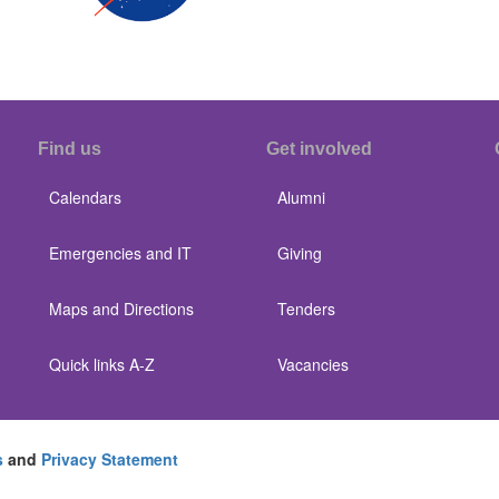
Find us
Get involved
Calendars
Alumni
Emergencies and IT
Giving
Maps and Directions
Tenders
Quick links A-Z
Vacancies
s
and
Privacy Statement