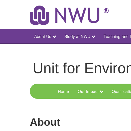
Skip
to
main
content
About Us
Study at NWU
Teaching and 
NWU
Main
Unit for Envi
Home
Our Impact
Qualificat
Menu
Environmental
Sciences
About
and