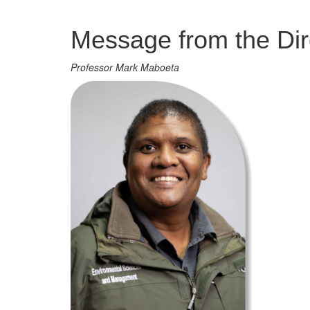
Management
Message from the Dir
Professor Mark Maboeta