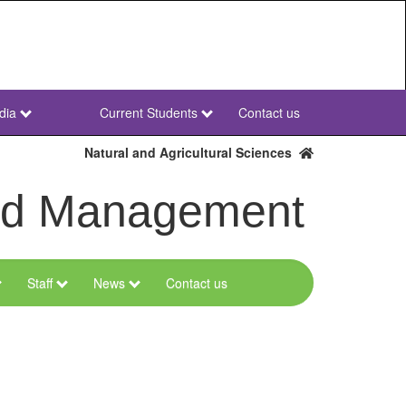
dia
Current Students
Contact us
NWU
Secondary
Natural and Agricultural Sciences
and Management
Staff
News
Contact us