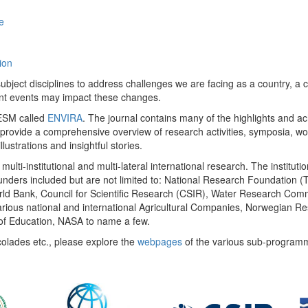
e
ion
ect disciplines to address challenges we are facing as a country, a co
ent events may impact these changes.
 UESM called
ENVIRA
. The journal contains many of the highlights and a
 provide a comprehensive overview of research activities, symposia, w
llustrations and insightful stories.
multi-institutional and multi-lateral international research. The insti
 funders included but are not limited to: National Research Foundation (
 World Bank, Council for Scientific Research (CSIR), Water Research C
rious national and international Agricultural Companies, Norwegian Re
of Education, NASA to name a few.
colades etc., please explore the
webpages
of the various sub-program