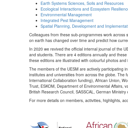
Earth Systems Sciences, Soils and Resources
Ecological Interactions and Ecosystem Resilienc
Environmental Management
Integrated Pest Management
Spatial Planning, Development and Implementat
Colleagues from these sub-programmes work across subj
on earth has changed over time and predict how curr
In 2020 we revived the official internal journal of the
and students. There are 4 editions annually and these
these editions are illustrated with colourful photos and i
The members of the UESM are actively participating in 
institutes and universities from across the globe. The
International Collaboration funding), African Union,
Trust, ESKOM, Department of Environmental Affairs, va
British Research Council, SASSCAL, German Ministry 
For more details on members, activities, highlights, ac