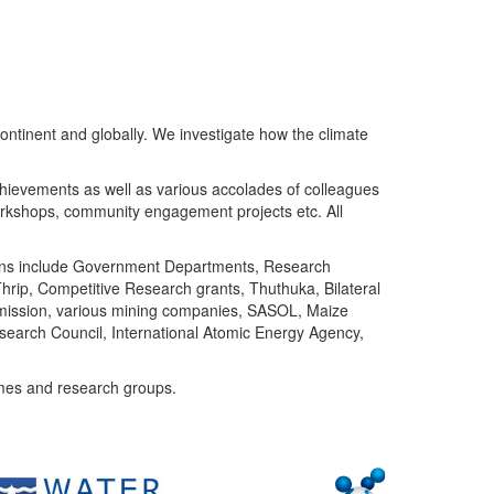
ntinent and globally. We investigate how the climate
chievements as well as various accolades of colleagues
orkshops, community engagement projects etc. All
tutions include Government Departments, Research
Thrip, Competitive Research grants, Thuthuka, Bilateral
ommission, various mining companies, SASOL, Maize
search Council, International Atomic Energy Agency,
mes and research groups.