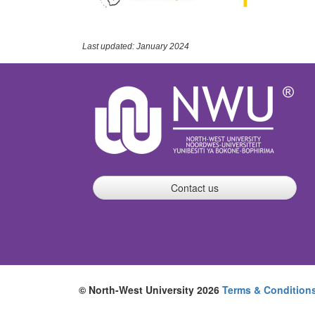
Last updated: January 2024
Contact us
© North-West University 2026
Terms & Condition