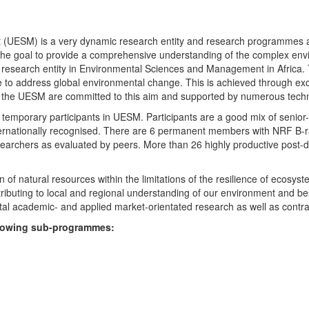
UESM) is a very dynamic research entity and research programmes are i
 the goal to provide a comprehensive understanding of the complex env
fic research entity in Environmental Sciences and Management in Africa
e to address global environmental change. This is achieved through exc
hin the UESM are committed to this aim and supported by numerous techn
temporary participants in UESM. Participants are a good mix of senior
ternationally recognised. There are 6 permanent members with NRF B-rat
rchers as evaluated by peers. More than 26 highly productive post-doc
f natural resources within the limitations of the resilience of ecosystem
tributing to local and regional understanding of our environment and b
l academic- and applied market-orientated research as well as contra
ollowing sub-programmes: