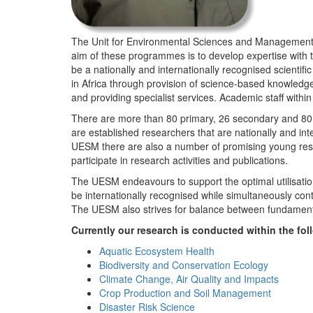
The Unit for Environmental Sciences and Management (
aim of these programmes is to develop expertise with
be a nationally and internationally recognised scienti
in Africa through provision of science-based knowledg
and providing specialist services. Academic staff wit
There are more than 80 primary, 26 secondary and 80 
are established researchers that are nationally and in
UESM there are also a number of promising young resea
participate in research activities and publications.
The UESM endeavours to support the optimal utilisation o
be internationally recognised while simultaneously con
The UESM also strives for balance between fundamenta
Currently our research is conducted within the f
Aquatic Ecosystem Health
Biodiversity and Conservation Ecology
Climate Change, Air Quality and Impacts
Crop Production and Soil Management
Disaster Risk Science