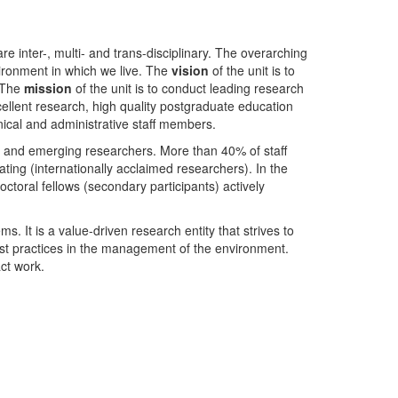
nter-, multi- and trans-disciplinary. The overarching
ironment in which we live. The
vision
of the unit is to
. The
mission
of the unit is to conduct leading research
ellent research, high quality postgraduate education
ical and administrative staff members.
- and emerging researchers. More than 40% of staff
ing (internationally acclaimed researchers). In the
toral fellows (secondary participants) actively
s. It is a value-driven research entity that strives to
est practices in the management of the environment.
ct work.