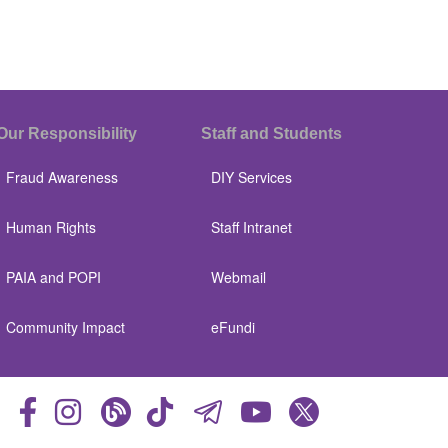
Our Responsibility
Staff and Students
Fraud Awareness
DIY Services
Human Rights
Staff Intranet
PAIA and POPI
Webmail
Community Impact
eFundi