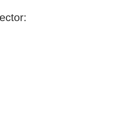
ector: