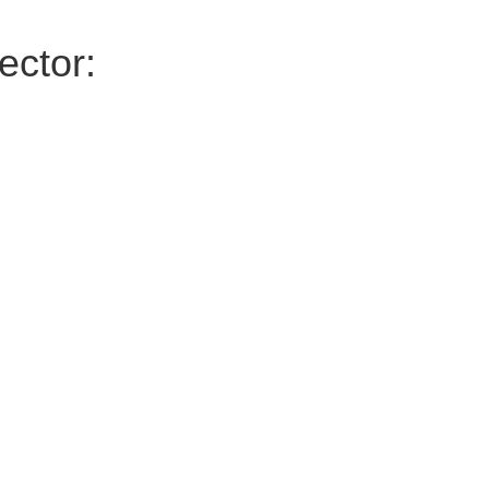
ector: