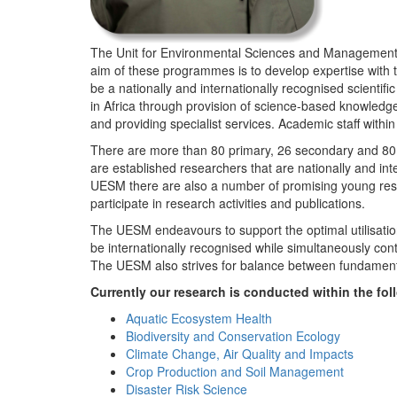
The Unit for Environmental Sciences and Management (
aim of these programmes is to develop expertise with
be a nationally and internationally recognised scienti
in Africa through provision of science-based knowledg
and providing specialist services. Academic staff wit
There are more than 80 primary, 26 secondary and 80 
are established researchers that are nationally and in
UESM there are also a number of promising young resea
participate in research activities and publications.
The UESM endeavours to support the optimal utilisation o
be internationally recognised while simultaneously con
The UESM also strives for balance between fundamenta
Currently our research is conducted within the f
Aquatic Ecosystem Health
Biodiversity and Conservation Ecology
Climate Change, Air Quality and Impacts
Crop Production and Soil Management
Disaster Risk Science