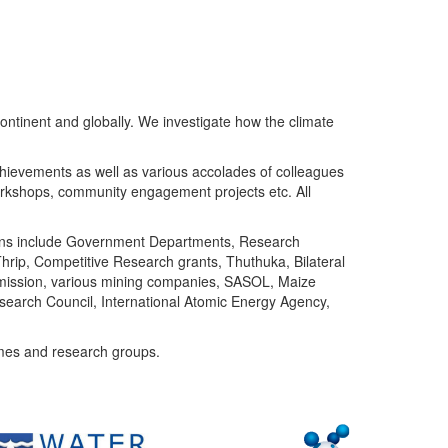
ntinent and globally. We investigate how the climate
chievements as well as various accolades of colleagues
orkshops, community engagement projects etc. All
tutions include Government Departments, Research
Thrip, Competitive Research grants, Thuthuka, Bilateral
ommission, various mining companies, SASOL, Maize
search Council, International Atomic Energy Agency,
mes and research groups.