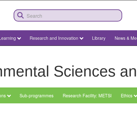
Learning
Research and Innovation
Library
News & Me
ronmental Sciences 
ions
Sub-programmes
Research Facility: METSI
Ethics