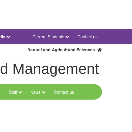
dia
Current Students
Contact us
NWU
Secondary
Natural and Agricultural Sciences
and Management
Staff
News
Contact us