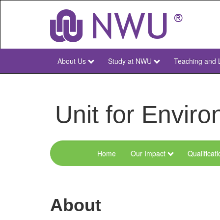
Skip
to
main
content
About Us
Study at NWU
Teaching and 
NWU
Main
Unit for Envi
Home
Our Impact
Qualificat
Menu
Environmental
Sciences
About
and