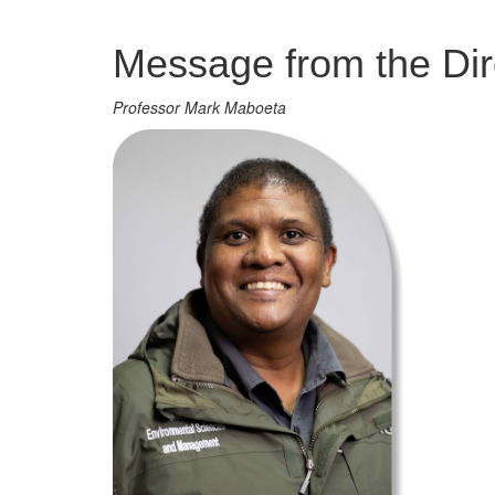
Management
Message from the Dir
Professor Mark Maboeta