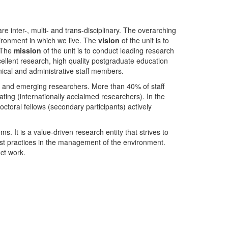
nter-, multi- and trans-disciplinary. The overarching
ironment in which we live. The
vision
of the unit is to
. The
mission
of the unit is to conduct leading research
ellent research, high quality postgraduate education
ical and administrative staff members.
- and emerging researchers. More than 40% of staff
ing (internationally acclaimed researchers). In the
toral fellows (secondary participants) actively
s. It is a value-driven research entity that strives to
est practices in the management of the environment.
ct work.