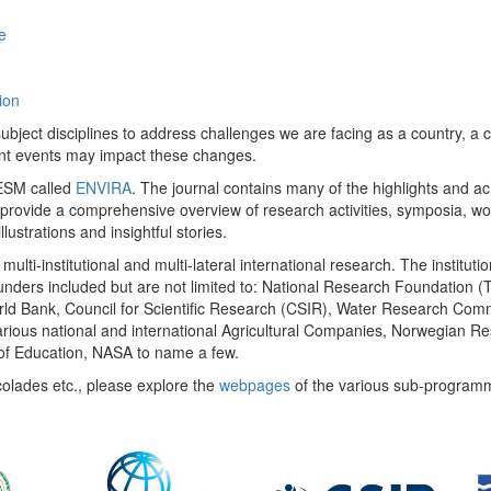
e
ion
ect disciplines to address challenges we are facing as a country, a co
ent events may impact these changes.
 UESM called
ENVIRA
. The journal contains many of the highlights and a
 provide a comprehensive overview of research activities, symposia, w
llustrations and insightful stories.
multi-institutional and multi-lateral international research. The insti
 funders included but are not limited to: National Research Foundation (
 World Bank, Council for Scientific Research (CSIR), Water Research C
rious national and international Agricultural Companies, Norwegian Re
of Education, NASA to name a few.
colades etc., please explore the
webpages
of the various sub-program