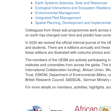
Earth Systems Sciences, Soils and Resources
Ecological Interactions and Ecosystem Resilienc
Environmental Management
Integrated Pest Management
Spatial Planning, Development and Implementat
Colleagues from these sub-programmes work across subj
on earth has changed over time and predict how curr
In 2020 we revived the official internal journal of the
and students. There are 4 editions annually and these
these editions are illustrated with colourful photos and i
The members of the UESM are actively participating in 
institutes and universities from across the globe. The
International Collaboration funding), African Union,
Trust, ESKOM, Department of Environmental Affairs, va
British Research Council, SASSCAL, German Ministry 
For more details on members, activities, highlights, ac