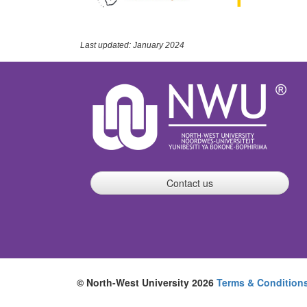
Last updated: January 2024
Contact us
© North-West University 2026
Terms & Condition