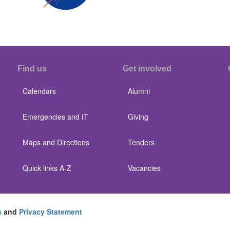
Find us
Get involved
Calendars
Alumni
Emergencies and IT
Giving
Maps and Directions
Tenders
Quick links A-Z
Vacancies
s
and
Privacy Statement