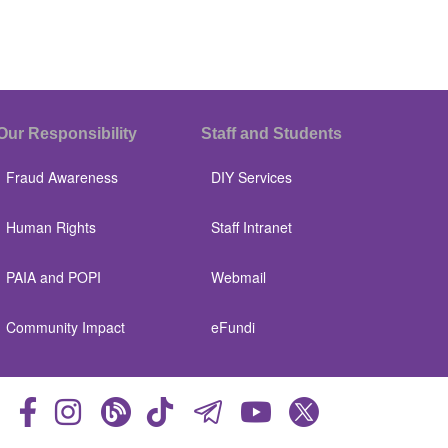
Our Responsibility
Staff and Students
Fraud Awareness
DIY Services
Human Rights
Staff Intranet
PAIA and POPI
Webmail
Community Impact
eFundi