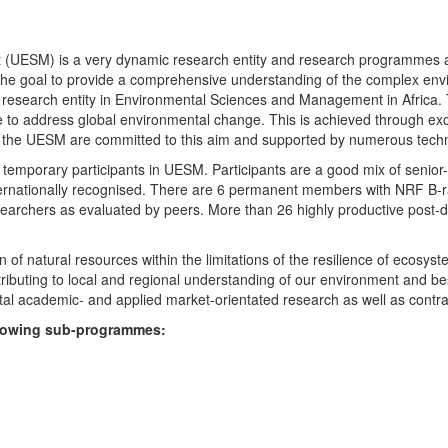
UESM) is a very dynamic research entity and research programmes are i
 the goal to provide a comprehensive understanding of the complex env
fic research entity in Environmental Sciences and Management in Africa
e to address global environmental change. This is achieved through exc
hin the UESM are committed to this aim and supported by numerous techn
temporary participants in UESM. Participants are a good mix of senior
ternationally recognised. There are 6 permanent members with NRF B-rat
rchers as evaluated by peers. More than 26 highly productive post-doc
f natural resources within the limitations of the resilience of ecosystem
tributing to local and regional understanding of our environment and b
l academic- and applied market-orientated research as well as contra
ollowing sub-programmes: