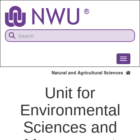
Skip
to
main
content
Toggle
navigati
Natural and Agricultural Sciences
Unit for
Environmental
Sciences and