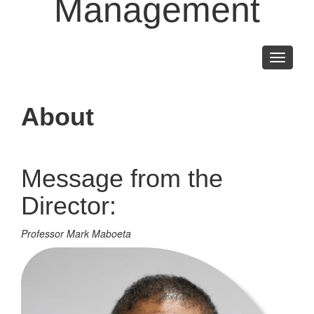
Management
Toggle
navigati
About
Message from the
Director:
Professor Mark Maboeta