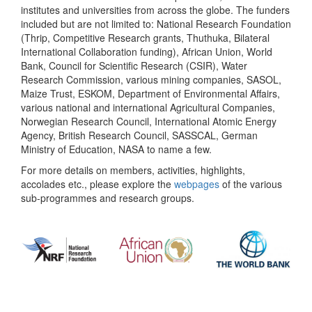
institutes and universities from across the globe. The funders
included but are not limited to: National Research Foundation
(Thrip, Competitive Research grants, Thuthuka, Bilateral
International Collaboration funding), African Union, World
Bank, Council for Scientific Research (CSIR), Water
Research Commission, various mining companies, SASOL,
Maize Trust, ESKOM, Department of Environmental Affairs,
various national and international Agricultural Companies,
Norwegian Research Council, International Atomic Energy
Agency, British Research Council, SASSCAL, German
Ministry of Education, NASA to name a few.
For more details on members, activities, highlights,
accolades etc., please explore the
webpages
of the various
sub-programmes and research groups.