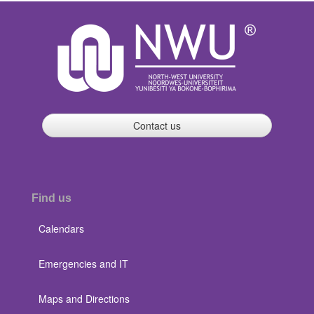
Contact us
Find us
Calendars
Emergencies and IT
Maps and Directions