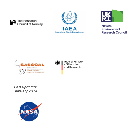
Last updated:
January 2024