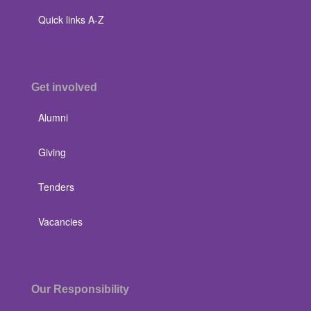
Quick links A-Z
Get involved
Alumni
Giving
Tenders
Vacancies
Our Responsibility