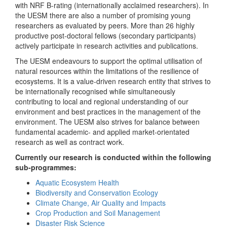
with NRF B-rating (internationally acclaimed researchers). In
the UESM there are also a number of promising young
researchers as evaluated by peers. More than 26 highly
productive post-doctoral fellows (secondary participants)
actively participate in research activities and publications.
The UESM endeavours to support the optimal utilisation of
natural resources within the limitations of the resilience of
ecosystems. It is a value-driven research entity that strives to
be internationally recognised while simultaneously
contributing to local and regional understanding of our
environment and best practices in the management of the
environment. The UESM also strives for balance between
fundamental academic- and applied market-orientated
research as well as contract work.
Currently our research is conducted within the following
sub-programmes:
Aquatic Ecosystem Health
Biodiversity and Conservation Ecology
Climate Change, Air Quality and Impacts
Crop Production and Soil Management
Disaster Risk Science