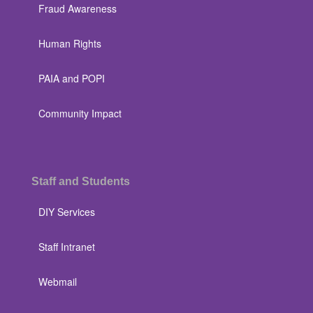
Fraud Awareness
Human Rights
PAIA and POPI
Community Impact
Staff and Students
DIY Services
Staff Intranet
Webmail