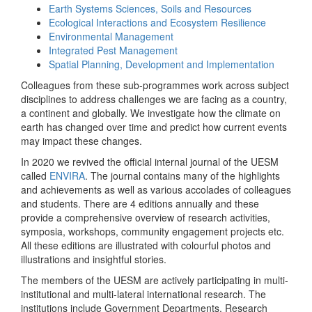
Earth Systems Sciences, Soils and Resources
Ecological Interactions and Ecosystem Resilience
Environmental Management
Integrated Pest Management
Spatial Planning, Development and Implementation
Colleagues from these sub-programmes work across subject
disciplines to address challenges we are facing as a country,
a continent and globally. We investigate how the climate on
earth has changed over time and predict how current events
may impact these changes.
In 2020 we revived the official internal journal of the UESM
called
ENVIRA
. The journal contains many of the highlights
and achievements as well as various accolades of colleagues
and students. There are 4 editions annually and these
provide a comprehensive overview of research activities,
symposia, workshops, community engagement projects etc.
All these editions are illustrated with colourful photos and
illustrations and insightful stories.
The members of the UESM are actively participating in multi-
institutional and multi-lateral international research. The
institutions include Government Departments, Research