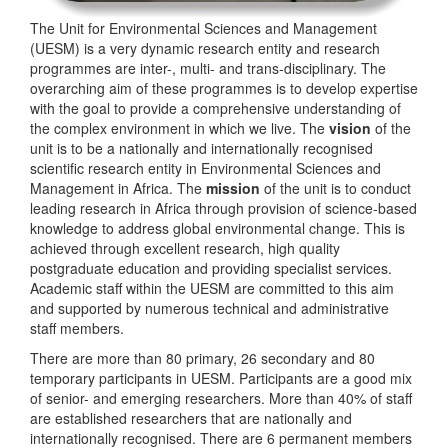
The Unit for Environmental Sciences and Management
(UESM) is a very dynamic research entity and research
programmes are inter-, multi- and trans-disciplinary. The
overarching aim of these programmes is to develop expertise
with the goal to provide a comprehensive understanding of
the complex environment in which we live. The
vision
of the
unit is to be a nationally and internationally recognised
scientific research entity in Environmental Sciences and
Management in Africa. The
mission
of the unit is to conduct
leading research in Africa through provision of science-based
knowledge to address global environmental change. This is
achieved through excellent research, high quality
postgraduate education and providing specialist services.
Academic staff within the UESM are committed to this aim
and supported by numerous technical and administrative
staff members.
There are more than 80 primary, 26 secondary and 80
temporary participants in UESM. Participants are a good mix
of senior- and emerging researchers. More than 40% of staff
are established researchers that are nationally and
internationally recognised. There are 6 permanent members