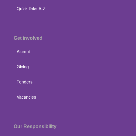
Quick links A-Z
Get involved
Alumni
Giving
Tenders
Vacancies
Our Responsibility