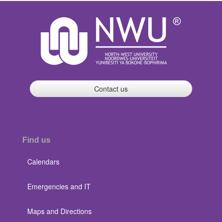
Contact us
Find us
Calendars
Emergencies and IT
Maps and Directions