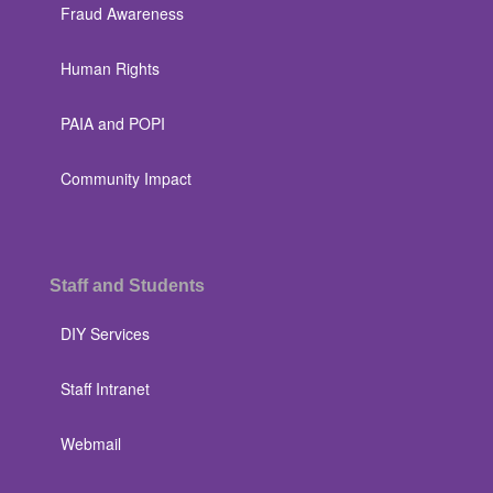
Fraud Awareness
Human Rights
PAIA and POPI
Community Impact
Staff and Students
DIY Services
Staff Intranet
Webmail