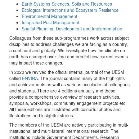
Earth Systems Sciences, Soils and Resources
Ecological Interactions and Ecosystem Resilience
Environmental Management
Integrated Pest Management
Spatial Planning, Development and Implementation
Colleagues from these sub-programmes work across subject
disciplines to address challenges we are facing as a country,
a continent and globally. We investigate how the climate on
earth has changed over time and predict how current events
may impact these changes.
In 2020 we revived the official internal journal of the UESM
called
ENVIRA
. The journal contains many of the highlights
and achievements as well as various accolades of colleagues
and students. There are 4 editions annually and these
provide a comprehensive overview of research activities,
symposia, workshops, community engagement projects etc.
All these editions are illustrated with colourful photos and
illustrations and insightful stories.
The members of the UESM are actively participating in multi-
institutional and multi-lateral international research. The
institutions include Government Departments, Research