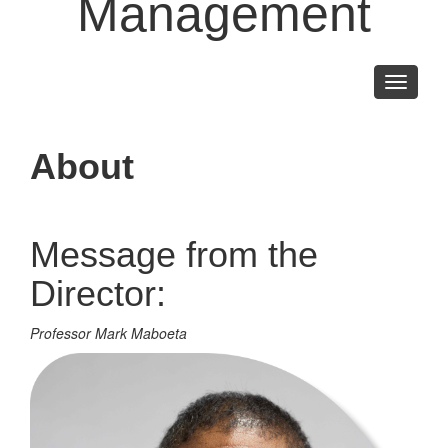
Management
Toggle
navigati
About
Message from the
Director:
Professor Mark Maboeta