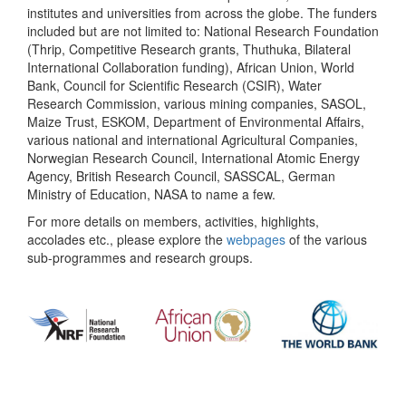
institutes and universities from across the globe. The funders
included but are not limited to: National Research Foundation
(Thrip, Competitive Research grants, Thuthuka, Bilateral
International Collaboration funding), African Union, World
Bank, Council for Scientific Research (CSIR), Water
Research Commission, various mining companies, SASOL,
Maize Trust, ESKOM, Department of Environmental Affairs,
various national and international Agricultural Companies,
Norwegian Research Council, International Atomic Energy
Agency, British Research Council, SASSCAL, German
Ministry of Education, NASA to name a few.
For more details on members, activities, highlights,
accolades etc., please explore the
webpages
of the various
sub-programmes and research groups.