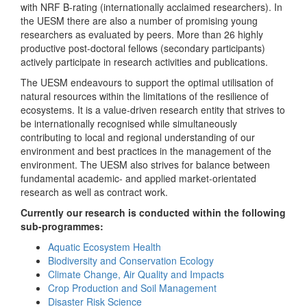
with NRF B-rating (internationally acclaimed researchers). In
the UESM there are also a number of promising young
researchers as evaluated by peers. More than 26 highly
productive post-doctoral fellows (secondary participants)
actively participate in research activities and publications.
The UESM endeavours to support the optimal utilisation of
natural resources within the limitations of the resilience of
ecosystems. It is a value-driven research entity that strives to
be internationally recognised while simultaneously
contributing to local and regional understanding of our
environment and best practices in the management of the
environment. The UESM also strives for balance between
fundamental academic- and applied market-orientated
research as well as contract work.
Currently our research is conducted within the following
sub-programmes:
Aquatic Ecosystem Health
Biodiversity and Conservation Ecology
Climate Change, Air Quality and Impacts
Crop Production and Soil Management
Disaster Risk Science