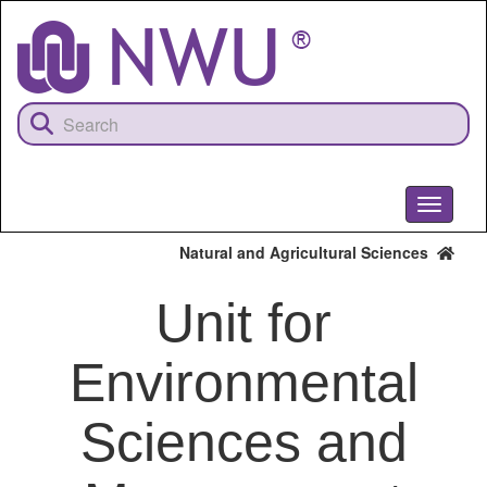
Skip
to
main
content
Toggle
navigati
Natural and Agricultural Sciences
Unit for
Environmental
Sciences and