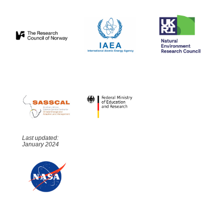
Last updated:
January 2024