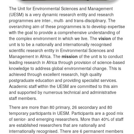
The Unit for Environmental Sciences and Management
(UESM) is a very dynamic research entity and research
programmes are inter-, multi- and trans-disciplinary. The
overarching aim of these programmes is to develop expertise
with the goal to provide a comprehensive understanding of
the complex environment in which we live. The
vision
of the
unit is to be a nationally and internationally recognised
scientific research entity in Environmental Sciences and
Management in Africa. The
mission
of the unit is to conduct
leading research in Africa through provision of science-based
knowledge to address global environmental change. This is
achieved through excellent research, high quality
postgraduate education and providing specialist services.
Academic staff within the UESM are committed to this aim
and supported by numerous technical and administrative
staff members.
There are more than 80 primary, 26 secondary and 80
temporary participants in UESM. Participants are a good mix
of senior- and emerging researchers. More than 40% of staff
are established researchers that are nationally and
internationally recognised. There are 6 permanent members