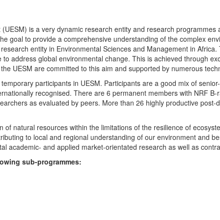
UESM) is a very dynamic research entity and research programmes are i
 the goal to provide a comprehensive understanding of the complex env
fic research entity in Environmental Sciences and Management in Africa
e to address global environmental change. This is achieved through exc
hin the UESM are committed to this aim and supported by numerous techn
temporary participants in UESM. Participants are a good mix of senior
ternationally recognised. There are 6 permanent members with NRF B-rat
rchers as evaluated by peers. More than 26 highly productive post-doc
f natural resources within the limitations of the resilience of ecosystem
tributing to local and regional understanding of our environment and b
l academic- and applied market-orientated research as well as contra
ollowing sub-programmes: