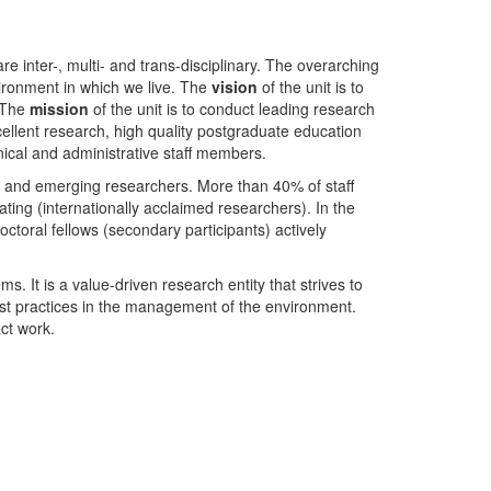
nter-, multi- and trans-disciplinary. The overarching
ironment in which we live. The
vision
of the unit is to
. The
mission
of the unit is to conduct leading research
ellent research, high quality postgraduate education
ical and administrative staff members.
- and emerging researchers. More than 40% of staff
ing (internationally acclaimed researchers). In the
toral fellows (secondary participants) actively
s. It is a value-driven research entity that strives to
est practices in the management of the environment.
ct work.