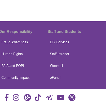
Our Responsibility
Staff and Students
Fraud Awareness
DIY Services
Human Rights
Staff Intranet
PAIA and POPI
Webmail
Community Impact
eFundi