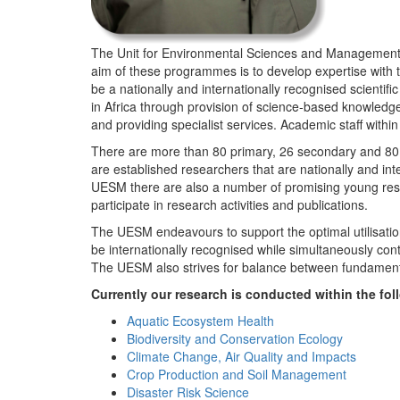
The Unit for Environmental Sciences and Management (
aim of these programmes is to develop expertise with
be a nationally and internationally recognised scienti
in Africa through provision of science-based knowledg
and providing specialist services. Academic staff wit
There are more than 80 primary, 26 secondary and 80 
are established researchers that are nationally and in
UESM there are also a number of promising young resea
participate in research activities and publications.
The UESM endeavours to support the optimal utilisation o
be internationally recognised while simultaneously con
The UESM also strives for balance between fundamenta
Currently our research is conducted within the f
Aquatic Ecosystem Health
Biodiversity and Conservation Ecology
Climate Change, Air Quality and Impacts
Crop Production and Soil Management
Disaster Risk Science