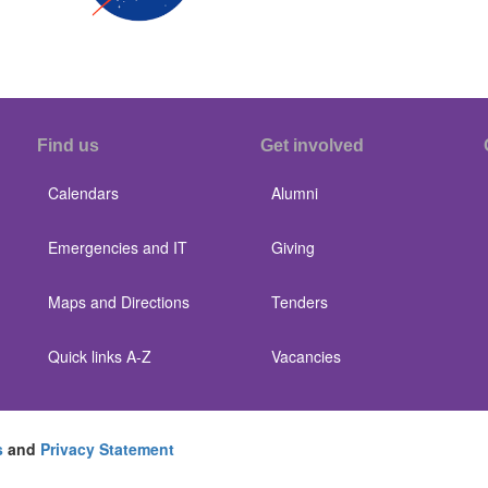
Find us
Get involved
Calendars
Alumni
Emergencies and IT
Giving
Maps and Directions
Tenders
Quick links A-Z
Vacancies
s
and
Privacy Statement