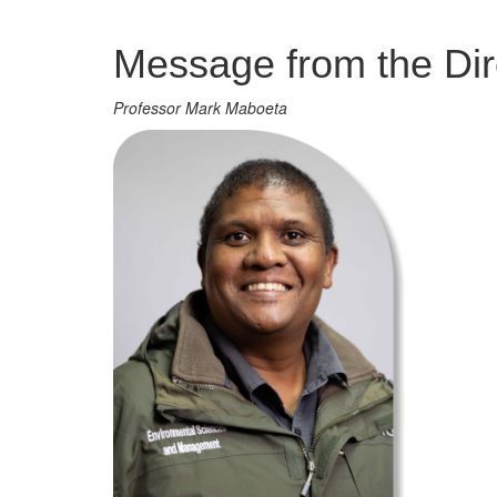
Management
Message from the Dir
Professor Mark Maboeta