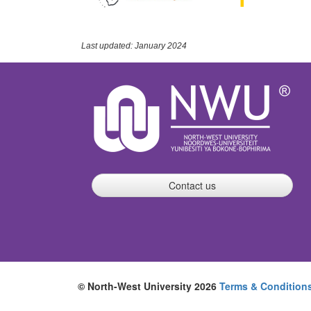
Last updated: January 2024
Contact us
© North-West University 2026
Terms & Condition