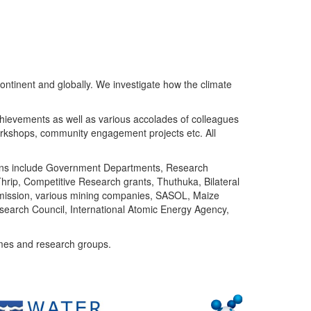
ntinent and globally. We investigate how the climate
chievements as well as various accolades of colleagues
orkshops, community engagement projects etc. All
tutions include Government Departments, Research
Thrip, Competitive Research grants, Thuthuka, Bilateral
ommission, various mining companies, SASOL, Maize
search Council, International Atomic Energy Agency,
mes and research groups.