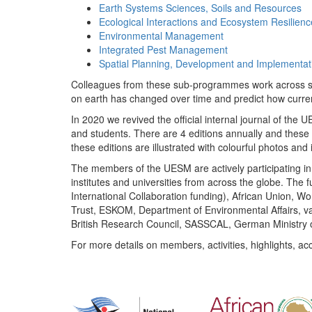
Earth Systems Sciences, Soils and Resources
Ecological Interactions and Ecosystem Resilienc
Environmental Management
Integrated Pest Management
Spatial Planning, Development and Implementat
Colleagues from these sub-programmes work across subj
on earth has changed over time and predict how curr
In 2020 we revived the official internal journal of the
and students. There are 4 editions annually and these
these editions are illustrated with colourful photos and i
The members of the UESM are actively participating in 
institutes and universities from across the globe. The
International Collaboration funding), African Union,
Trust, ESKOM, Department of Environmental Affairs, va
British Research Council, SASSCAL, German Ministry 
For more details on members, activities, highlights, ac