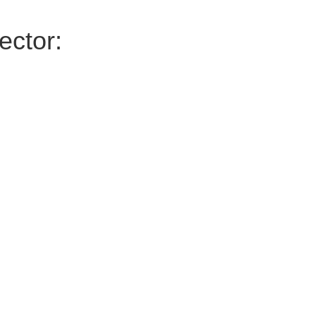
ector: