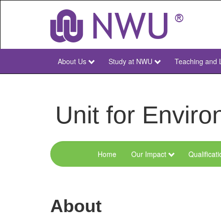
Skip
to
main
content
About Us
Study at NWU
Teaching and 
NWU
Main
Unit for Envi
Home
Our Impact
Qualificat
Menu
Environmental
Sciences
About
and