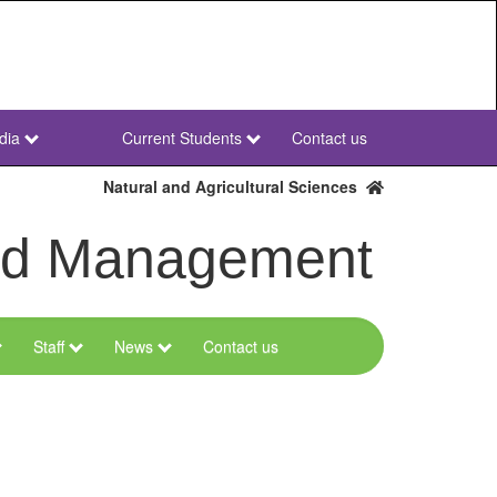
dia
Current Students
Contact us
NWU
Secondary
Natural and Agricultural Sciences
and Management
Staff
News
Contact us