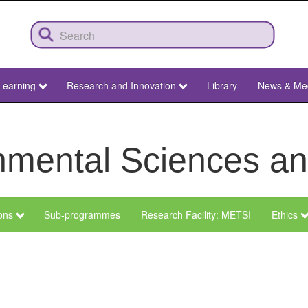
Learning
Research and Innovation
Library
News & Me
ronmental Sciences 
ions
Sub-programmes
Research Facility: METSI
Ethics