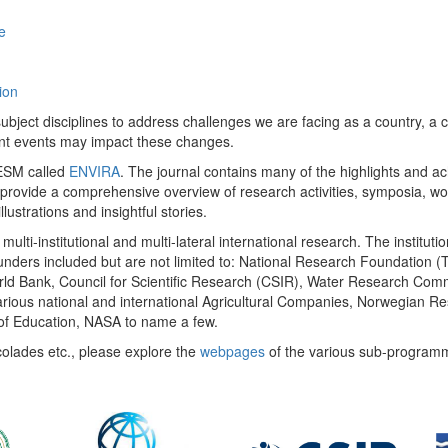
e
ion
ect disciplines to address challenges we are facing as a country, a co
ent events may impact these changes.
 UESM called
ENVIRA
. The journal contains many of the highlights and a
 provide a comprehensive overview of research activities, symposia, w
llustrations and insightful stories.
multi-institutional and multi-lateral international research. The insti
 funders included but are not limited to: National Research Foundation (
 World Bank, Council for Scientific Research (CSIR), Water Research C
rious national and international Agricultural Companies, Norwegian Re
of Education, NASA to name a few.
colades etc., please explore the
webpages
of the various sub-program