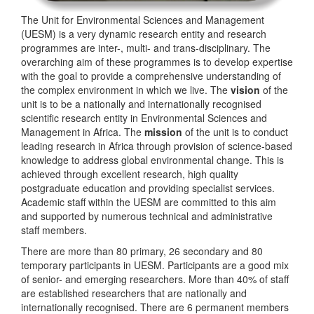
The Unit for Environmental Sciences and Management
(UESM) is a very dynamic research entity and research
programmes are inter-, multi- and trans-disciplinary. The
overarching aim of these programmes is to develop expertise
with the goal to provide a comprehensive understanding of
the complex environment in which we live. The
vision
of the
unit is to be a nationally and internationally recognised
scientific research entity in Environmental Sciences and
Management in Africa. The
mission
of the unit is to conduct
leading research in Africa through provision of science-based
knowledge to address global environmental change. This is
achieved through excellent research, high quality
postgraduate education and providing specialist services.
Academic staff within the UESM are committed to this aim
and supported by numerous technical and administrative
staff members.
There are more than 80 primary, 26 secondary and 80
temporary participants in UESM. Participants are a good mix
of senior- and emerging researchers. More than 40% of staff
are established researchers that are nationally and
internationally recognised. There are 6 permanent members