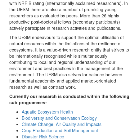
with NRF B-rating (internationally acclaimed researchers). In
the UESM there are also a number of promising young
researchers as evaluated by peers. More than 26 highly
productive post-doctoral fellows (secondary participants)
actively participate in research activities and publications.
The UESM endeavours to support the optimal utilisation of
natural resources within the limitations of the resilience of
ecosystems. It is a value-driven research entity that strives to
be internationally recognised while simultaneously
contributing to local and regional understanding of our
environment and best practices in the management of the
environment. The UESM also strives for balance between
fundamental academic- and applied market-orientated
research as well as contract work.
Currently our research is conducted within the following
sub-programmes:
Aquatic Ecosystem Health
Biodiversity and Conservation Ecology
Climate Change, Air Quality and Impacts
Crop Production and Soil Management
Disaster Risk Science