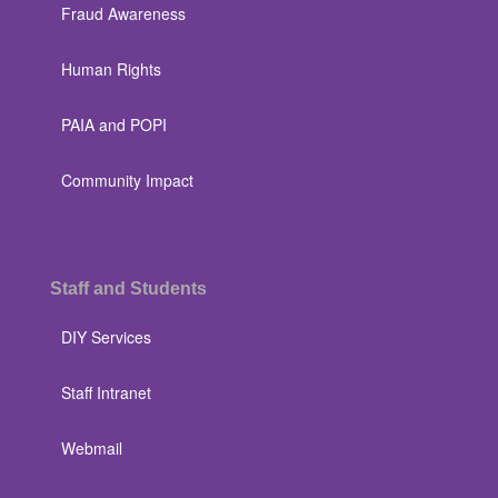
Fraud Awareness
Human Rights
PAIA and POPI
Community Impact
Staff and Students
DIY Services
Staff Intranet
Webmail