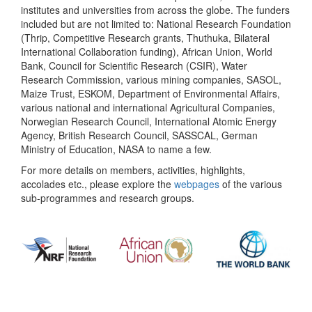
institutes and universities from across the globe. The funders
included but are not limited to: National Research Foundation
(Thrip, Competitive Research grants, Thuthuka, Bilateral
International Collaboration funding), African Union, World
Bank, Council for Scientific Research (CSIR), Water
Research Commission, various mining companies, SASOL,
Maize Trust, ESKOM, Department of Environmental Affairs,
various national and international Agricultural Companies,
Norwegian Research Council, International Atomic Energy
Agency, British Research Council, SASSCAL, German
Ministry of Education, NASA to name a few.
For more details on members, activities, highlights,
accolades etc., please explore the
webpages
of the various
sub-programmes and research groups.