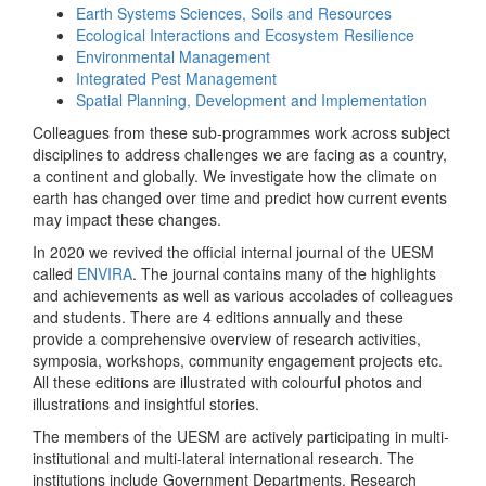
Earth Systems Sciences, Soils and Resources
Ecological Interactions and Ecosystem Resilience
Environmental Management
Integrated Pest Management
Spatial Planning, Development and Implementation
Colleagues from these sub-programmes work across subject
disciplines to address challenges we are facing as a country,
a continent and globally. We investigate how the climate on
earth has changed over time and predict how current events
may impact these changes.
In 2020 we revived the official internal journal of the UESM
called
ENVIRA
. The journal contains many of the highlights
and achievements as well as various accolades of colleagues
and students. There are 4 editions annually and these
provide a comprehensive overview of research activities,
symposia, workshops, community engagement projects etc.
All these editions are illustrated with colourful photos and
illustrations and insightful stories.
The members of the UESM are actively participating in multi-
institutional and multi-lateral international research. The
institutions include Government Departments, Research