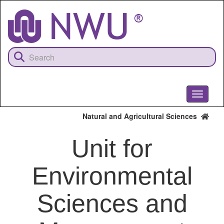
Skip
to
main
content
Toggle
navigati
Natural and Agricultural Sciences
Unit for
Environmental
Sciences and