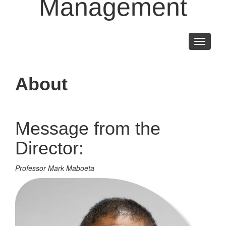
Management
Toggle
navigati
About
Message from the
Director:
Professor Mark Maboeta