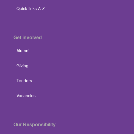
Quick links A-Z
Get involved
Alumni
Giving
Tenders
Vacancies
Our Responsibility