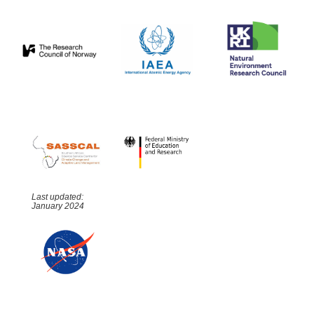
Last updated:
January 2024