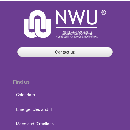
Contact us
Find us
Calendars
Emergencies and IT
Maps and Directions