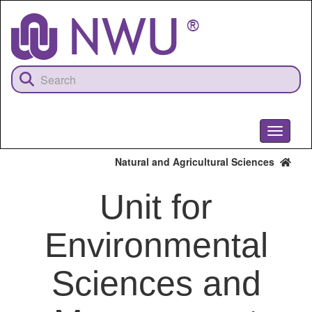
Skip
to
main
content
Toggle
navigati
Natural and Agricultural Sciences
Unit for
Environmental
Sciences and