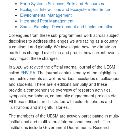
Earth Systems Sciences, Soils and Resources
Ecological Interactions and Ecosystem Resilience
Environmental Management
Integrated Pest Management
Spatial Planning, Development and Implementation
Colleagues from these sub-programmes work across subject
disciplines to address challenges we are facing as a country,
a continent and globally. We investigate how the climate on
earth has changed over time and predict how current events
may impact these changes.
In 2020 we revived the official internal journal of the UESM
called
ENVIRA
. The journal contains many of the highlights
and achievements as well as various accolades of colleagues
and students. There are 4 editions annually and these
provide a comprehensive overview of research activities,
symposia, workshops, community engagement projects etc.
All these editions are illustrated with colourful photos and
illustrations and insightful stories.
The members of the UESM are actively participating in multi-
institutional and multi-lateral international research. The
institutions include Government Departments, Research