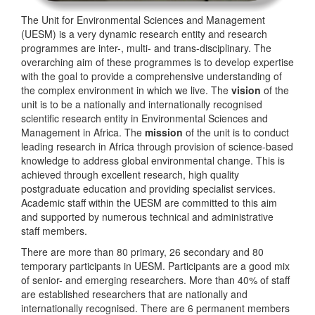
The Unit for Environmental Sciences and Management
(UESM) is a very dynamic research entity and research
programmes are inter-, multi- and trans-disciplinary. The
overarching aim of these programmes is to develop expertise
with the goal to provide a comprehensive understanding of
the complex environment in which we live. The
vision
of the
unit is to be a nationally and internationally recognised
scientific research entity in Environmental Sciences and
Management in Africa. The
mission
of the unit is to conduct
leading research in Africa through provision of science-based
knowledge to address global environmental change. This is
achieved through excellent research, high quality
postgraduate education and providing specialist services.
Academic staff within the UESM are committed to this aim
and supported by numerous technical and administrative
staff members.
There are more than 80 primary, 26 secondary and 80
temporary participants in UESM. Participants are a good mix
of senior- and emerging researchers. More than 40% of staff
are established researchers that are nationally and
internationally recognised. There are 6 permanent members