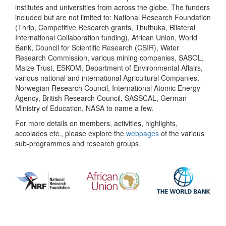
institutes and universities from across the globe. The funders
included but are not limited to: National Research Foundation
(Thrip, Competitive Research grants, Thuthuka, Bilateral
International Collaboration funding), African Union, World
Bank, Council for Scientific Research (CSIR), Water
Research Commission, various mining companies, SASOL,
Maize Trust, ESKOM, Department of Environmental Affairs,
various national and international Agricultural Companies,
Norwegian Research Council, International Atomic Energy
Agency, British Research Council, SASSCAL, German
Ministry of Education, NASA to name a few.
For more details on members, activities, highlights,
accolades etc., please explore the
webpages
of the various
sub-programmes and research groups.