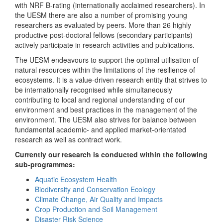
with NRF B-rating (internationally acclaimed researchers). In
the UESM there are also a number of promising young
researchers as evaluated by peers. More than 26 highly
productive post-doctoral fellows (secondary participants)
actively participate in research activities and publications.
The UESM endeavours to support the optimal utilisation of
natural resources within the limitations of the resilience of
ecosystems. It is a value-driven research entity that strives to
be internationally recognised while simultaneously
contributing to local and regional understanding of our
environment and best practices in the management of the
environment. The UESM also strives for balance between
fundamental academic- and applied market-orientated
research as well as contract work.
Currently our research is conducted within the following
sub-programmes:
Aquatic Ecosystem Health
Biodiversity and Conservation Ecology
Climate Change, Air Quality and Impacts
Crop Production and Soil Management
Disaster Risk Science