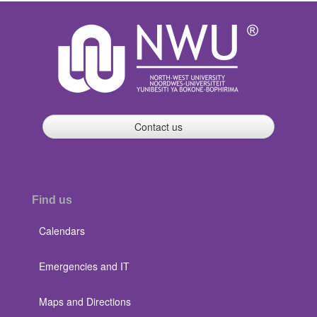
Contact us
Find us
Calendars
Emergencies and IT
Maps and Directions