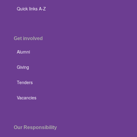
Quick links A-Z
Get involved
Alumni
Giving
Tenders
Vacancies
Our Responsibility