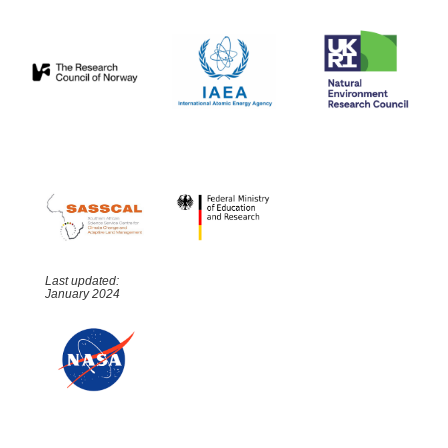
Last updated:
January 2024