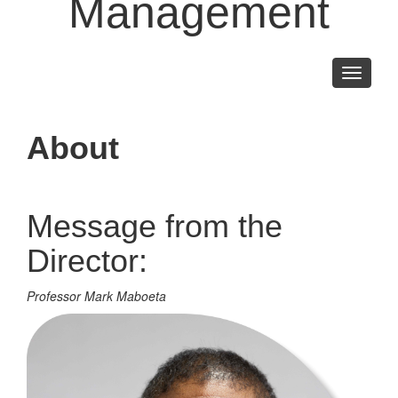
Management
Toggle
navigati
About
Message from the
Director:
Professor Mark Maboeta