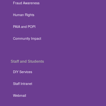
Fraud Awareness
Human Rights
PAIA and POPI
Community Impact
Staff and Students
DIY Services
Staff Intranet
Webmail