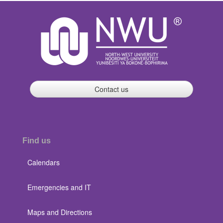
Contact us
Find us
Calendars
Emergencies and IT
Maps and Directions