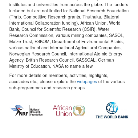
institutes and universities from across the globe. The funders
included but are not limited to: National Research Foundation
(Thrip, Competitive Research grants, Thuthuka, Bilateral
International Collaboration funding), African Union, World
Bank, Council for Scientific Research (CSIR), Water
Research Commission, various mining companies, SASOL,
Maize Trust, ESKOM, Department of Environmental Affairs,
various national and international Agricultural Companies,
Norwegian Research Council, International Atomic Energy
Agency, British Research Council, SASSCAL, German
Ministry of Education, NASA to name a few.
For more details on members, activities, highlights,
accolades etc., please explore the
webpages
of the various
sub-programmes and research groups.