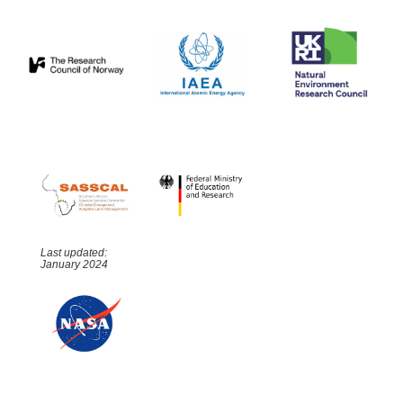
Last updated:
January 2024