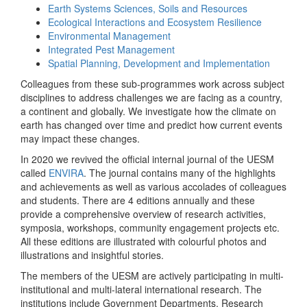
Earth Systems Sciences, Soils and Resources
Ecological Interactions and Ecosystem Resilience
Environmental Management
Integrated Pest Management
Spatial Planning, Development and Implementation
Colleagues from these sub-programmes work across subject
disciplines to address challenges we are facing as a country,
a continent and globally. We investigate how the climate on
earth has changed over time and predict how current events
may impact these changes.
In 2020 we revived the official internal journal of the UESM
called
ENVIRA
. The journal contains many of the highlights
and achievements as well as various accolades of colleagues
and students. There are 4 editions annually and these
provide a comprehensive overview of research activities,
symposia, workshops, community engagement projects etc.
All these editions are illustrated with colourful photos and
illustrations and insightful stories.
The members of the UESM are actively participating in multi-
institutional and multi-lateral international research. The
institutions include Government Departments, Research