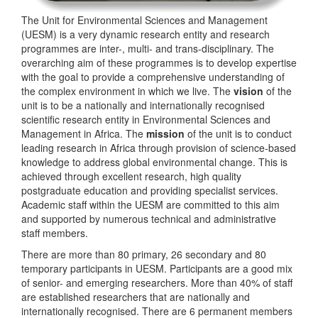
The Unit for Environmental Sciences and Management
(UESM) is a very dynamic research entity and research
programmes are inter-, multi- and trans-disciplinary. The
overarching aim of these programmes is to develop expertise
with the goal to provide a comprehensive understanding of
the complex environment in which we live. The
vision
of the
unit is to be a nationally and internationally recognised
scientific research entity in Environmental Sciences and
Management in Africa. The
mission
of the unit is to conduct
leading research in Africa through provision of science-based
knowledge to address global environmental change. This is
achieved through excellent research, high quality
postgraduate education and providing specialist services.
Academic staff within the UESM are committed to this aim
and supported by numerous technical and administrative
staff members.
There are more than 80 primary, 26 secondary and 80
temporary participants in UESM. Participants are a good mix
of senior- and emerging researchers. More than 40% of staff
are established researchers that are nationally and
internationally recognised. There are 6 permanent members