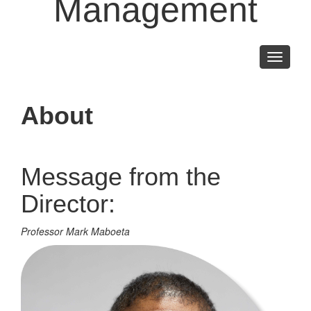
Management
Toggle
navigati
About
Message from the
Director:
Professor Mark Maboeta