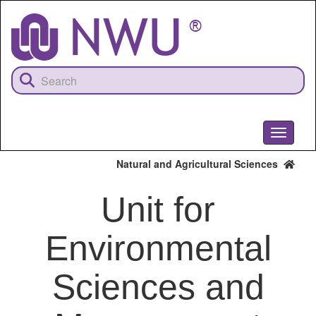
Skip
to
main
content
Toggle
navigati
Natural and Agricultural Sciences
Unit for
Environmental
Sciences and