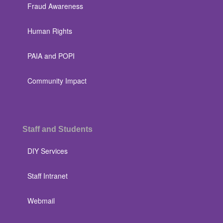
Fraud Awareness
Human Rights
PAIA and POPI
Community Impact
Staff and Students
DIY Services
Staff Intranet
Webmail