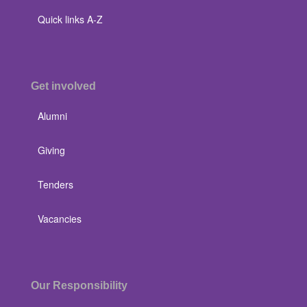
Quick links A-Z
Get involved
Alumni
Giving
Tenders
Vacancies
Our Responsibility