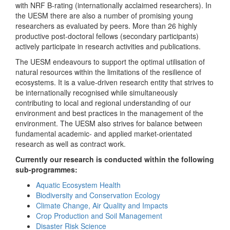
with NRF B-rating (internationally acclaimed researchers). In
the UESM there are also a number of promising young
researchers as evaluated by peers. More than 26 highly
productive post-doctoral fellows (secondary participants)
actively participate in research activities and publications.
The UESM endeavours to support the optimal utilisation of
natural resources within the limitations of the resilience of
ecosystems. It is a value-driven research entity that strives to
be internationally recognised while simultaneously
contributing to local and regional understanding of our
environment and best practices in the management of the
environment. The UESM also strives for balance between
fundamental academic- and applied market-orientated
research as well as contract work.
Currently our research is conducted within the following
sub-programmes:
Aquatic Ecosystem Health
Biodiversity and Conservation Ecology
Climate Change, Air Quality and Impacts
Crop Production and Soil Management
Disaster Risk Science