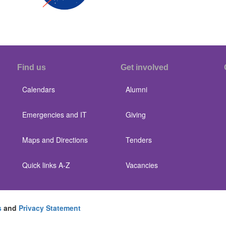
Find us
Get involved
Calendars
Alumni
Emergencies and IT
Giving
Maps and Directions
Tenders
Quick links A-Z
Vacancies
s
and
Privacy Statement