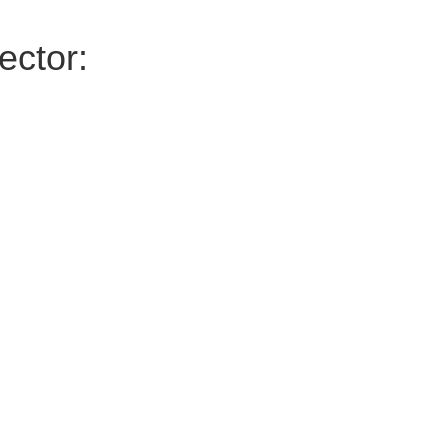
ector: