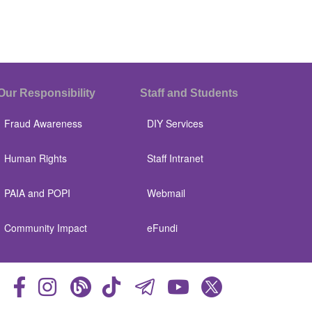
Our Responsibility
Staff and Students
Fraud Awareness
DIY Services
Human Rights
Staff Intranet
PAIA and POPI
Webmail
Community Impact
eFundi