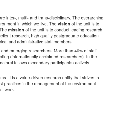
nter-, multi- and trans-disciplinary. The overarching
ironment in which we live. The
vision
of the unit is to
. The
mission
of the unit is to conduct leading research
ellent research, high quality postgraduate education
ical and administrative staff members.
- and emerging researchers. More than 40% of staff
ing (internationally acclaimed researchers). In the
toral fellows (secondary participants) actively
s. It is a value-driven research entity that strives to
est practices in the management of the environment.
ct work.