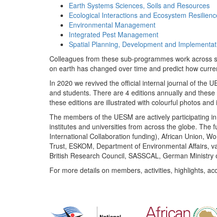
Earth Systems Sciences, Soils and Resources
Ecological Interactions and Ecosystem Resilienc
Environmental Management
Integrated Pest Management
Spatial Planning, Development and Implementat
Colleagues from these sub-programmes work across subj
on earth has changed over time and predict how curr
In 2020 we revived the official internal journal of the
and students. There are 4 editions annually and these
these editions are illustrated with colourful photos and i
The members of the UESM are actively participating in 
institutes and universities from across the globe. The
International Collaboration funding), African Union,
Trust, ESKOM, Department of Environmental Affairs, va
British Research Council, SASSCAL, German Ministry 
For more details on members, activities, highlights, ac