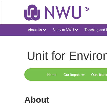
Skip
to
main
content
About Us
Study at NWU
Teaching and 
NWU
Main
Unit for Envi
Home
Our Impact
Qualificat
Menu
Environmental
Sciences
About
and