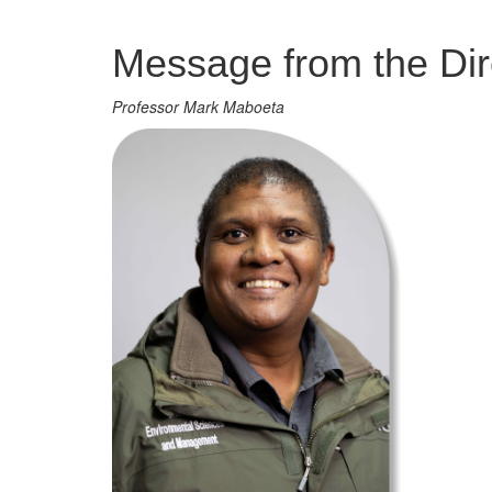
Management
Message from the Dir
Professor Mark Maboeta