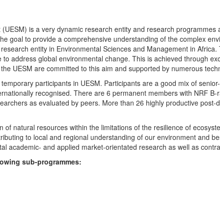
UESM) is a very dynamic research entity and research programmes are i
 the goal to provide a comprehensive understanding of the complex env
fic research entity in Environmental Sciences and Management in Africa
e to address global environmental change. This is achieved through exc
hin the UESM are committed to this aim and supported by numerous techn
temporary participants in UESM. Participants are a good mix of senior
ternationally recognised. There are 6 permanent members with NRF B-rat
rchers as evaluated by peers. More than 26 highly productive post-doc
f natural resources within the limitations of the resilience of ecosystem
tributing to local and regional understanding of our environment and b
l academic- and applied market-orientated research as well as contra
ollowing sub-programmes: