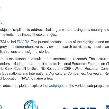
e
ion
ect disciplines to address challenges we are facing as a country, a co
ent events may impact these changes.
 UESM called
ENVIRA
. The journal contains many of the highlights and a
 provide a comprehensive overview of research activities, symposia, w
llustrations and insightful stories.
multi-institutional and multi-lateral international research. The insti
 funders included but are not limited to: National Research Foundation (
 World Bank, Council for Scientific Research (CSIR), Water Research C
rious national and international Agricultural Companies, Norwegian Re
of Education, NASA to name a few.
colades etc., please explore the
webpages
of the various sub-program