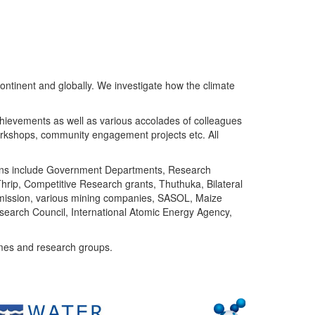
ntinent and globally. We investigate how the climate
chievements as well as various accolades of colleagues
orkshops, community engagement projects etc. All
tutions include Government Departments, Research
Thrip, Competitive Research grants, Thuthuka, Bilateral
ommission, various mining companies, SASOL, Maize
search Council, International Atomic Energy Agency,
mes and research groups.