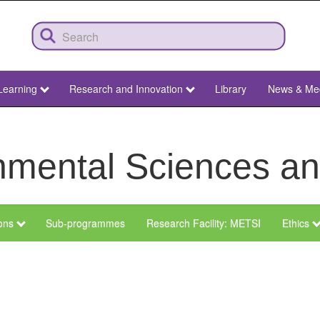
Learning
Research and Innovation
Library
News & Me
ronmental Sciences 
ions
Sub-programmes
Research Facility: METSI
Ethics