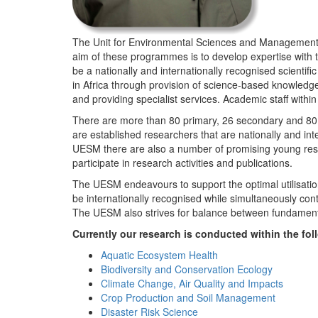
The Unit for Environmental Sciences and Management (
aim of these programmes is to develop expertise with
be a nationally and internationally recognised scienti
in Africa through provision of science-based knowledg
and providing specialist services. Academic staff wit
There are more than 80 primary, 26 secondary and 80 
are established researchers that are nationally and in
UESM there are also a number of promising young resea
participate in research activities and publications.
The UESM endeavours to support the optimal utilisation o
be internationally recognised while simultaneously con
The UESM also strives for balance between fundamenta
Currently our research is conducted within the f
Aquatic Ecosystem Health
Biodiversity and Conservation Ecology
Climate Change, Air Quality and Impacts
Crop Production and Soil Management
Disaster Risk Science