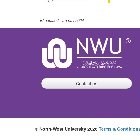
Last updated: January 2024
Contact us
© North-West University 2026
Terms & Condition