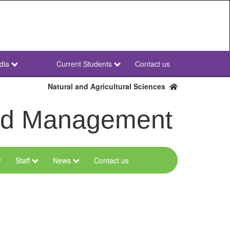
dia
Current Students
Contact us
NWU
Secondary
Natural and Agricultural Sciences
and Management
Staff
News
Contact us