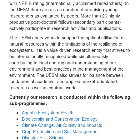
with NRF B-rating (internationally acclaimed researchers). In
the UESM there are also a number of promising young
researchers as evaluated by peers. More than 26 highly
productive post-doctoral fellows (secondary participants)
actively participate in research activities and publications.
The UESM endeavours to support the optimal utilisation of
natural resources within the limitations of the resilience of
ecosystems. It is a value-driven research entity that strives to
be internationally recognised while simultaneously
contributing to local and regional understanding of our
environment and best practices in the management of the
environment. The UESM also strives for balance between
fundamental academic- and applied market-orientated
research as well as contract work.
Currently our research is conducted within the following
sub-programmes:
Aquatic Ecosystem Health
Biodiversity and Conservation Ecology
Climate Change, Air Quality and Impacts
Crop Production and Soil Management
Disaster Risk Science