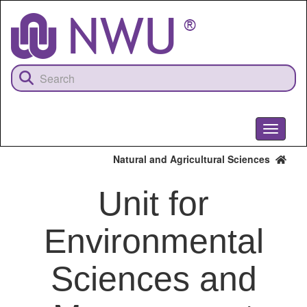
Skip
to
main
content
Toggle
navigati
Natural and Agricultural Sciences
Unit for
Environmental
Sciences and