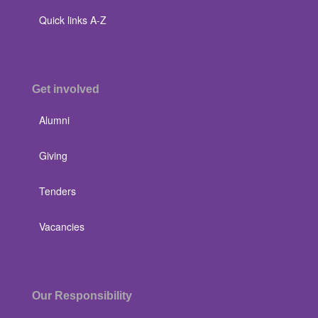
Quick links A-Z
Get involved
Alumni
Giving
Tenders
Vacancies
Our Responsibility