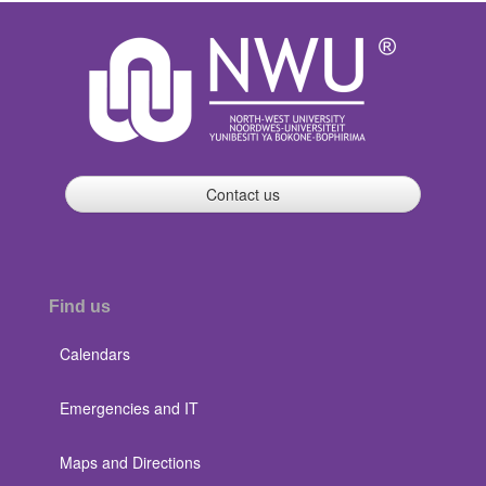
Contact us
Find us
Calendars
Emergencies and IT
Maps and Directions