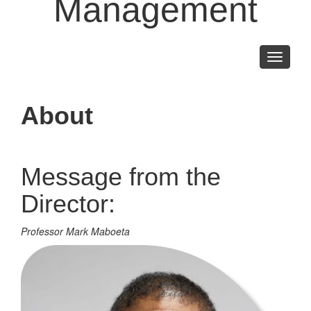
Management
Toggle
navigati
About
Message from the
Director:
Professor Mark Maboeta