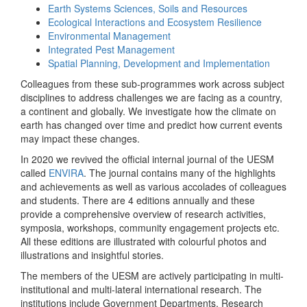
Earth Systems Sciences, Soils and Resources
Ecological Interactions and Ecosystem Resilience
Environmental Management
Integrated Pest Management
Spatial Planning, Development and Implementation
Colleagues from these sub-programmes work across subject
disciplines to address challenges we are facing as a country,
a continent and globally. We investigate how the climate on
earth has changed over time and predict how current events
may impact these changes.
In 2020 we revived the official internal journal of the UESM
called
ENVIRA
. The journal contains many of the highlights
and achievements as well as various accolades of colleagues
and students. There are 4 editions annually and these
provide a comprehensive overview of research activities,
symposia, workshops, community engagement projects etc.
All these editions are illustrated with colourful photos and
illustrations and insightful stories.
The members of the UESM are actively participating in multi-
institutional and multi-lateral international research. The
institutions include Government Departments, Research