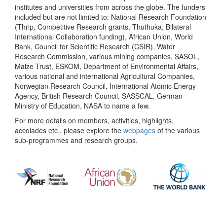
institutes and universities from across the globe. The funders
included but are not limited to: National Research Foundation
(Thrip, Competitive Research grants, Thuthuka, Bilateral
International Collaboration funding), African Union, World
Bank, Council for Scientific Research (CSIR), Water
Research Commission, various mining companies, SASOL,
Maize Trust, ESKOM, Department of Environmental Affairs,
various national and international Agricultural Companies,
Norwegian Research Council, International Atomic Energy
Agency, British Research Council, SASSCAL, German
Ministry of Education, NASA to name a few.
For more details on members, activities, highlights,
accolades etc., please explore the
webpages
of the various
sub-programmes and research groups.