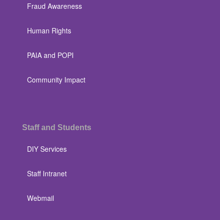
Fraud Awareness
Human Rights
PAIA and POPI
Community Impact
Staff and Students
DIY Services
Staff Intranet
Webmail