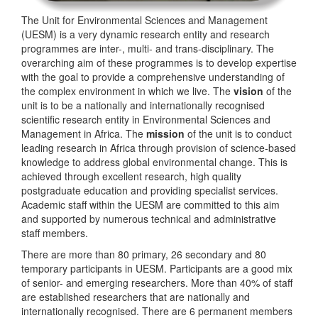
The Unit for Environmental Sciences and Management
(UESM) is a very dynamic research entity and research
programmes are inter-, multi- and trans-disciplinary. The
overarching aim of these programmes is to develop expertise
with the goal to provide a comprehensive understanding of
the complex environment in which we live. The
vision
of the
unit is to be a nationally and internationally recognised
scientific research entity in Environmental Sciences and
Management in Africa. The
mission
of the unit is to conduct
leading research in Africa through provision of science-based
knowledge to address global environmental change. This is
achieved through excellent research, high quality
postgraduate education and providing specialist services.
Academic staff within the UESM are committed to this aim
and supported by numerous technical and administrative
staff members.
There are more than 80 primary, 26 secondary and 80
temporary participants in UESM. Participants are a good mix
of senior- and emerging researchers. More than 40% of staff
are established researchers that are nationally and
internationally recognised. There are 6 permanent members