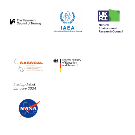
Last updated:
January 2024