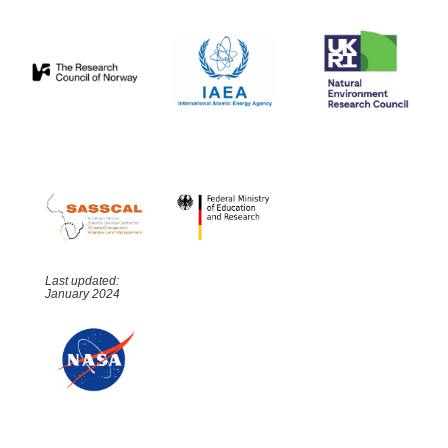
Last updated:
January 2024