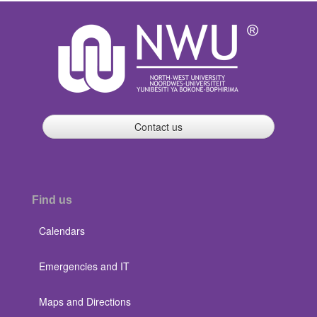
Contact us
Find us
Calendars
Emergencies and IT
Maps and Directions