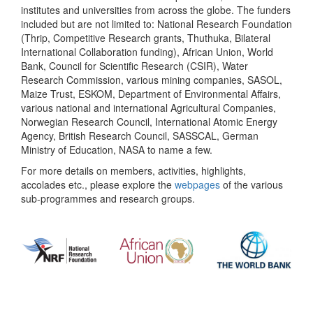
institutes and universities from across the globe. The funders
included but are not limited to: National Research Foundation
(Thrip, Competitive Research grants, Thuthuka, Bilateral
International Collaboration funding), African Union, World
Bank, Council for Scientific Research (CSIR), Water
Research Commission, various mining companies, SASOL,
Maize Trust, ESKOM, Department of Environmental Affairs,
various national and international Agricultural Companies,
Norwegian Research Council, International Atomic Energy
Agency, British Research Council, SASSCAL, German
Ministry of Education, NASA to name a few.
For more details on members, activities, highlights,
accolades etc., please explore the
webpages
of the various
sub-programmes and research groups.