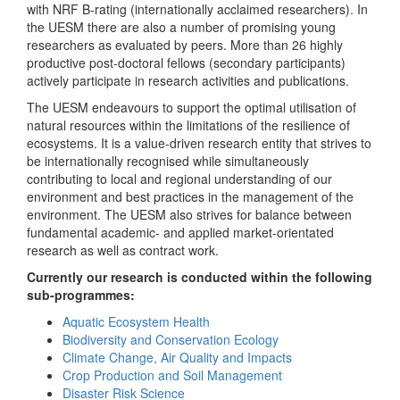
with NRF B-rating (internationally acclaimed researchers). In
the UESM there are also a number of promising young
researchers as evaluated by peers. More than 26 highly
productive post-doctoral fellows (secondary participants)
actively participate in research activities and publications.
The UESM endeavours to support the optimal utilisation of
natural resources within the limitations of the resilience of
ecosystems. It is a value-driven research entity that strives to
be internationally recognised while simultaneously
contributing to local and regional understanding of our
environment and best practices in the management of the
environment. The UESM also strives for balance between
fundamental academic- and applied market-orientated
research as well as contract work.
Currently our research is conducted within the following
sub-programmes:
Aquatic Ecosystem Health
Biodiversity and Conservation Ecology
Climate Change, Air Quality and Impacts
Crop Production and Soil Management
Disaster Risk Science