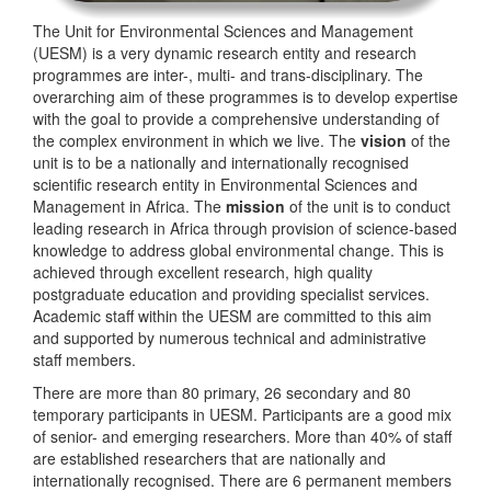
The Unit for Environmental Sciences and Management
(UESM) is a very dynamic research entity and research
programmes are inter-, multi- and trans-disciplinary. The
overarching aim of these programmes is to develop expertise
with the goal to provide a comprehensive understanding of
the complex environment in which we live. The
vision
of the
unit is to be a nationally and internationally recognised
scientific research entity in Environmental Sciences and
Management in Africa. The
mission
of the unit is to conduct
leading research in Africa through provision of science-based
knowledge to address global environmental change. This is
achieved through excellent research, high quality
postgraduate education and providing specialist services.
Academic staff within the UESM are committed to this aim
and supported by numerous technical and administrative
staff members.
There are more than 80 primary, 26 secondary and 80
temporary participants in UESM. Participants are a good mix
of senior- and emerging researchers. More than 40% of staff
are established researchers that are nationally and
internationally recognised. There are 6 permanent members