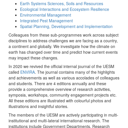
Earth Systems Sciences, Soils and Resources
Ecological Interactions and Ecosystem Resilience
Environmental Management
Integrated Pest Management
Spatial Planning, Development and Implementation
Colleagues from these sub-programmes work across subject
disciplines to address challenges we are facing as a country,
a continent and globally. We investigate how the climate on
earth has changed over time and predict how current events
may impact these changes.
In 2020 we revived the official internal journal of the UESM
called
ENVIRA
. The journal contains many of the highlights
and achievements as well as various accolades of colleagues
and students. There are 4 editions annually and these
provide a comprehensive overview of research activities,
symposia, workshops, community engagement projects etc.
All these editions are illustrated with colourful photos and
illustrations and insightful stories.
The members of the UESM are actively participating in multi-
institutional and multi-lateral international research. The
institutions include Government Departments, Research