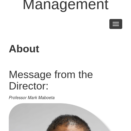
Management
Toggle
navigati
About
Message from the
Director:
Professor Mark Maboeta