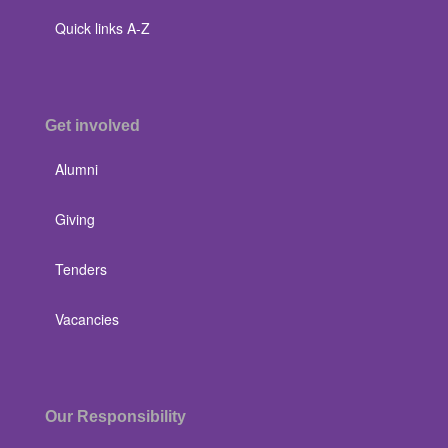
Quick links A-Z
Get involved
Alumni
Giving
Tenders
Vacancies
Our Responsibility