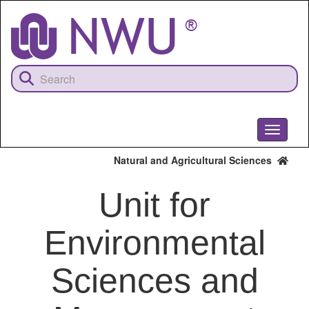
Skip
to
main
content
Toggle
navigati
Natural and Agricultural Sciences
Unit for
Environmental
Sciences and