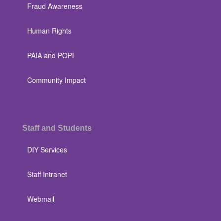
Fraud Awareness
Human Rights
PAIA and POPI
Community Impact
Staff and Students
DIY Services
Staff Intranet
Webmail