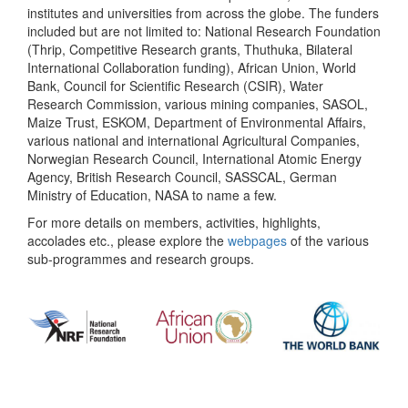
institutes and universities from across the globe. The funders
included but are not limited to: National Research Foundation
(Thrip, Competitive Research grants, Thuthuka, Bilateral
International Collaboration funding), African Union, World
Bank, Council for Scientific Research (CSIR), Water
Research Commission, various mining companies, SASOL,
Maize Trust, ESKOM, Department of Environmental Affairs,
various national and international Agricultural Companies,
Norwegian Research Council, International Atomic Energy
Agency, British Research Council, SASSCAL, German
Ministry of Education, NASA to name a few.
For more details on members, activities, highlights,
accolades etc., please explore the
webpages
of the various
sub-programmes and research groups.