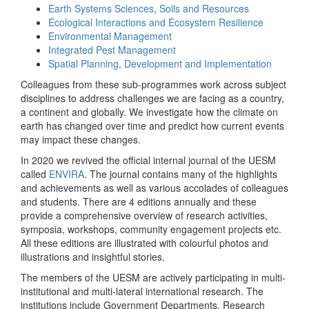
Earth Systems Sciences, Soils and Resources
Ecological Interactions and Ecosystem Resilience
Environmental Management
Integrated Pest Management
Spatial Planning, Development and Implementation
Colleagues from these sub-programmes work across subject
disciplines to address challenges we are facing as a country,
a continent and globally. We investigate how the climate on
earth has changed over time and predict how current events
may impact these changes.
In 2020 we revived the official internal journal of the UESM
called
ENVIRA
. The journal contains many of the highlights
and achievements as well as various accolades of colleagues
and students. There are 4 editions annually and these
provide a comprehensive overview of research activities,
symposia, workshops, community engagement projects etc.
All these editions are illustrated with colourful photos and
illustrations and insightful stories.
The members of the UESM are actively participating in multi-
institutional and multi-lateral international research. The
institutions include Government Departments, Research