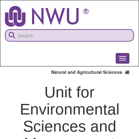
Skip
to
main
content
Toggle
navigati
Natural and Agricultural Sciences
Unit for
Environmental
Sciences and