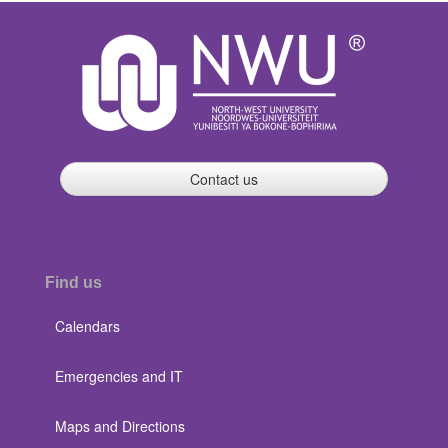
Contact us
Find us
Calendars
Emergencies and IT
Maps and Directions