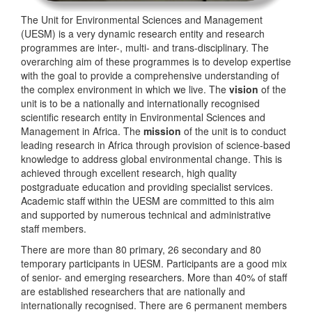
The Unit for Environmental Sciences and Management
(UESM) is a very dynamic research entity and research
programmes are inter-, multi- and trans-disciplinary. The
overarching aim of these programmes is to develop expertise
with the goal to provide a comprehensive understanding of
the complex environment in which we live. The
vision
of the
unit is to be a nationally and internationally recognised
scientific research entity in Environmental Sciences and
Management in Africa. The
mission
of the unit is to conduct
leading research in Africa through provision of science-based
knowledge to address global environmental change. This is
achieved through excellent research, high quality
postgraduate education and providing specialist services.
Academic staff within the UESM are committed to this aim
and supported by numerous technical and administrative
staff members.
There are more than 80 primary, 26 secondary and 80
temporary participants in UESM. Participants are a good mix
of senior- and emerging researchers. More than 40% of staff
are established researchers that are nationally and
internationally recognised. There are 6 permanent members