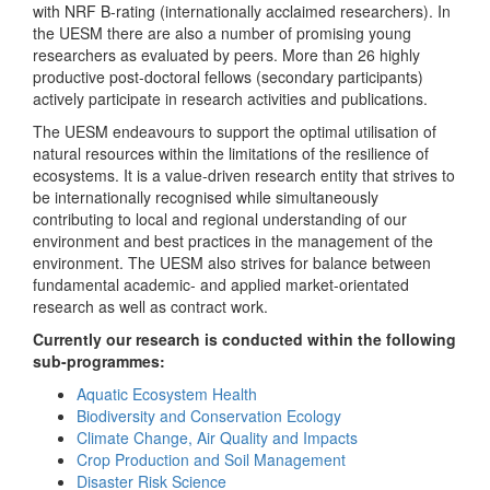
with NRF B-rating (internationally acclaimed researchers). In
the UESM there are also a number of promising young
researchers as evaluated by peers. More than 26 highly
productive post-doctoral fellows (secondary participants)
actively participate in research activities and publications.
The UESM endeavours to support the optimal utilisation of
natural resources within the limitations of the resilience of
ecosystems. It is a value-driven research entity that strives to
be internationally recognised while simultaneously
contributing to local and regional understanding of our
environment and best practices in the management of the
environment. The UESM also strives for balance between
fundamental academic- and applied market-orientated
research as well as contract work.
Currently our research is conducted within the following
sub-programmes:
Aquatic Ecosystem Health
Biodiversity and Conservation Ecology
Climate Change, Air Quality and Impacts
Crop Production and Soil Management
Disaster Risk Science