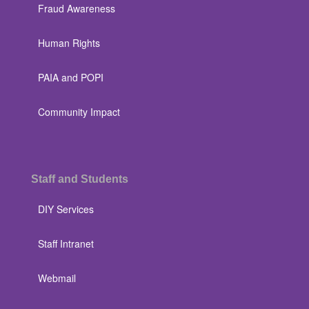
Fraud Awareness
Human Rights
PAIA and POPI
Community Impact
Staff and Students
DIY Services
Staff Intranet
Webmail