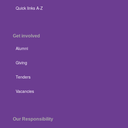
Quick links A-Z
Get involved
Alumni
Giving
Tenders
Vacancies
Our Responsibility