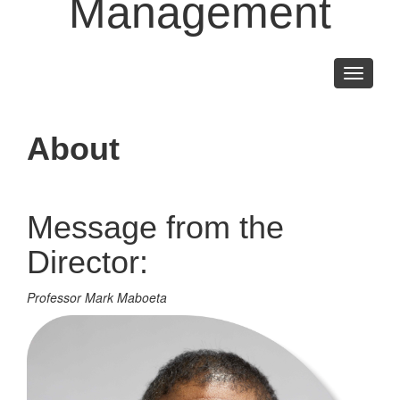
Management
Toggle
navigati
About
Message from the
Director:
Professor Mark Maboeta