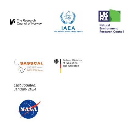
Last updated:
January 2024