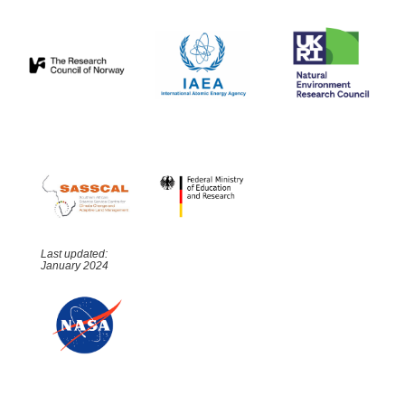
Last updated:
January 2024