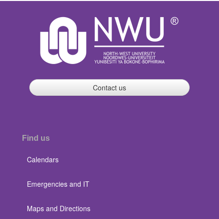
Contact us
Find us
Calendars
Emergencies and IT
Maps and Directions