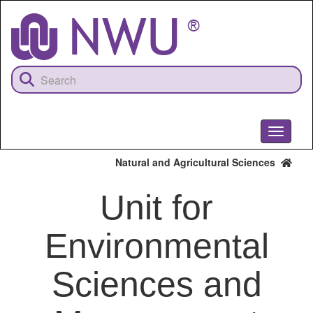
Skip
to
main
content
Toggle
navigati
Natural and Agricultural Sciences
Unit for
Environmental
Sciences and