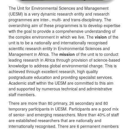
The Unit for Environmental Sciences and Management
(UESM) is a very dynamic research entity and research
programmes are inter-, multi- and trans-disciplinary. The
overarching aim of these programmes is to develop expertise
with the goal to provide a comprehensive understanding of
the complex environment in which we live. The
vision
of the
unit is to be a nationally and internationally recognised
scientific research entity in Environmental Sciences and
Management in Africa. The
mission
of the unit is to conduct
leading research in Africa through provision of science-based
knowledge to address global environmental change. This is
achieved through excellent research, high quality
postgraduate education and providing specialist services.
Academic staff within the UESM are committed to this aim
and supported by numerous technical and administrative
staff members.
There are more than 80 primary, 26 secondary and 80
temporary participants in UESM. Participants are a good mix
of senior- and emerging researchers. More than 40% of staff
are established researchers that are nationally and
internationally recognised. There are 6 permanent members