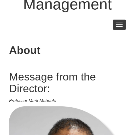
Management
Toggle
navigati
About
Message from the
Director:
Professor Mark Maboeta