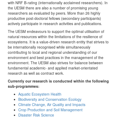
with NRF B-rating (internationally acclaimed researchers). In
the UESM there are also a number of promising young
researchers as evaluated by peers. More than 26 highly
productive post-doctoral fellows (secondary participants)
actively participate in research activities and publications.
The UESM endeavours to support the optimal utilisation of
natural resources within the limitations of the resilience of
ecosystems. It is a value-driven research entity that strives to
be internationally recognised while simultaneously
contributing to local and regional understanding of our
environment and best practices in the management of the
environment. The UESM also strives for balance between
fundamental academic- and applied market-orientated
research as well as contract work.
Currently our research is conducted within the following
sub-programmes:
Aquatic Ecosystem Health
Biodiversity and Conservation Ecology
Climate Change, Air Quality and Impacts
Crop Production and Soil Management
Disaster Risk Science