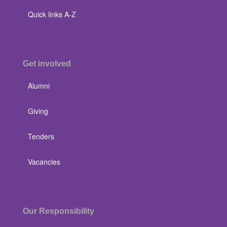
Quick links A-Z
Get involved
Alumni
Giving
Tenders
Vacancies
Our Responsibility