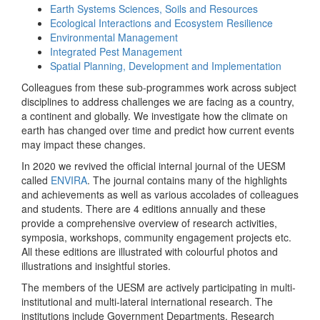
Earth Systems Sciences, Soils and Resources
Ecological Interactions and Ecosystem Resilience
Environmental Management
Integrated Pest Management
Spatial Planning, Development and Implementation
Colleagues from these sub-programmes work across subject
disciplines to address challenges we are facing as a country,
a continent and globally. We investigate how the climate on
earth has changed over time and predict how current events
may impact these changes.
In 2020 we revived the official internal journal of the UESM
called
ENVIRA
. The journal contains many of the highlights
and achievements as well as various accolades of colleagues
and students. There are 4 editions annually and these
provide a comprehensive overview of research activities,
symposia, workshops, community engagement projects etc.
All these editions are illustrated with colourful photos and
illustrations and insightful stories.
The members of the UESM are actively participating in multi-
institutional and multi-lateral international research. The
institutions include Government Departments, Research