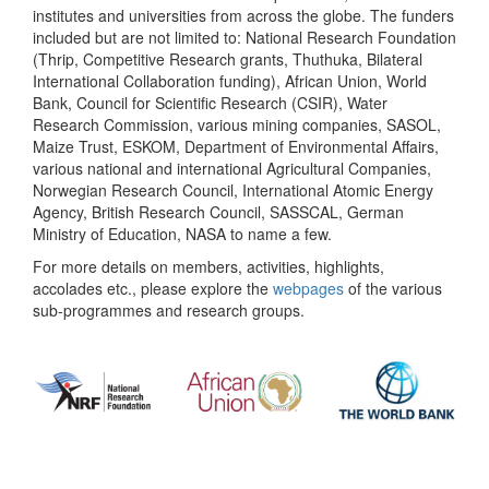
institutes and universities from across the globe. The funders
included but are not limited to: National Research Foundation
(Thrip, Competitive Research grants, Thuthuka, Bilateral
International Collaboration funding), African Union, World
Bank, Council for Scientific Research (CSIR), Water
Research Commission, various mining companies, SASOL,
Maize Trust, ESKOM, Department of Environmental Affairs,
various national and international Agricultural Companies,
Norwegian Research Council, International Atomic Energy
Agency, British Research Council, SASSCAL, German
Ministry of Education, NASA to name a few.
For more details on members, activities, highlights,
accolades etc., please explore the
webpages
of the various
sub-programmes and research groups.