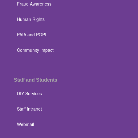
Fraud Awareness
Human Rights
PAIA and POPI
Community Impact
Staff and Students
DIY Services
Staff Intranet
Webmail