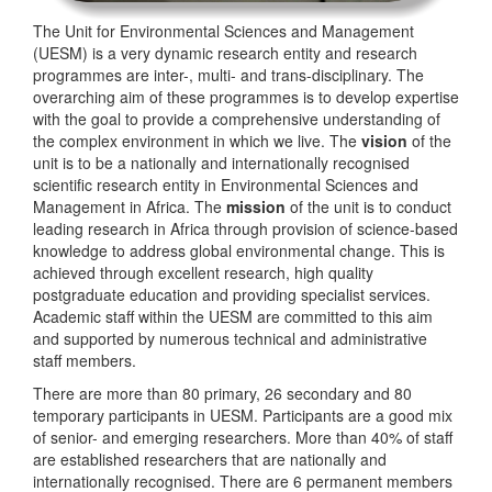
The Unit for Environmental Sciences and Management
(UESM) is a very dynamic research entity and research
programmes are inter-, multi- and trans-disciplinary. The
overarching aim of these programmes is to develop expertise
with the goal to provide a comprehensive understanding of
the complex environment in which we live. The
vision
of the
unit is to be a nationally and internationally recognised
scientific research entity in Environmental Sciences and
Management in Africa. The
mission
of the unit is to conduct
leading research in Africa through provision of science-based
knowledge to address global environmental change. This is
achieved through excellent research, high quality
postgraduate education and providing specialist services.
Academic staff within the UESM are committed to this aim
and supported by numerous technical and administrative
staff members.
There are more than 80 primary, 26 secondary and 80
temporary participants in UESM. Participants are a good mix
of senior- and emerging researchers. More than 40% of staff
are established researchers that are nationally and
internationally recognised. There are 6 permanent members