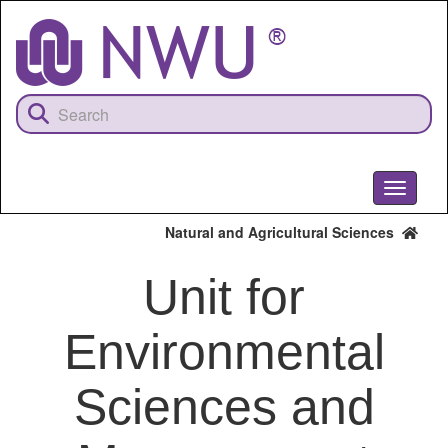
Skip
to
main
content
Toggle
navigati
Natural and Agricultural Sciences
Unit for
Environmental
Sciences and