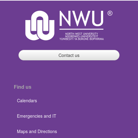
Contact us
Find us
Calendars
Emergencies and IT
Maps and Directions