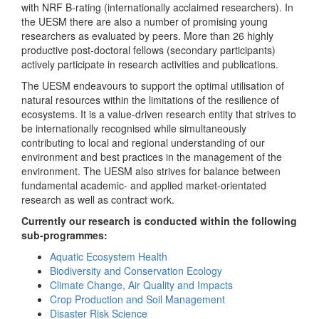
with NRF B-rating (internationally acclaimed researchers). In
the UESM there are also a number of promising young
researchers as evaluated by peers. More than 26 highly
productive post-doctoral fellows (secondary participants)
actively participate in research activities and publications.
The UESM endeavours to support the optimal utilisation of
natural resources within the limitations of the resilience of
ecosystems. It is a value-driven research entity that strives to
be internationally recognised while simultaneously
contributing to local and regional understanding of our
environment and best practices in the management of the
environment. The UESM also strives for balance between
fundamental academic- and applied market-orientated
research as well as contract work.
Currently our research is conducted within the following
sub-programmes:
Aquatic Ecosystem Health
Biodiversity and Conservation Ecology
Climate Change, Air Quality and Impacts
Crop Production and Soil Management
Disaster Risk Science