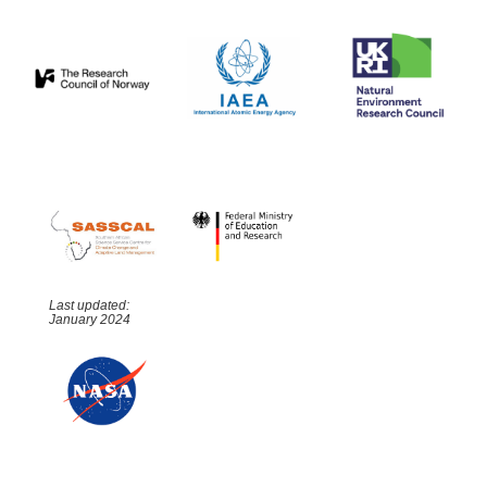
Last updated:
January 2024