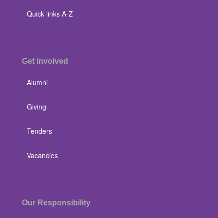
Quick links A-Z
Get involved
Alumni
Giving
Tenders
Vacancies
Our Responsibility