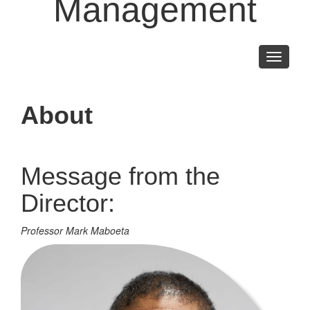
Management
Toggle
navigati
About
Message from the
Director:
Professor Mark Maboeta