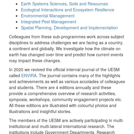
Earth Systems Sciences, Soils and Resources
Ecological Interactions and Ecosystem Resilience
Environmental Management
Integrated Pest Management
Spatial Planning, Development and Implementation
Colleagues from these sub-programmes work across subject
disciplines to address challenges we are facing as a country,
a continent and globally. We investigate how the climate on
earth has changed over time and predict how current events
may impact these changes.
In 2020 we revived the official internal journal of the UESM
called
ENVIRA
. The journal contains many of the highlights
and achievements as well as various accolades of colleagues
and students. There are 4 editions annually and these
provide a comprehensive overview of research activities,
symposia, workshops, community engagement projects etc.
All these editions are illustrated with colourful photos and
illustrations and insightful stories.
The members of the UESM are actively participating in multi-
institutional and multi-lateral international research. The
institutions include Government Departments, Research