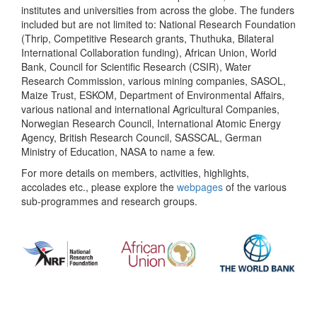
institutes and universities from across the globe. The funders
included but are not limited to: National Research Foundation
(Thrip, Competitive Research grants, Thuthuka, Bilateral
International Collaboration funding), African Union, World
Bank, Council for Scientific Research (CSIR), Water
Research Commission, various mining companies, SASOL,
Maize Trust, ESKOM, Department of Environmental Affairs,
various national and international Agricultural Companies,
Norwegian Research Council, International Atomic Energy
Agency, British Research Council, SASSCAL, German
Ministry of Education, NASA to name a few.
For more details on members, activities, highlights,
accolades etc., please explore the
webpages
of the various
sub-programmes and research groups.