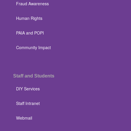
Fraud Awareness
Human Rights
PAIA and POPI
Community Impact
Staff and Students
DIY Services
Staff Intranet
Webmail