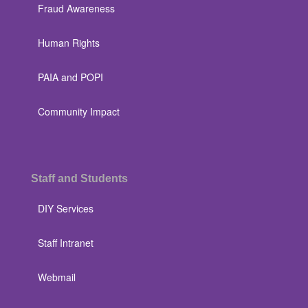
Fraud Awareness
Human Rights
PAIA and POPI
Community Impact
Staff and Students
DIY Services
Staff Intranet
Webmail