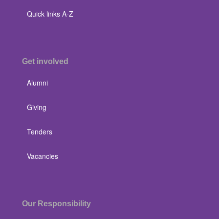
Quick links A-Z
Get involved
Alumni
Giving
Tenders
Vacancies
Our Responsibility