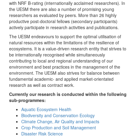
with NRF B-rating (internationally acclaimed researchers). In
the UESM there are also a number of promising young
researchers as evaluated by peers. More than 26 highly
productive post-doctoral fellows (secondary participants)
actively participate in research activities and publications.
The UESM endeavours to support the optimal utilisation of
natural resources within the limitations of the resilience of
ecosystems. It is a value-driven research entity that strives to
be internationally recognised while simultaneously
contributing to local and regional understanding of our
environment and best practices in the management of the
environment. The UESM also strives for balance between
fundamental academic- and applied market-orientated
research as well as contract work.
Currently our research is conducted within the following
sub-programmes:
Aquatic Ecosystem Health
Biodiversity and Conservation Ecology
Climate Change, Air Quality and Impacts
Crop Production and Soil Management
Disaster Risk Science