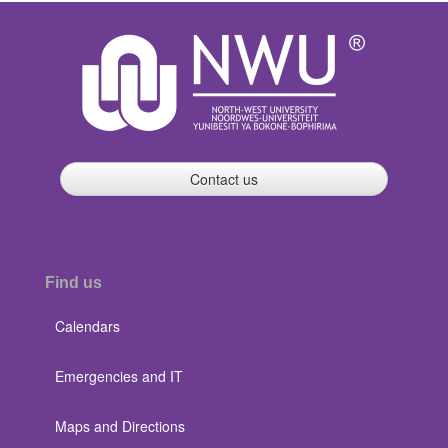
Contact us
Find us
Calendars
Emergencies and IT
Maps and Directions