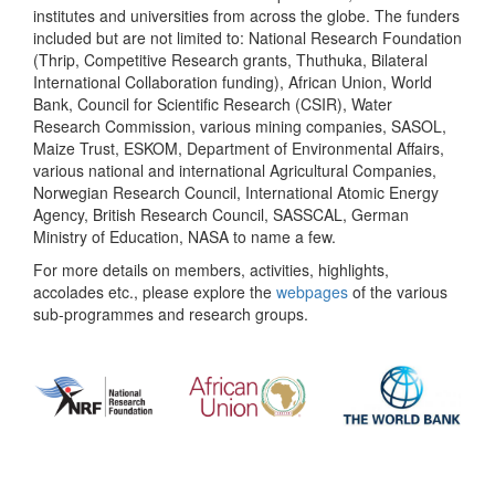
institutes and universities from across the globe. The funders
included but are not limited to: National Research Foundation
(Thrip, Competitive Research grants, Thuthuka, Bilateral
International Collaboration funding), African Union, World
Bank, Council for Scientific Research (CSIR), Water
Research Commission, various mining companies, SASOL,
Maize Trust, ESKOM, Department of Environmental Affairs,
various national and international Agricultural Companies,
Norwegian Research Council, International Atomic Energy
Agency, British Research Council, SASSCAL, German
Ministry of Education, NASA to name a few.
For more details on members, activities, highlights,
accolades etc., please explore the
webpages
of the various
sub-programmes and research groups.