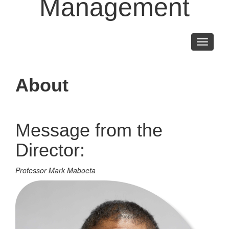
Management
Toggle
navigati
About
Message from the
Director:
Professor Mark Maboeta