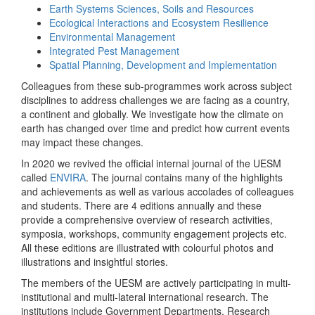
Earth Systems Sciences, Soils and Resources
Ecological Interactions and Ecosystem Resilience
Environmental Management
Integrated Pest Management
Spatial Planning, Development and Implementation
Colleagues from these sub-programmes work across subject
disciplines to address challenges we are facing as a country,
a continent and globally. We investigate how the climate on
earth has changed over time and predict how current events
may impact these changes.
In 2020 we revived the official internal journal of the UESM
called
ENVIRA
. The journal contains many of the highlights
and achievements as well as various accolades of colleagues
and students. There are 4 editions annually and these
provide a comprehensive overview of research activities,
symposia, workshops, community engagement projects etc.
All these editions are illustrated with colourful photos and
illustrations and insightful stories.
The members of the UESM are actively participating in multi-
institutional and multi-lateral international research. The
institutions include Government Departments, Research