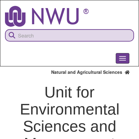
Skip
to
main
content
Toggle
navigati
Natural and Agricultural Sciences
Unit for
Environmental
Sciences and