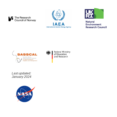
Last updated:
January 2024