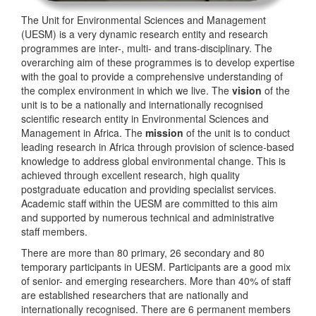
The Unit for Environmental Sciences and Management
(UESM) is a very dynamic research entity and research
programmes are inter-, multi- and trans-disciplinary. The
overarching aim of these programmes is to develop expertise
with the goal to provide a comprehensive understanding of
the complex environment in which we live. The
vision
of the
unit is to be a nationally and internationally recognised
scientific research entity in Environmental Sciences and
Management in Africa. The
mission
of the unit is to conduct
leading research in Africa through provision of science-based
knowledge to address global environmental change. This is
achieved through excellent research, high quality
postgraduate education and providing specialist services.
Academic staff within the UESM are committed to this aim
and supported by numerous technical and administrative
staff members.
There are more than 80 primary, 26 secondary and 80
temporary participants in UESM. Participants are a good mix
of senior- and emerging researchers. More than 40% of staff
are established researchers that are nationally and
internationally recognised. There are 6 permanent members