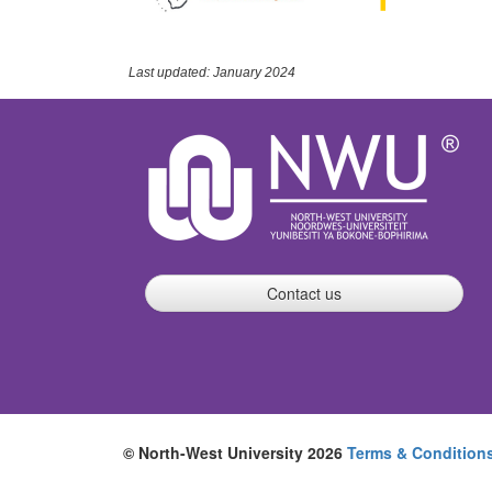
Last updated: January 2024
Contact us
© North-West University 2026
Terms & Condition