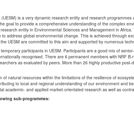
UESM) is a very dynamic research entity and research programmes are i
 the goal to provide a comprehensive understanding of the complex env
fic research entity in Environmental Sciences and Management in Africa
e to address global environmental change. This is achieved through exc
hin the UESM are committed to this aim and supported by numerous techn
temporary participants in UESM. Participants are a good mix of senior
ternationally recognised. There are 6 permanent members with NRF B-rat
rchers as evaluated by peers. More than 26 highly productive post-doc
f natural resources within the limitations of the resilience of ecosystem
tributing to local and regional understanding of our environment and b
l academic- and applied market-orientated research as well as contra
ollowing sub-programmes: