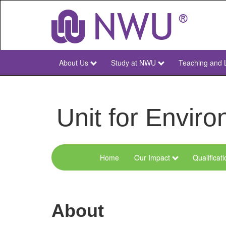
Skip
to
main
content
About Us
Study at NWU
Teaching and 
NWU
Main
Unit for Envi
Home
Our Impact
Qualificat
Menu
Environmental
Sciences
About
and