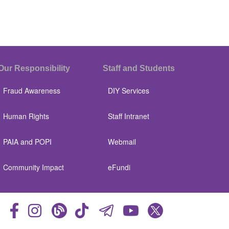
Our Responsibility
Staff and Students
Fraud Awareness
DIY Services
Human Rights
Staff Intranet
PAIA and POPI
Webmail
Community Impact
eFundi