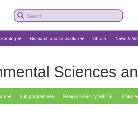
Learning
Research and Innovation
Library
News & Me
ronmental Sciences 
ions
Sub-programmes
Research Facility: METSI
Ethics