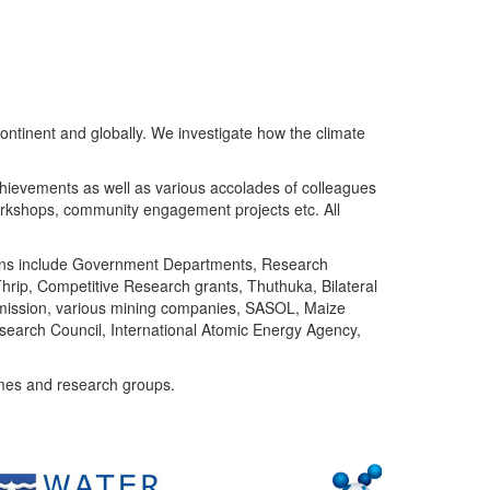
ntinent and globally. We investigate how the climate
chievements as well as various accolades of colleagues
orkshops, community engagement projects etc. All
tutions include Government Departments, Research
Thrip, Competitive Research grants, Thuthuka, Bilateral
ommission, various mining companies, SASOL, Maize
search Council, International Atomic Energy Agency,
mes and research groups.