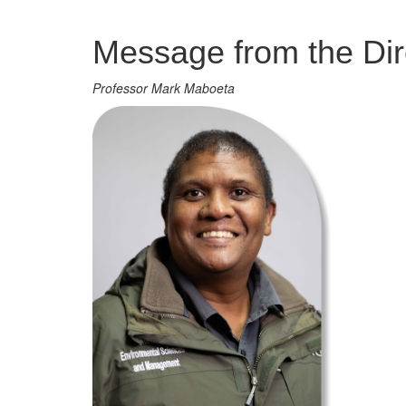
Management
Message from the Dir
Professor Mark Maboeta