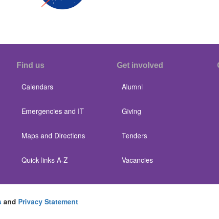
Find us
Get involved
Calendars
Alumni
Emergencies and IT
Giving
Maps and Directions
Tenders
Quick links A-Z
Vacancies
s
and
Privacy Statement