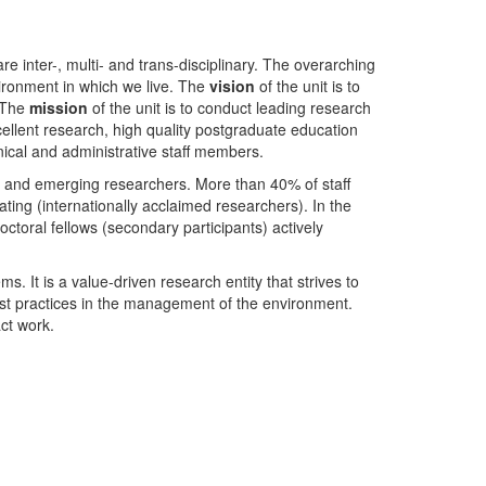
nter-, multi- and trans-disciplinary. The overarching
ironment in which we live. The
vision
of the unit is to
. The
mission
of the unit is to conduct leading research
ellent research, high quality postgraduate education
ical and administrative staff members.
- and emerging researchers. More than 40% of staff
ing (internationally acclaimed researchers). In the
toral fellows (secondary participants) actively
s. It is a value-driven research entity that strives to
est practices in the management of the environment.
ct work.