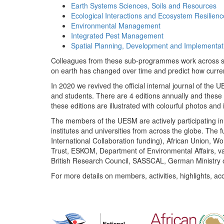
Earth Systems Sciences, Soils and Resources
Ecological Interactions and Ecosystem Resilienc
Environmental Management
Integrated Pest Management
Spatial Planning, Development and Implementat
Colleagues from these sub-programmes work across subj
on earth has changed over time and predict how curr
In 2020 we revived the official internal journal of the
and students. There are 4 editions annually and these
these editions are illustrated with colourful photos and i
The members of the UESM are actively participating in 
institutes and universities from across the globe. The
International Collaboration funding), African Union,
Trust, ESKOM, Department of Environmental Affairs, va
British Research Council, SASSCAL, German Ministry 
For more details on members, activities, highlights, ac