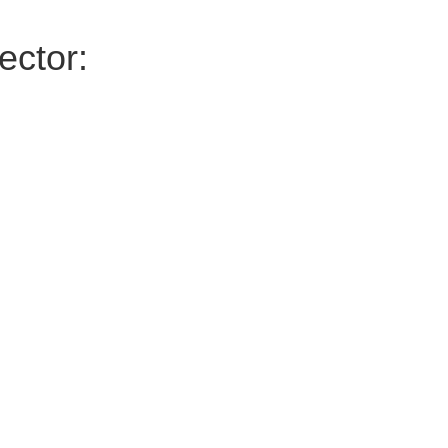
ector: