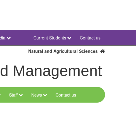
dia
Current Students
Contact us
NWU
Secondary
Natural and Agricultural Sciences
and Management
Staff
News
Contact us