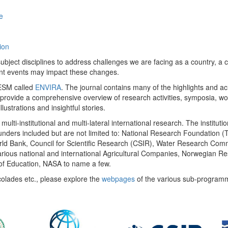
e
ion
ect disciplines to address challenges we are facing as a country, a co
ent events may impact these changes.
 UESM called
ENVIRA
. The journal contains many of the highlights and a
 provide a comprehensive overview of research activities, symposia, w
llustrations and insightful stories.
multi-institutional and multi-lateral international research. The insti
 funders included but are not limited to: National Research Foundation (
 World Bank, Council for Scientific Research (CSIR), Water Research C
rious national and international Agricultural Companies, Norwegian Re
of Education, NASA to name a few.
colades etc., please explore the
webpages
of the various sub-program