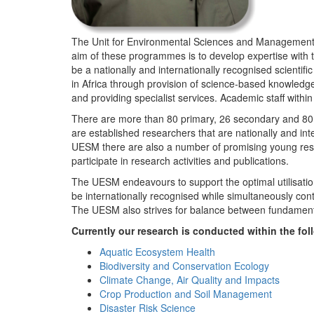
The Unit for Environmental Sciences and Management (
aim of these programmes is to develop expertise with
be a nationally and internationally recognised scienti
in Africa through provision of science-based knowledg
and providing specialist services. Academic staff wit
There are more than 80 primary, 26 secondary and 80 
are established researchers that are nationally and in
UESM there are also a number of promising young resea
participate in research activities and publications.
The UESM endeavours to support the optimal utilisation o
be internationally recognised while simultaneously con
The UESM also strives for balance between fundamenta
Currently our research is conducted within the f
Aquatic Ecosystem Health
Biodiversity and Conservation Ecology
Climate Change, Air Quality and Impacts
Crop Production and Soil Management
Disaster Risk Science