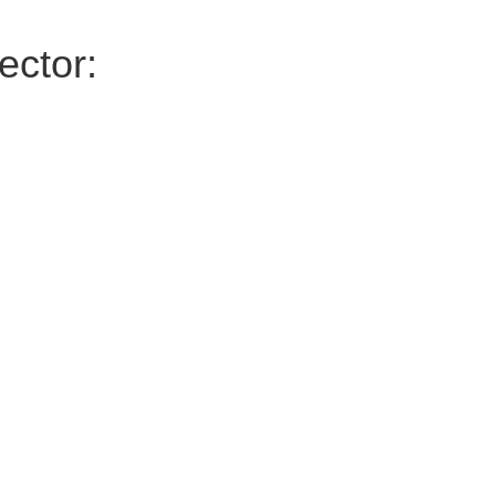
ector: