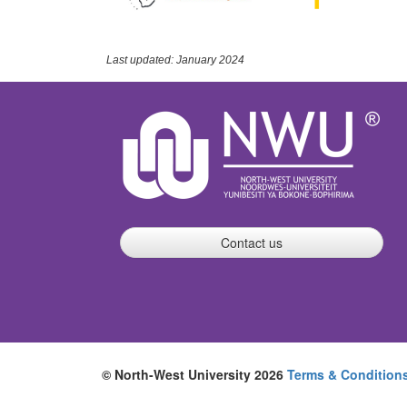
Last updated: January 2024
Contact us
© North-West University 2026
Terms & Condition