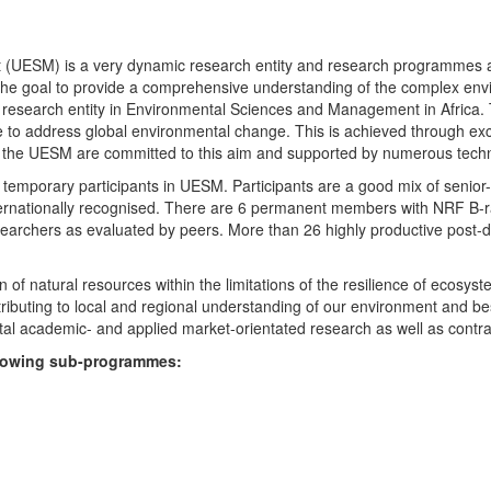
UESM) is a very dynamic research entity and research programmes are i
 the goal to provide a comprehensive understanding of the complex env
fic research entity in Environmental Sciences and Management in Africa
e to address global environmental change. This is achieved through exc
hin the UESM are committed to this aim and supported by numerous techn
temporary participants in UESM. Participants are a good mix of senior
ternationally recognised. There are 6 permanent members with NRF B-rat
rchers as evaluated by peers. More than 26 highly productive post-doc
f natural resources within the limitations of the resilience of ecosystem
tributing to local and regional understanding of our environment and b
l academic- and applied market-orientated research as well as contra
ollowing sub-programmes: