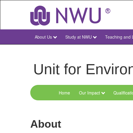
Skip
to
main
content
About Us
Study at NWU
Teaching and 
NWU
Main
Unit for Envi
Home
Our Impact
Qualificat
Menu
Environmental
Sciences
About
and