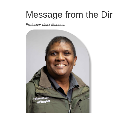
Management
Message from the Dir
Professor Mark Maboeta