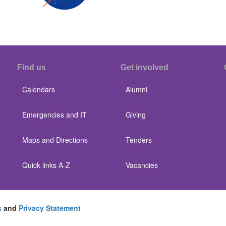
Find us
Get involved
Calendars
Alumni
Emergencies and IT
Giving
Maps and Directions
Tenders
Quick links A-Z
Vacancies
s
and
Privacy Statement