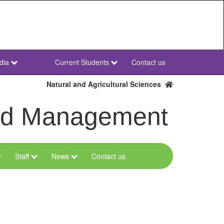
dia
Current Students
Contact us
NWU
Secondary
Natural and Agricultural Sciences
and Management
Staff
News
Contact us