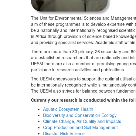
The Unit for Environmental Sciences and Management (
aim of these programmes is to develop expertise with
be a nationally and internationally recognised scienti
in Africa through provision of science-based knowledg
and providing specialist services. Academic staff wit
There are more than 80 primary, 26 secondary and 80 
are established researchers that are nationally and in
UESM there are also a number of promising young resea
participate in research activities and publications.
The UESM endeavours to support the optimal utilisation o
be internationally recognised while simultaneously con
The UESM also strives for balance between fundamenta
Currently our research is conducted within the f
Aquatic Ecosystem Health
Biodiversity and Conservation Ecology
Climate Change, Air Quality and Impacts
Crop Production and Soil Management
Disaster Risk Science