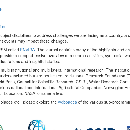
e
ion
ect disciplines to address challenges we are facing as a country, a co
ent events may impact these changes.
 UESM called
ENVIRA
. The journal contains many of the highlights and a
 provide a comprehensive overview of research activities, symposia, w
llustrations and insightful stories.
multi-institutional and multi-lateral international research. The insti
 funders included but are not limited to: National Research Foundation (
 World Bank, Council for Scientific Research (CSIR), Water Research C
rious national and international Agricultural Companies, Norwegian Re
of Education, NASA to name a few.
colades etc., please explore the
webpages
of the various sub-program