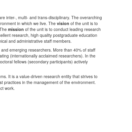
nter-, multi- and trans-disciplinary. The overarching
ironment in which we live. The
vision
of the unit is to
. The
mission
of the unit is to conduct leading research
ellent research, high quality postgraduate education
ical and administrative staff members.
- and emerging researchers. More than 40% of staff
ing (internationally acclaimed researchers). In the
toral fellows (secondary participants) actively
s. It is a value-driven research entity that strives to
est practices in the management of the environment.
ct work.