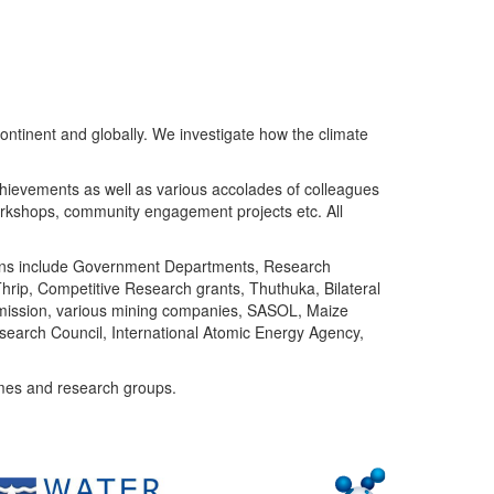
ntinent and globally. We investigate how the climate
chievements as well as various accolades of colleagues
orkshops, community engagement projects etc. All
tutions include Government Departments, Research
Thrip, Competitive Research grants, Thuthuka, Bilateral
ommission, various mining companies, SASOL, Maize
search Council, International Atomic Energy Agency,
mes and research groups.