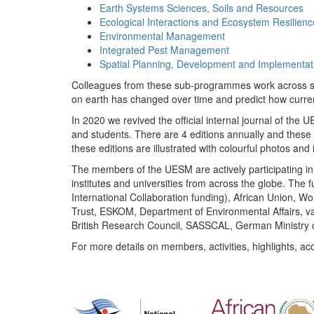
Earth Systems Sciences, Soils and Resources
Ecological Interactions and Ecosystem Resilienc
Environmental Management
Integrated Pest Management
Spatial Planning, Development and Implementat
Colleagues from these sub-programmes work across subj
on earth has changed over time and predict how curr
In 2020 we revived the official internal journal of the
and students. There are 4 editions annually and these
these editions are illustrated with colourful photos and i
The members of the UESM are actively participating in 
institutes and universities from across the globe. The
International Collaboration funding), African Union,
Trust, ESKOM, Department of Environmental Affairs, va
British Research Council, SASSCAL, German Ministry 
For more details on members, activities, highlights, ac