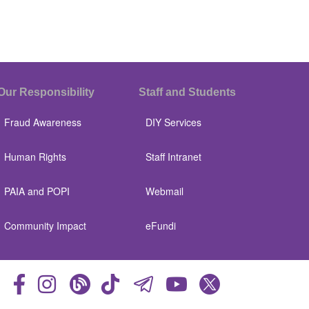
Our Responsibility
Staff and Students
Fraud Awareness
DIY Services
Human Rights
Staff Intranet
PAIA and POPI
Webmail
Community Impact
eFundi