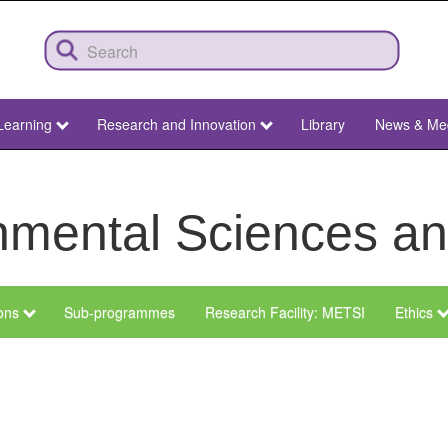
Learning
Research and Innovation
Library
News & Me
ronmental Sciences 
ions
Sub-programmes
Research Facility: METSI
Ethics