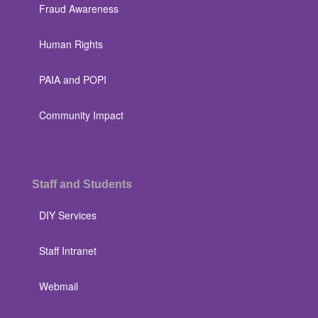
Fraud Awareness
Human Rights
PAIA and POPI
Community Impact
Staff and Students
DIY Services
Staff Intranet
Webmail