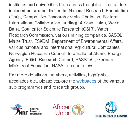
institutes and universities from across the globe. The funders
included but are not limited to: National Research Foundation
(Thrip, Competitive Research grants, Thuthuka, Bilateral
International Collaboration funding), African Union, World
Bank, Council for Scientific Research (CSIR), Water
Research Commission, various mining companies, SASOL,
Maize Trust, ESKOM, Department of Environmental Affairs,
various national and international Agricultural Companies,
Norwegian Research Council, International Atomic Energy
Agency, British Research Council, SASSCAL, German
Ministry of Education, NASA to name a few.
For more details on members, activities, highlights,
accolades etc., please explore the
webpages
of the various
sub-programmes and research groups.