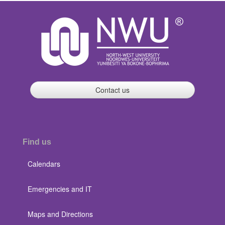
Contact us
Find us
Calendars
Emergencies and IT
Maps and Directions