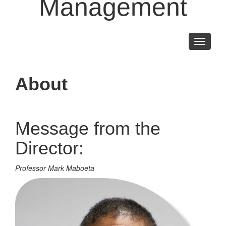
Management
Toggle
navigati
About
Message from the
Director:
Professor Mark Maboeta