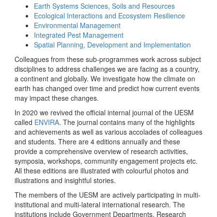
Earth Systems Sciences, Soils and Resources
Ecological Interactions and Ecosystem Resilience
Environmental Management
Integrated Pest Management
Spatial Planning, Development and Implementation
Colleagues from these sub-programmes work across subject
disciplines to address challenges we are facing as a country,
a continent and globally. We investigate how the climate on
earth has changed over time and predict how current events
may impact these changes.
In 2020 we revived the official internal journal of the UESM
called
ENVIRA
. The journal contains many of the highlights
and achievements as well as various accolades of colleagues
and students. There are 4 editions annually and these
provide a comprehensive overview of research activities,
symposia, workshops, community engagement projects etc.
All these editions are illustrated with colourful photos and
illustrations and insightful stories.
The members of the UESM are actively participating in multi-
institutional and multi-lateral international research. The
institutions include Government Departments, Research