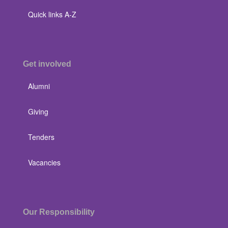
Quick links A-Z
Get involved
Alumni
Giving
Tenders
Vacancies
Our Responsibility