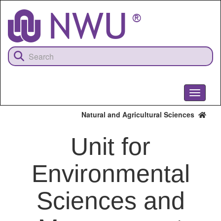
Skip
to
main
content
Toggle
navigati
Natural and Agricultural Sciences
Unit for
Environmental
Sciences and