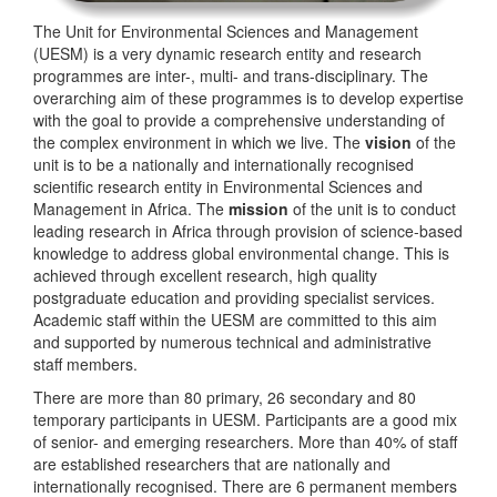
The Unit for Environmental Sciences and Management
(UESM) is a very dynamic research entity and research
programmes are inter-, multi- and trans-disciplinary. The
overarching aim of these programmes is to develop expertise
with the goal to provide a comprehensive understanding of
the complex environment in which we live. The
vision
of the
unit is to be a nationally and internationally recognised
scientific research entity in Environmental Sciences and
Management in Africa. The
mission
of the unit is to conduct
leading research in Africa through provision of science-based
knowledge to address global environmental change. This is
achieved through excellent research, high quality
postgraduate education and providing specialist services.
Academic staff within the UESM are committed to this aim
and supported by numerous technical and administrative
staff members.
There are more than 80 primary, 26 secondary and 80
temporary participants in UESM. Participants are a good mix
of senior- and emerging researchers. More than 40% of staff
are established researchers that are nationally and
internationally recognised. There are 6 permanent members