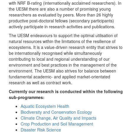
with NRF B-rating (internationally acclaimed researchers). In
the UESM there are also a number of promising young
researchers as evaluated by peers. More than 26 highly
productive post-doctoral fellows (secondary participants)
actively participate in research activities and publications.
The UESM endeavours to support the optimal utilisation of
natural resources within the limitations of the resilience of
ecosystems. It is a value-driven research entity that strives to
be internationally recognised while simultaneously
contributing to local and regional understanding of our
environment and best practices in the management of the
environment. The UESM also strives for balance between
fundamental academic- and applied market-orientated
research as well as contract work.
Currently our research is conducted within the following
sub-programmes:
Aquatic Ecosystem Health
Biodiversity and Conservation Ecology
Climate Change, Air Quality and Impacts
Crop Production and Soil Management
Disaster Risk Science