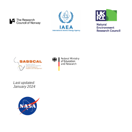
Last updated:
January 2024