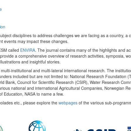
e
ion
ect disciplines to address challenges we are facing as a country, a co
ent events may impact these changes.
 UESM called
ENVIRA
. The journal contains many of the highlights and a
 provide a comprehensive overview of research activities, symposia, w
llustrations and insightful stories.
multi-institutional and multi-lateral international research. The insti
 funders included but are not limited to: National Research Foundation (
 World Bank, Council for Scientific Research (CSIR), Water Research C
rious national and international Agricultural Companies, Norwegian Re
of Education, NASA to name a few.
colades etc., please explore the
webpages
of the various sub-program