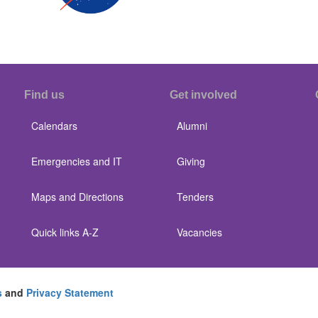
Find us
Get involved
Calendars
Alumni
Emergencies and IT
Giving
Maps and Directions
Tenders
Quick links A-Z
Vacancies
s
and
Privacy Statement