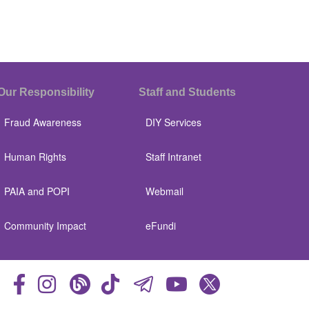
Our Responsibility
Staff and Students
Fraud Awareness
DIY Services
Human Rights
Staff Intranet
PAIA and POPI
Webmail
Community Impact
eFundi