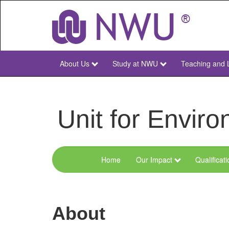
Skip
to
main
content
About Us
Study at NWU
Teaching and 
NWU
Main
Unit for Envi
Home
Our Impact
Qualificat
Menu
Environmental
Sciences
About
and