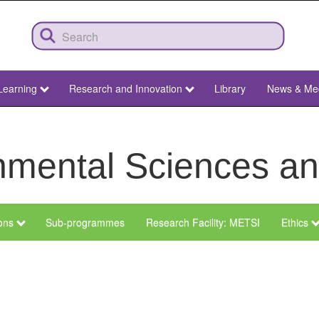
Learning
Research and Innovation
Library
News & Me
ronmental Sciences 
ions
Sub-programmes
Research Facility: METSI
Ethics