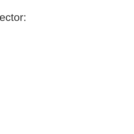
ector: