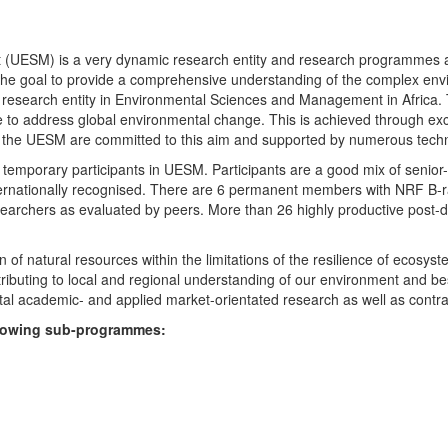
UESM) is a very dynamic research entity and research programmes are i
 the goal to provide a comprehensive understanding of the complex env
fic research entity in Environmental Sciences and Management in Africa
e to address global environmental change. This is achieved through exc
hin the UESM are committed to this aim and supported by numerous techn
temporary participants in UESM. Participants are a good mix of senior
ternationally recognised. There are 6 permanent members with NRF B-rat
rchers as evaluated by peers. More than 26 highly productive post-doc
f natural resources within the limitations of the resilience of ecosystem
tributing to local and regional understanding of our environment and b
l academic- and applied market-orientated research as well as contra
ollowing sub-programmes: