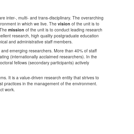
nter-, multi- and trans-disciplinary. The overarching
ironment in which we live. The
vision
of the unit is to
. The
mission
of the unit is to conduct leading research
ellent research, high quality postgraduate education
ical and administrative staff members.
- and emerging researchers. More than 40% of staff
ing (internationally acclaimed researchers). In the
toral fellows (secondary participants) actively
s. It is a value-driven research entity that strives to
est practices in the management of the environment.
ct work.