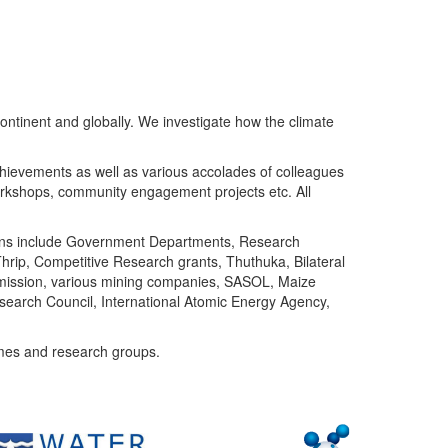
ntinent and globally. We investigate how the climate
chievements as well as various accolades of colleagues
orkshops, community engagement projects etc. All
tutions include Government Departments, Research
Thrip, Competitive Research grants, Thuthuka, Bilateral
ommission, various mining companies, SASOL, Maize
search Council, International Atomic Energy Agency,
mes and research groups.