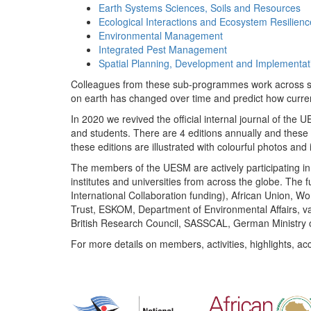
Earth Systems Sciences, Soils and Resources
Ecological Interactions and Ecosystem Resilienc
Environmental Management
Integrated Pest Management
Spatial Planning, Development and Implementat
Colleagues from these sub-programmes work across subj
on earth has changed over time and predict how curr
In 2020 we revived the official internal journal of the
and students. There are 4 editions annually and these
these editions are illustrated with colourful photos and i
The members of the UESM are actively participating in 
institutes and universities from across the globe. The
International Collaboration funding), African Union,
Trust, ESKOM, Department of Environmental Affairs, va
British Research Council, SASSCAL, German Ministry 
For more details on members, activities, highlights, ac