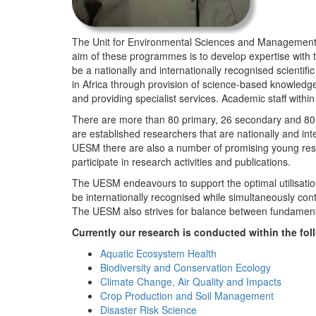
The Unit for Environmental Sciences and Management (
aim of these programmes is to develop expertise with
be a nationally and internationally recognised scienti
in Africa through provision of science-based knowledg
and providing specialist services. Academic staff wit
There are more than 80 primary, 26 secondary and 80 
are established researchers that are nationally and in
UESM there are also a number of promising young resea
participate in research activities and publications.
The UESM endeavours to support the optimal utilisation o
be internationally recognised while simultaneously con
The UESM also strives for balance between fundamenta
Currently our research is conducted within the f
Aquatic Ecosystem Health
Biodiversity and Conservation Ecology
Climate Change, Air Quality and Impacts
Crop Production and Soil Management
Disaster Risk Science