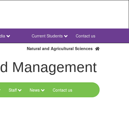
dia
Current Students
Contact us
NWU
Secondary
Natural and Agricultural Sciences
and Management
Staff
News
Contact us