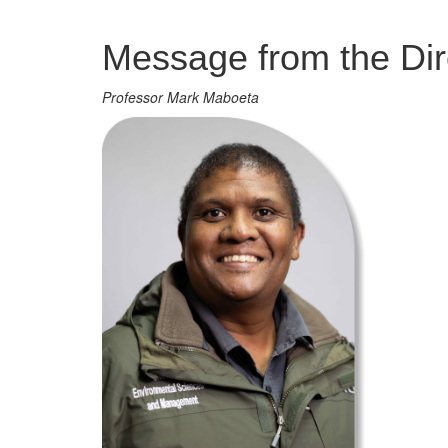
Management
Message from the Dir
Professor Mark Maboeta