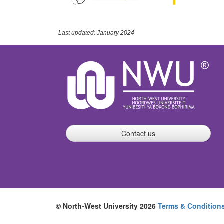
Last updated: January 2024
Contact us
© North-West University 2026
Terms & Condition