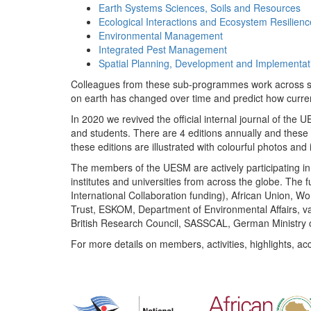
Earth Systems Sciences, Soils and Resources
Ecological Interactions and Ecosystem Resilienc
Environmental Management
Integrated Pest Management
Spatial Planning, Development and Implementat
Colleagues from these sub-programmes work across subj
on earth has changed over time and predict how curr
In 2020 we revived the official internal journal of the
and students. There are 4 editions annually and these
these editions are illustrated with colourful photos and i
The members of the UESM are actively participating in 
institutes and universities from across the globe. The
International Collaboration funding), African Union,
Trust, ESKOM, Department of Environmental Affairs, va
British Research Council, SASSCAL, German Ministry 
For more details on members, activities, highlights, ac