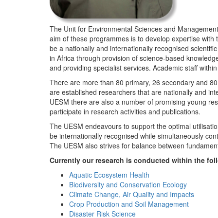
The Unit for Environmental Sciences and Management (
aim of these programmes is to develop expertise with
be a nationally and internationally recognised scienti
in Africa through provision of science-based knowledg
and providing specialist services. Academic staff wit
There are more than 80 primary, 26 secondary and 80 
are established researchers that are nationally and in
UESM there are also a number of promising young resea
participate in research activities and publications.
The UESM endeavours to support the optimal utilisation o
be internationally recognised while simultaneously con
The UESM also strives for balance between fundamenta
Currently our research is conducted within the f
Aquatic Ecosystem Health
Biodiversity and Conservation Ecology
Climate Change, Air Quality and Impacts
Crop Production and Soil Management
Disaster Risk Science