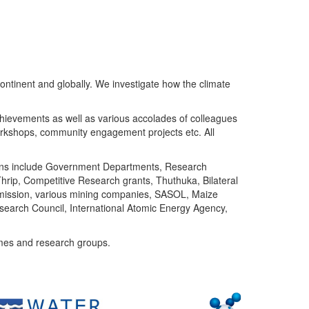
ntinent and globally. We investigate how the climate
chievements as well as various accolades of colleagues
orkshops, community engagement projects etc. All
tutions include Government Departments, Research
Thrip, Competitive Research grants, Thuthuka, Bilateral
ommission, various mining companies, SASOL, Maize
search Council, International Atomic Energy Agency,
mes and research groups.