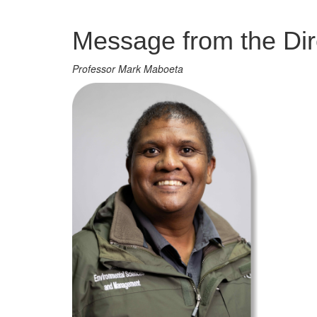
Management
Message from the Dir
Professor Mark Maboeta