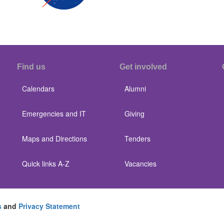
Find us
Get involved
Calendars
Alumni
Emergencies and IT
Giving
Maps and Directions
Tenders
Quick links A-Z
Vacancies
s
and
Privacy Statement