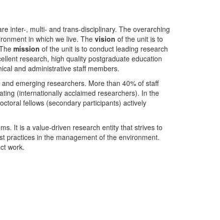
nter-, multi- and trans-disciplinary. The overarching
ironment in which we live. The
vision
of the unit is to
. The
mission
of the unit is to conduct leading research
ellent research, high quality postgraduate education
ical and administrative staff members.
- and emerging researchers. More than 40% of staff
ing (internationally acclaimed researchers). In the
toral fellows (secondary participants) actively
s. It is a value-driven research entity that strives to
est practices in the management of the environment.
ct work.