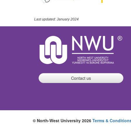
Last updated: January 2024
Contact us
© North-West University 2026
Terms & Condition