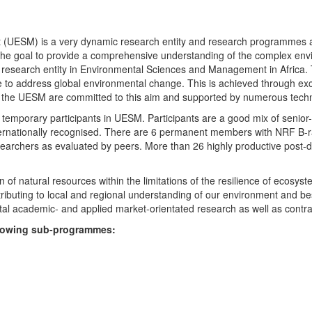
UESM) is a very dynamic research entity and research programmes are i
 the goal to provide a comprehensive understanding of the complex env
fic research entity in Environmental Sciences and Management in Africa
e to address global environmental change. This is achieved through exc
hin the UESM are committed to this aim and supported by numerous techn
temporary participants in UESM. Participants are a good mix of senior
ternationally recognised. There are 6 permanent members with NRF B-rat
rchers as evaluated by peers. More than 26 highly productive post-doc
f natural resources within the limitations of the resilience of ecosystem
tributing to local and regional understanding of our environment and b
l academic- and applied market-orientated research as well as contra
ollowing sub-programmes: