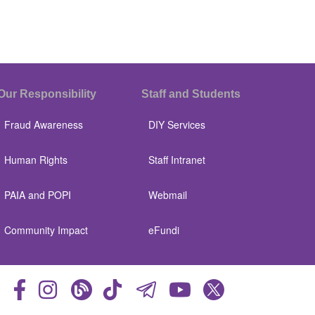
Our Responsibility
Staff and Students
Fraud Awareness
DIY Services
Human Rights
Staff Intranet
PAIA and POPI
Webmail
Community Impact
eFundi