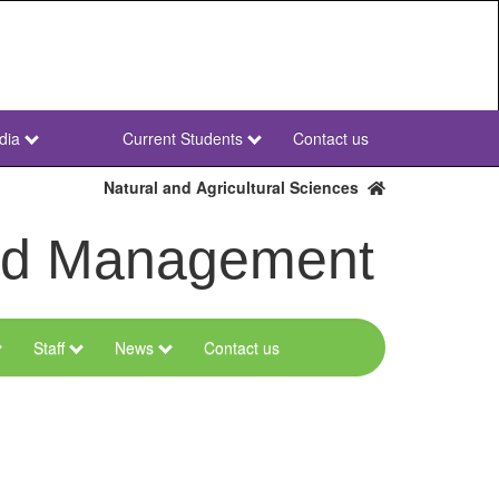
dia
Current Students
Contact us
NWU
Secondary
Natural and Agricultural Sciences
and Management
Staff
News
Contact us