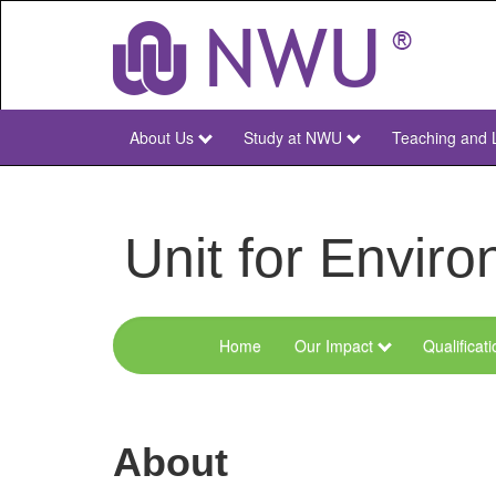
Skip
to
main
content
About Us
Study at NWU
Teaching and 
NWU
Main
Unit for Envi
Home
Our Impact
Qualificat
Menu
Environmental
Sciences
About
and