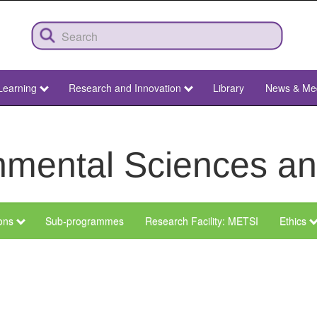
Learning
Research and Innovation
Library
News & Me
ronmental Sciences 
ions
Sub-programmes
Research Facility: METSI
Ethics