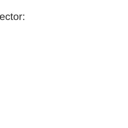
ector: