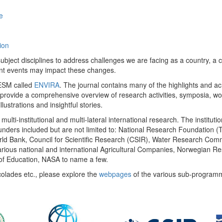
e
ion
ect disciplines to address challenges we are facing as a country, a co
ent events may impact these changes.
 UESM called
ENVIRA
. The journal contains many of the highlights and a
 provide a comprehensive overview of research activities, symposia, w
llustrations and insightful stories.
multi-institutional and multi-lateral international research. The insti
 funders included but are not limited to: National Research Foundation (
 World Bank, Council for Scientific Research (CSIR), Water Research C
rious national and international Agricultural Companies, Norwegian Re
of Education, NASA to name a few.
colades etc., please explore the
webpages
of the various sub-program