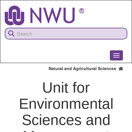
Skip
to
main
content
Toggle
navigati
Natural and Agricultural Sciences
Unit for
Environmental
Sciences and