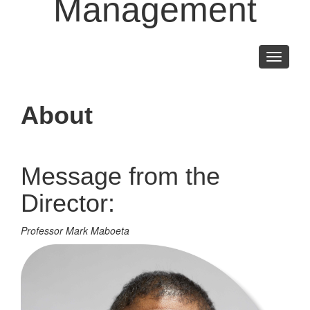
Management
Toggle
navigati
About
Message from the
Director:
Professor Mark Maboeta