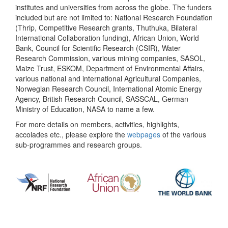
institutes and universities from across the globe. The funders
included but are not limited to: National Research Foundation
(Thrip, Competitive Research grants, Thuthuka, Bilateral
International Collaboration funding), African Union, World
Bank, Council for Scientific Research (CSIR), Water
Research Commission, various mining companies, SASOL,
Maize Trust, ESKOM, Department of Environmental Affairs,
various national and international Agricultural Companies,
Norwegian Research Council, International Atomic Energy
Agency, British Research Council, SASSCAL, German
Ministry of Education, NASA to name a few.
For more details on members, activities, highlights,
accolades etc., please explore the
webpages
of the various
sub-programmes and research groups.