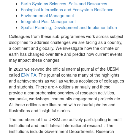
Earth Systems Sciences, Soils and Resources
Ecological Interactions and Ecosystem Resilience
Environmental Management
Integrated Pest Management
Spatial Planning, Development and Implementation
Colleagues from these sub-programmes work across subject
disciplines to address challenges we are facing as a country,
a continent and globally. We investigate how the climate on
earth has changed over time and predict how current events
may impact these changes.
In 2020 we revived the official internal journal of the UESM
called
ENVIRA
. The journal contains many of the highlights
and achievements as well as various accolades of colleagues
and students. There are 4 editions annually and these
provide a comprehensive overview of research activities,
symposia, workshops, community engagement projects etc.
All these editions are illustrated with colourful photos and
illustrations and insightful stories.
The members of the UESM are actively participating in multi-
institutional and multi-lateral international research. The
institutions include Government Departments, Research