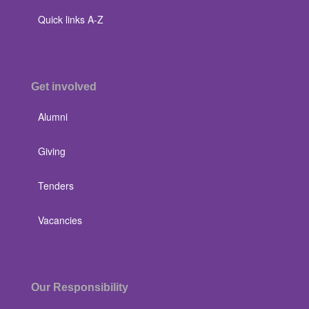
Quick links A-Z
Get involved
Alumni
Giving
Tenders
Vacancies
Our Responsibility