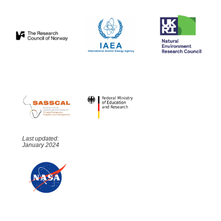
Last updated:
January 2024