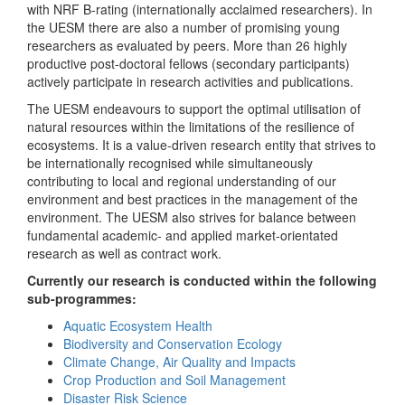
with NRF B-rating (internationally acclaimed researchers). In
the UESM there are also a number of promising young
researchers as evaluated by peers. More than 26 highly
productive post-doctoral fellows (secondary participants)
actively participate in research activities and publications.
The UESM endeavours to support the optimal utilisation of
natural resources within the limitations of the resilience of
ecosystems. It is a value-driven research entity that strives to
be internationally recognised while simultaneously
contributing to local and regional understanding of our
environment and best practices in the management of the
environment. The UESM also strives for balance between
fundamental academic- and applied market-orientated
research as well as contract work.
Currently our research is conducted within the following
sub-programmes:
Aquatic Ecosystem Health
Biodiversity and Conservation Ecology
Climate Change, Air Quality and Impacts
Crop Production and Soil Management
Disaster Risk Science