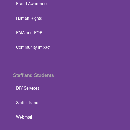
Fraud Awareness
Human Rights
PAIA and POPI
Community Impact
Staff and Students
DIY Services
Staff Intranet
Webmail