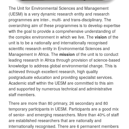
The Unit for Environmental Sciences and Management
(UESM) is a very dynamic research entity and research
programmes are inter-, multi- and trans-disciplinary. The
overarching aim of these programmes is to develop expertise
with the goal to provide a comprehensive understanding of
the complex environment in which we live. The
vision
of the
unit is to be a nationally and internationally recognised
scientific research entity in Environmental Sciences and
Management in Africa. The
mission
of the unit is to conduct
leading research in Africa through provision of science-based
knowledge to address global environmental change. This is
achieved through excellent research, high quality
postgraduate education and providing specialist services.
Academic staff within the UESM are committed to this aim
and supported by numerous technical and administrative
staff members.
There are more than 80 primary, 26 secondary and 80
temporary participants in UESM. Participants are a good mix
of senior- and emerging researchers. More than 40% of staff
are established researchers that are nationally and
internationally recognised. There are 6 permanent members