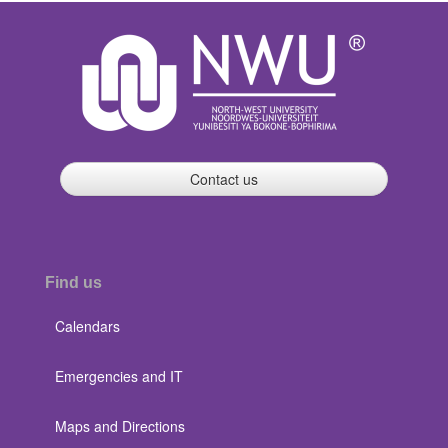
Contact us
Find us
Calendars
Emergencies and IT
Maps and Directions