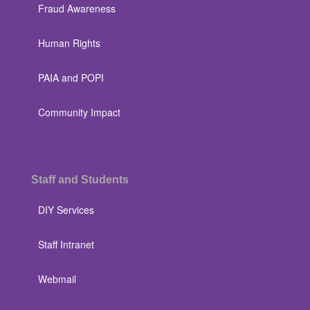
Fraud Awareness
Human Rights
PAIA and POPI
Community Impact
Staff and Students
DIY Services
Staff Intranet
Webmail