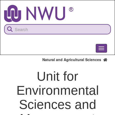
Skip
to
main
content
Toggle
navigati
Natural and Agricultural Sciences
Unit for
Environmental
Sciences and