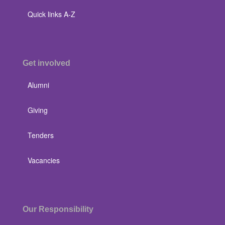
Quick links A-Z
Get involved
Alumni
Giving
Tenders
Vacancies
Our Responsibility