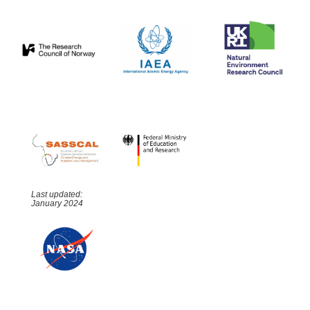
Last updated:
January 2024