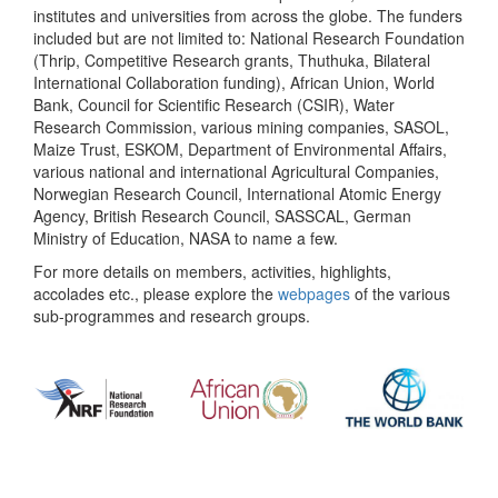
institutes and universities from across the globe. The funders
included but are not limited to: National Research Foundation
(Thrip, Competitive Research grants, Thuthuka, Bilateral
International Collaboration funding), African Union, World
Bank, Council for Scientific Research (CSIR), Water
Research Commission, various mining companies, SASOL,
Maize Trust, ESKOM, Department of Environmental Affairs,
various national and international Agricultural Companies,
Norwegian Research Council, International Atomic Energy
Agency, British Research Council, SASSCAL, German
Ministry of Education, NASA to name a few.
For more details on members, activities, highlights,
accolades etc., please explore the
webpages
of the various
sub-programmes and research groups.