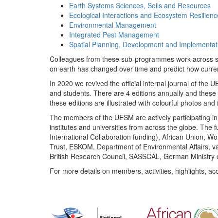
Earth Systems Sciences, Soils and Resources
Ecological Interactions and Ecosystem Resilienc
Environmental Management
Integrated Pest Management
Spatial Planning, Development and Implementat
Colleagues from these sub-programmes work across subj
on earth has changed over time and predict how curr
In 2020 we revived the official internal journal of the
and students. There are 4 editions annually and these
these editions are illustrated with colourful photos and i
The members of the UESM are actively participating in 
institutes and universities from across the globe. The
International Collaboration funding), African Union,
Trust, ESKOM, Department of Environmental Affairs, va
British Research Council, SASSCAL, German Ministry 
For more details on members, activities, highlights, ac