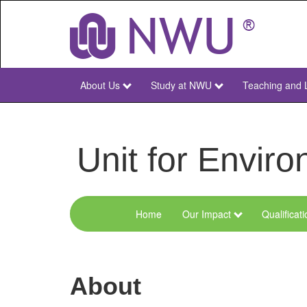
Skip
to
main
content
About Us
Study at NWU
Teaching and 
NWU
Main
Unit for Envi
Home
Our Impact
Qualificat
Menu
Environmental
Sciences
About
and