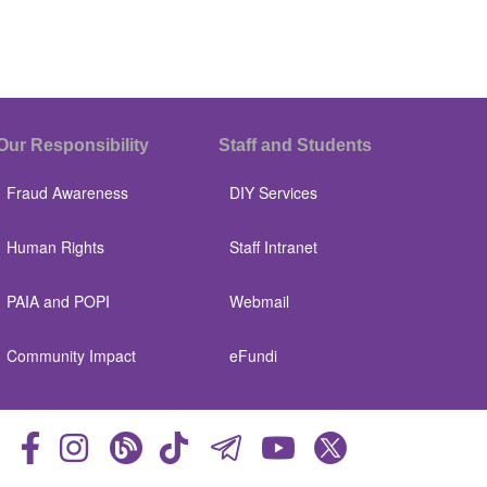
Our Responsibility
Staff and Students
Fraud Awareness
DIY Services
Human Rights
Staff Intranet
PAIA and POPI
Webmail
Community Impact
eFundi