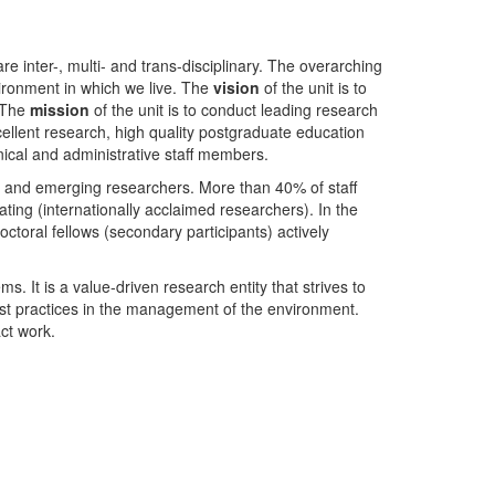
nter-, multi- and trans-disciplinary. The overarching
ironment in which we live. The
vision
of the unit is to
. The
mission
of the unit is to conduct leading research
ellent research, high quality postgraduate education
ical and administrative staff members.
- and emerging researchers. More than 40% of staff
ing (internationally acclaimed researchers). In the
toral fellows (secondary participants) actively
s. It is a value-driven research entity that strives to
est practices in the management of the environment.
ct work.