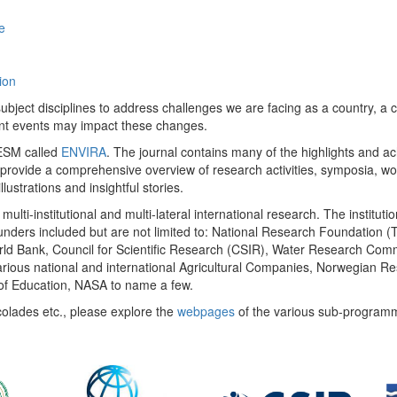
e
ion
ect disciplines to address challenges we are facing as a country, a co
ent events may impact these changes.
 UESM called
ENVIRA
. The journal contains many of the highlights and a
 provide a comprehensive overview of research activities, symposia, w
llustrations and insightful stories.
multi-institutional and multi-lateral international research. The insti
 funders included but are not limited to: National Research Foundation (
 World Bank, Council for Scientific Research (CSIR), Water Research C
rious national and international Agricultural Companies, Norwegian Re
of Education, NASA to name a few.
colades etc., please explore the
webpages
of the various sub-program