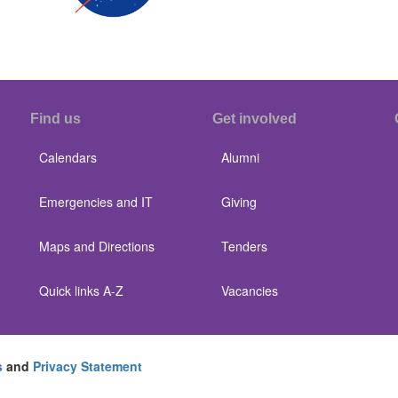
Find us
Get involved
Calendars
Alumni
Emergencies and IT
Giving
Maps and Directions
Tenders
Quick links A-Z
Vacancies
s
and
Privacy Statement