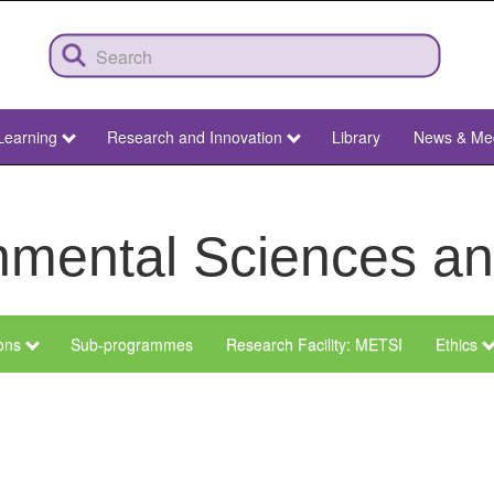
Learning
Research and Innovation
Library
News & Me
ronmental Sciences 
ions
Sub-programmes
Research Facility: METSI
Ethics