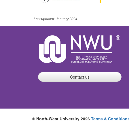
Last updated: January 2024
Contact us
© North-West University 2026
Terms & Condition