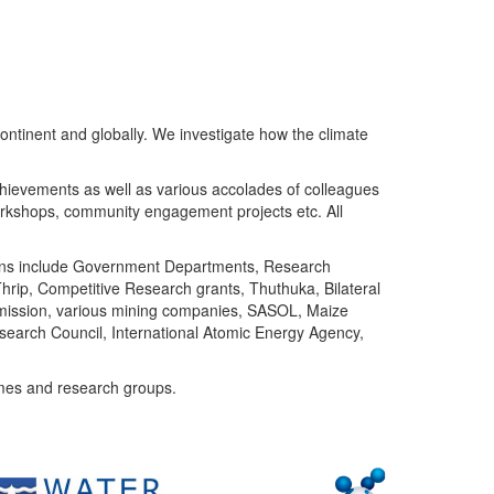
ntinent and globally. We investigate how the climate
chievements as well as various accolades of colleagues
orkshops, community engagement projects etc. All
tutions include Government Departments, Research
Thrip, Competitive Research grants, Thuthuka, Bilateral
ommission, various mining companies, SASOL, Maize
search Council, International Atomic Energy Agency,
mes and research groups.