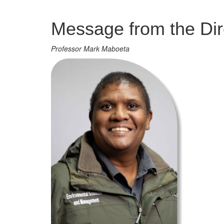
Management
Message from the Dir
Professor Mark Maboeta