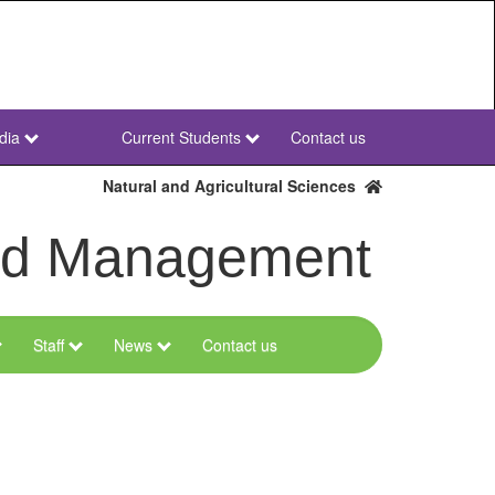
dia
Current Students
Contact us
NWU
Secondary
Natural and Agricultural Sciences
and Management
Staff
News
Contact us