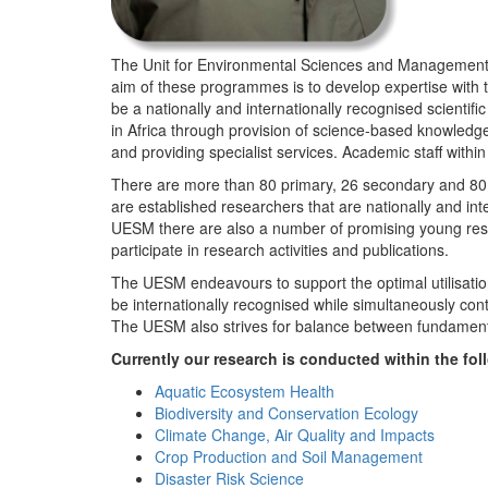
The Unit for Environmental Sciences and Management (
aim of these programmes is to develop expertise with
be a nationally and internationally recognised scienti
in Africa through provision of science-based knowledg
and providing specialist services. Academic staff wit
There are more than 80 primary, 26 secondary and 80 
are established researchers that are nationally and in
UESM there are also a number of promising young resea
participate in research activities and publications.
The UESM endeavours to support the optimal utilisation o
be internationally recognised while simultaneously con
The UESM also strives for balance between fundamenta
Currently our research is conducted within the f
Aquatic Ecosystem Health
Biodiversity and Conservation Ecology
Climate Change, Air Quality and Impacts
Crop Production and Soil Management
Disaster Risk Science