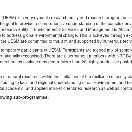
UESM) is a very dynamic research entity and research programmes are i
 the goal to provide a comprehensive understanding of the complex env
fic research entity in Environmental Sciences and Management in Africa
e to address global environmental change. This is achieved through exc
hin the UESM are committed to this aim and supported by numerous techn
temporary participants in UESM. Participants are a good mix of senior
ternationally recognised. There are 6 permanent members with NRF B-rat
rchers as evaluated by peers. More than 26 highly productive post-doc
f natural resources within the limitations of the resilience of ecosystem
tributing to local and regional understanding of our environment and b
l academic- and applied market-orientated research as well as contra
ollowing sub-programmes: