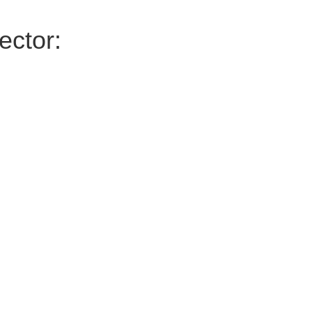
ector: