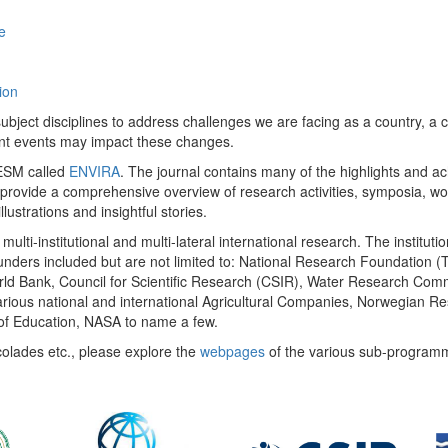
e
ion
ect disciplines to address challenges we are facing as a country, a co
ent events may impact these changes.
 UESM called
ENVIRA
. The journal contains many of the highlights and a
 provide a comprehensive overview of research activities, symposia, w
llustrations and insightful stories.
multi-institutional and multi-lateral international research. The insti
 funders included but are not limited to: National Research Foundation (
 World Bank, Council for Scientific Research (CSIR), Water Research C
rious national and international Agricultural Companies, Norwegian Re
of Education, NASA to name a few.
colades etc., please explore the
webpages
of the various sub-program