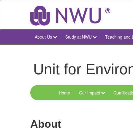
Skip
to
main
content
About Us
Study at NWU
Teaching and 
NWU
Main
Unit for Envi
Home
Our Impact
Qualificat
Menu
Environmental
Sciences
About
and