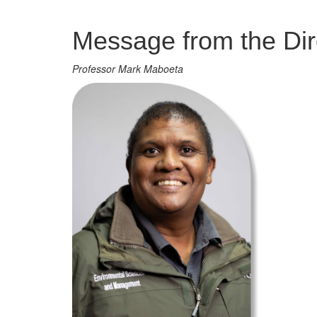
Management
Message from the Dir
Professor Mark Maboeta