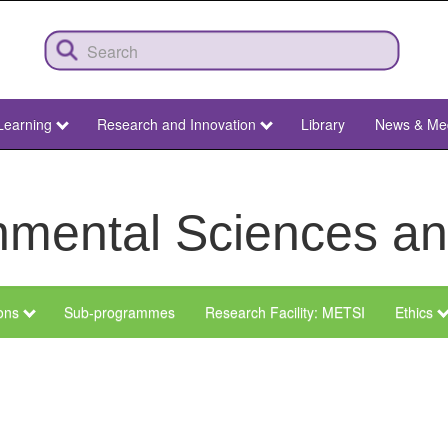
Learning
Research and Innovation
Library
News & Me
ronmental Sciences 
ions
Sub-programmes
Research Facility: METSI
Ethics