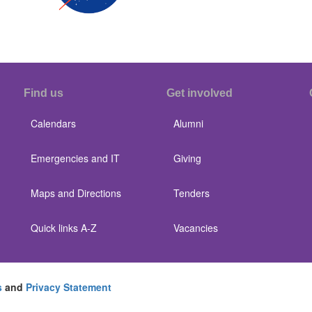
Find us
Get involved
Calendars
Alumni
Emergencies and IT
Giving
Maps and Directions
Tenders
Quick links A-Z
Vacancies
s
and
Privacy Statement