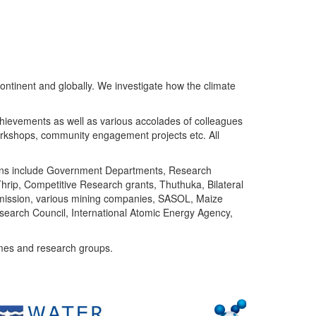
ntinent and globally. We investigate how the climate
chievements as well as various accolades of colleagues
orkshops, community engagement projects etc. All
tutions include Government Departments, Research
Thrip, Competitive Research grants, Thuthuka, Bilateral
ommission, various mining companies, SASOL, Maize
search Council, International Atomic Energy Agency,
mes and research groups.