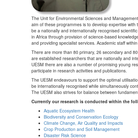
The Unit for Environmental Sciences and Management (
aim of these programmes is to develop expertise with
be a nationally and internationally recognised scienti
in Africa through provision of science-based knowledg
and providing specialist services. Academic staff wit
There are more than 80 primary, 26 secondary and 80 
are established researchers that are nationally and in
UESM there are also a number of promising young resea
participate in research activities and publications.
The UESM endeavours to support the optimal utilisation o
be internationally recognised while simultaneously con
The UESM also strives for balance between fundamenta
Currently our research is conducted within the f
Aquatic Ecosystem Health
Biodiversity and Conservation Ecology
Climate Change, Air Quality and Impacts
Crop Production and Soil Management
Disaster Risk Science