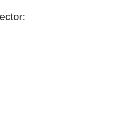
ector: