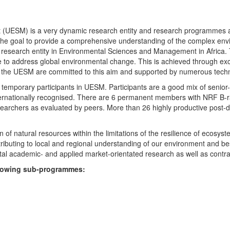
UESM) is a very dynamic research entity and research programmes are i
 the goal to provide a comprehensive understanding of the complex env
fic research entity in Environmental Sciences and Management in Africa
e to address global environmental change. This is achieved through exc
hin the UESM are committed to this aim and supported by numerous techn
temporary participants in UESM. Participants are a good mix of senior
ternationally recognised. There are 6 permanent members with NRF B-rat
rchers as evaluated by peers. More than 26 highly productive post-doc
f natural resources within the limitations of the resilience of ecosystem
tributing to local and regional understanding of our environment and b
l academic- and applied market-orientated research as well as contra
ollowing sub-programmes: