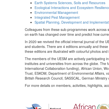
Earth Systems Sciences, Soils and Resources
Ecological Interactions and Ecosystem Resilienc
Environmental Management
Integrated Pest Management
Spatial Planning, Development and Implementat
Colleagues from these sub-programmes work across subj
on earth has changed over time and predict how curr
In 2020 we revived the official internal journal of the
and students. There are 4 editions annually and these
these editions are illustrated with colourful photos and i
The members of the UESM are actively participating in 
institutes and universities from across the globe. The
International Collaboration funding), African Union,
Trust, ESKOM, Department of Environmental Affairs, va
British Research Council, SASSCAL, German Ministry 
For more details on members, activities, highlights, ac