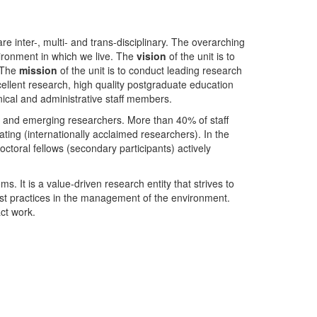
nter-, multi- and trans-disciplinary. The overarching
ironment in which we live. The
vision
of the unit is to
. The
mission
of the unit is to conduct leading research
ellent research, high quality postgraduate education
ical and administrative staff members.
- and emerging researchers. More than 40% of staff
ing (internationally acclaimed researchers). In the
toral fellows (secondary participants) actively
s. It is a value-driven research entity that strives to
est practices in the management of the environment.
ct work.