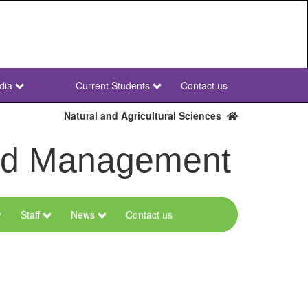
dia
Current Students
Contact us
NWU
Secondary
Natural and Agricultural Sciences
and Management
Staff
News
Contact us