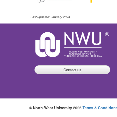
Last updated: January 2024
Contact us
© North-West University 2026
Terms & Condition