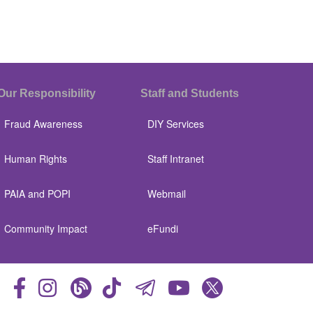
Our Responsibility
Staff and Students
Fraud Awareness
DIY Services
Human Rights
Staff Intranet
PAIA and POPI
Webmail
Community Impact
eFundi