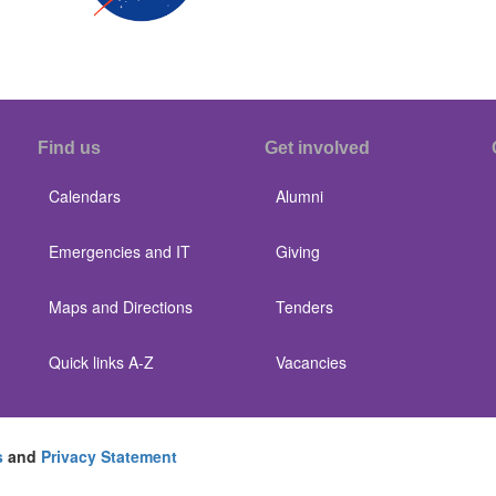
Find us
Get involved
Calendars
Alumni
Emergencies and IT
Giving
Maps and Directions
Tenders
Quick links A-Z
Vacancies
s
and
Privacy Statement