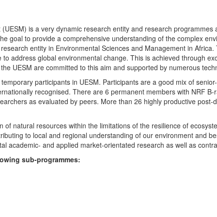
UESM) is a very dynamic research entity and research programmes are i
 the goal to provide a comprehensive understanding of the complex env
fic research entity in Environmental Sciences and Management in Africa
e to address global environmental change. This is achieved through exc
hin the UESM are committed to this aim and supported by numerous techn
temporary participants in UESM. Participants are a good mix of senior
ternationally recognised. There are 6 permanent members with NRF B-rat
rchers as evaluated by peers. More than 26 highly productive post-doc
f natural resources within the limitations of the resilience of ecosystem
tributing to local and regional understanding of our environment and b
l academic- and applied market-orientated research as well as contra
ollowing sub-programmes: