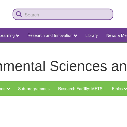
Learning
Research and Innovation
Library
News & Me
ronmental Sciences 
ions
Sub-programmes
Research Facility: METSI
Ethics