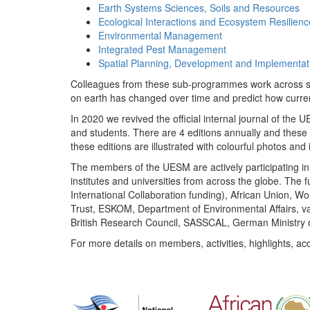
Earth Systems Sciences, Soils and Resources
Ecological Interactions and Ecosystem Resilienc
Environmental Management
Integrated Pest Management
Spatial Planning, Development and Implementat
Colleagues from these sub-programmes work across subj
on earth has changed over time and predict how curr
In 2020 we revived the official internal journal of the
and students. There are 4 editions annually and these
these editions are illustrated with colourful photos and i
The members of the UESM are actively participating in 
institutes and universities from across the globe. The
International Collaboration funding), African Union,
Trust, ESKOM, Department of Environmental Affairs, va
British Research Council, SASSCAL, German Ministry 
For more details on members, activities, highlights, ac