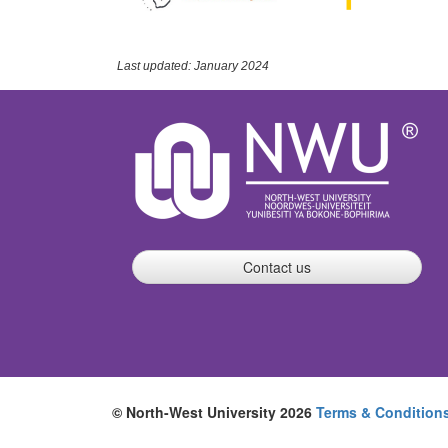
Last updated: January 2024
Contact us
© North-West University 2026
Terms & Condition