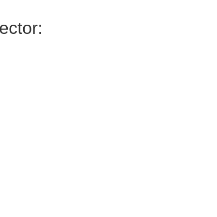
ector: