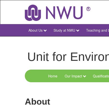
Skip
to
main
content
About Us
Study at NWU
Teaching and 
NWU
Main
Unit for Envi
Home
Our Impact
Qualificat
Menu
Environmental
Sciences
About
and