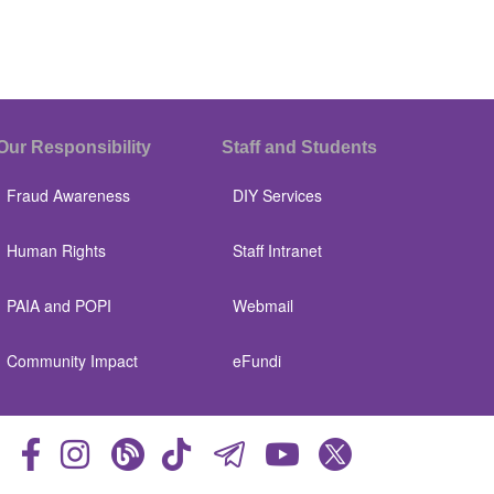
Our Responsibility
Staff and Students
Fraud Awareness
DIY Services
Human Rights
Staff Intranet
PAIA and POPI
Webmail
Community Impact
eFundi