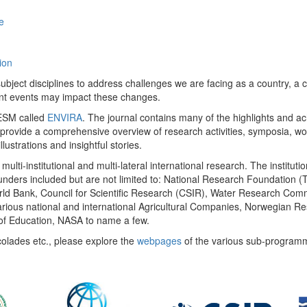
e
ion
ect disciplines to address challenges we are facing as a country, a co
ent events may impact these changes.
 UESM called
ENVIRA
. The journal contains many of the highlights and a
 provide a comprehensive overview of research activities, symposia, w
llustrations and insightful stories.
multi-institutional and multi-lateral international research. The insti
 funders included but are not limited to: National Research Foundation (
 World Bank, Council for Scientific Research (CSIR), Water Research C
rious national and international Agricultural Companies, Norwegian Re
of Education, NASA to name a few.
colades etc., please explore the
webpages
of the various sub-program