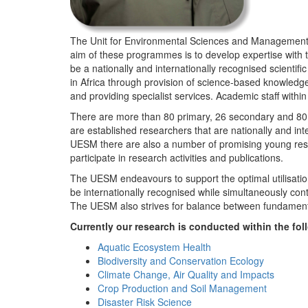
The Unit for Environmental Sciences and Management (
aim of these programmes is to develop expertise with
be a nationally and internationally recognised scienti
in Africa through provision of science-based knowledg
and providing specialist services. Academic staff wit
There are more than 80 primary, 26 secondary and 80 
are established researchers that are nationally and in
UESM there are also a number of promising young resea
participate in research activities and publications.
The UESM endeavours to support the optimal utilisation o
be internationally recognised while simultaneously con
The UESM also strives for balance between fundamenta
Currently our research is conducted within the f
Aquatic Ecosystem Health
Biodiversity and Conservation Ecology
Climate Change, Air Quality and Impacts
Crop Production and Soil Management
Disaster Risk Science