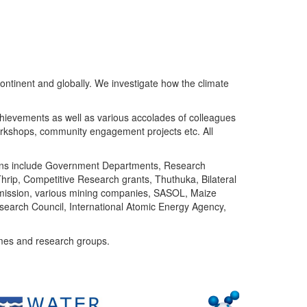
ntinent and globally. We investigate how the climate
chievements as well as various accolades of colleagues
orkshops, community engagement projects etc. All
tutions include Government Departments, Research
Thrip, Competitive Research grants, Thuthuka, Bilateral
ommission, various mining companies, SASOL, Maize
search Council, International Atomic Energy Agency,
mes and research groups.