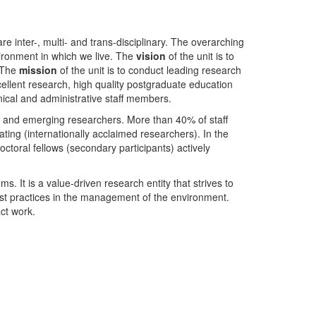
nter-, multi- and trans-disciplinary. The overarching
ironment in which we live. The
vision
of the unit is to
. The
mission
of the unit is to conduct leading research
ellent research, high quality postgraduate education
ical and administrative staff members.
- and emerging researchers. More than 40% of staff
ing (internationally acclaimed researchers). In the
toral fellows (secondary participants) actively
s. It is a value-driven research entity that strives to
est practices in the management of the environment.
ct work.