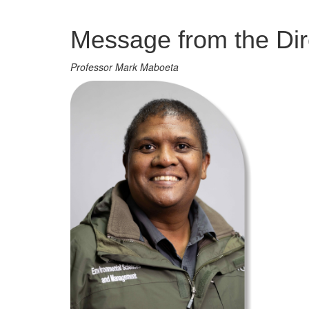
Management
Message from the Dir
Professor Mark Maboeta