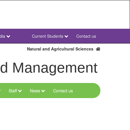
dia
Current Students
Contact us
NWU
Secondary
Natural and Agricultural Sciences
and Management
Staff
News
Contact us