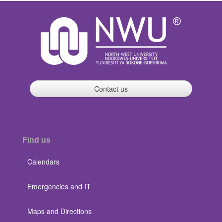
Contact us
Find us
Calendars
Emergencies and IT
Maps and Directions