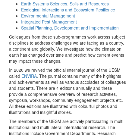
Earth Systems Sciences, Soils and Resources
Ecological Interactions and Ecosystem Resilience
Environmental Management
Integrated Pest Management
Spatial Planning, Development and Implementation
Colleagues from these sub-programmes work across subject
disciplines to address challenges we are facing as a country,
a continent and globally. We investigate how the climate on
earth has changed over time and predict how current events
may impact these changes.
In 2020 we revived the official internal journal of the UESM
called
ENVIRA
. The journal contains many of the highlights
and achievements as well as various accolades of colleagues
and students. There are 4 editions annually and these
provide a comprehensive overview of research activities,
symposia, workshops, community engagement projects etc.
All these editions are illustrated with colourful photos and
illustrations and insightful stories.
The members of the UESM are actively participating in multi-
institutional and multi-lateral international research. The
institutions include Government Departments, Research