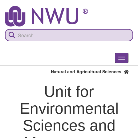
Skip
to
main
content
Toggle
navigati
Natural and Agricultural Sciences
Unit for
Environmental
Sciences and