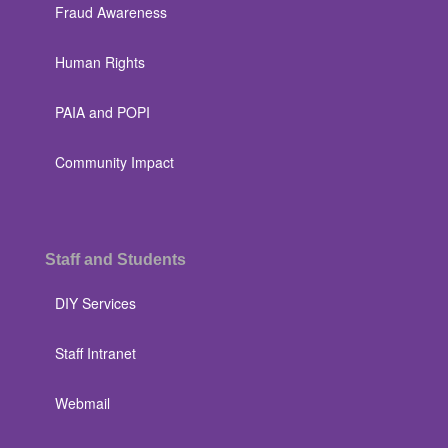
Fraud Awareness
Human Rights
PAIA and POPI
Community Impact
Staff and Students
DIY Services
Staff Intranet
Webmail