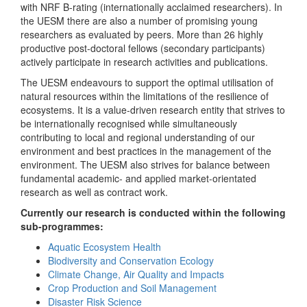
with NRF B-rating (internationally acclaimed researchers). In
the UESM there are also a number of promising young
researchers as evaluated by peers. More than 26 highly
productive post-doctoral fellows (secondary participants)
actively participate in research activities and publications.
The UESM endeavours to support the optimal utilisation of
natural resources within the limitations of the resilience of
ecosystems. It is a value-driven research entity that strives to
be internationally recognised while simultaneously
contributing to local and regional understanding of our
environment and best practices in the management of the
environment. The UESM also strives for balance between
fundamental academic- and applied market-orientated
research as well as contract work.
Currently our research is conducted within the following
sub-programmes:
Aquatic Ecosystem Health
Biodiversity and Conservation Ecology
Climate Change, Air Quality and Impacts
Crop Production and Soil Management
Disaster Risk Science