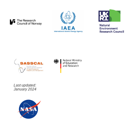
Last updated:
January 2024