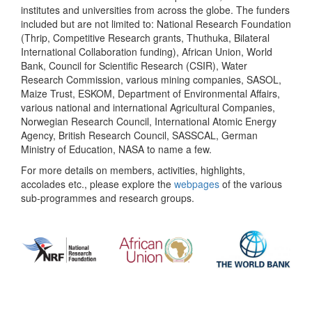
institutes and universities from across the globe. The funders
included but are not limited to: National Research Foundation
(Thrip, Competitive Research grants, Thuthuka, Bilateral
International Collaboration funding), African Union, World
Bank, Council for Scientific Research (CSIR), Water
Research Commission, various mining companies, SASOL,
Maize Trust, ESKOM, Department of Environmental Affairs,
various national and international Agricultural Companies,
Norwegian Research Council, International Atomic Energy
Agency, British Research Council, SASSCAL, German
Ministry of Education, NASA to name a few.
For more details on members, activities, highlights,
accolades etc., please explore the
webpages
of the various
sub-programmes and research groups.