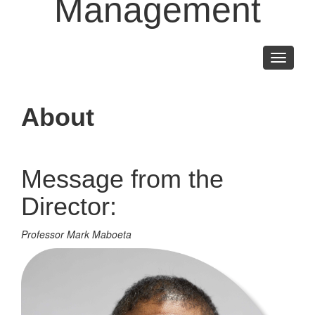
Management
Toggle
navigati
About
Message from the
Director:
Professor Mark Maboeta