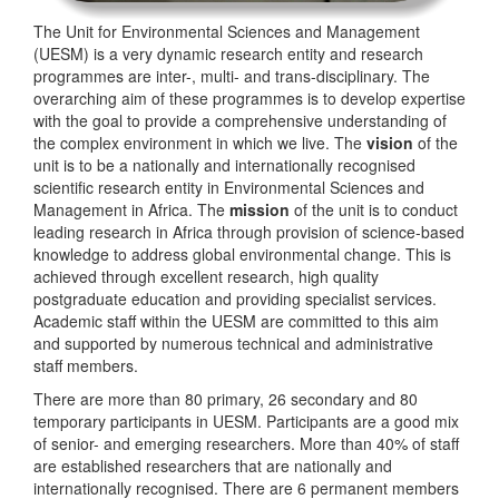
The Unit for Environmental Sciences and Management
(UESM) is a very dynamic research entity and research
programmes are inter-, multi- and trans-disciplinary. The
overarching aim of these programmes is to develop expertise
with the goal to provide a comprehensive understanding of
the complex environment in which we live. The
vision
of the
unit is to be a nationally and internationally recognised
scientific research entity in Environmental Sciences and
Management in Africa. The
mission
of the unit is to conduct
leading research in Africa through provision of science-based
knowledge to address global environmental change. This is
achieved through excellent research, high quality
postgraduate education and providing specialist services.
Academic staff within the UESM are committed to this aim
and supported by numerous technical and administrative
staff members.
There are more than 80 primary, 26 secondary and 80
temporary participants in UESM. Participants are a good mix
of senior- and emerging researchers. More than 40% of staff
are established researchers that are nationally and
internationally recognised. There are 6 permanent members