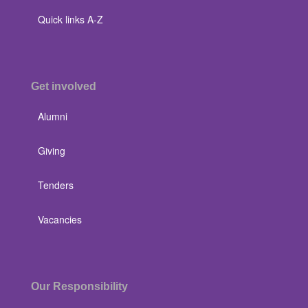
Quick links A-Z
Get involved
Alumni
Giving
Tenders
Vacancies
Our Responsibility