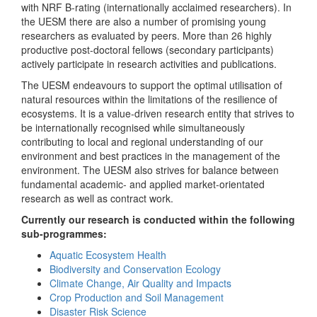
with NRF B-rating (internationally acclaimed researchers). In
the UESM there are also a number of promising young
researchers as evaluated by peers. More than 26 highly
productive post-doctoral fellows (secondary participants)
actively participate in research activities and publications.
The UESM endeavours to support the optimal utilisation of
natural resources within the limitations of the resilience of
ecosystems. It is a value-driven research entity that strives to
be internationally recognised while simultaneously
contributing to local and regional understanding of our
environment and best practices in the management of the
environment. The UESM also strives for balance between
fundamental academic- and applied market-orientated
research as well as contract work.
Currently our research is conducted within the following
sub-programmes:
Aquatic Ecosystem Health
Biodiversity and Conservation Ecology
Climate Change, Air Quality and Impacts
Crop Production and Soil Management
Disaster Risk Science