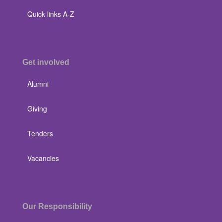
Quick links A-Z
Get involved
Alumni
Giving
Tenders
Vacancies
Our Responsibility