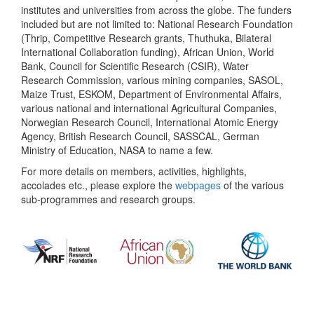
institutes and universities from across the globe. The funders
included but are not limited to: National Research Foundation
(Thrip, Competitive Research grants, Thuthuka, Bilateral
International Collaboration funding), African Union, World
Bank, Council for Scientific Research (CSIR), Water
Research Commission, various mining companies, SASOL,
Maize Trust, ESKOM, Department of Environmental Affairs,
various national and international Agricultural Companies,
Norwegian Research Council, International Atomic Energy
Agency, British Research Council, SASSCAL, German
Ministry of Education, NASA to name a few.
For more details on members, activities, highlights,
accolades etc., please explore the
webpages
of the various
sub-programmes and research groups.