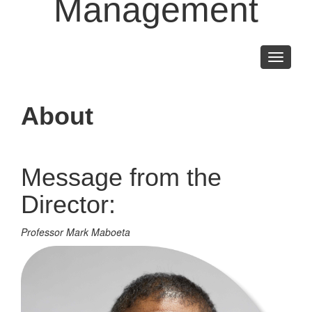
Management
Toggle
navigati
About
Message from the
Director:
Professor Mark Maboeta