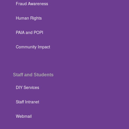
Fraud Awareness
Human Rights
PAIA and POPI
Community Impact
Staff and Students
DIY Services
Staff Intranet
Webmail