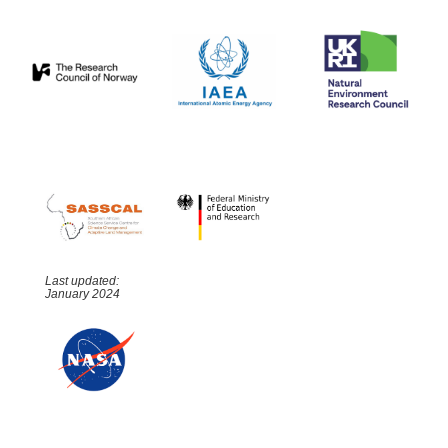
Last updated:
January 2024