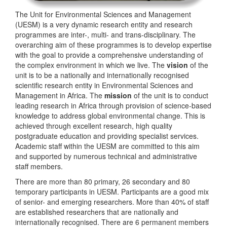
The Unit for Environmental Sciences and Management
(UESM) is a very dynamic research entity and research
programmes are inter-, multi- and trans-disciplinary. The
overarching aim of these programmes is to develop expertise
with the goal to provide a comprehensive understanding of
the complex environment in which we live. The
vision
of the
unit is to be a nationally and internationally recognised
scientific research entity in Environmental Sciences and
Management in Africa. The
mission
of the unit is to conduct
leading research in Africa through provision of science-based
knowledge to address global environmental change. This is
achieved through excellent research, high quality
postgraduate education and providing specialist services.
Academic staff within the UESM are committed to this aim
and supported by numerous technical and administrative
staff members.
There are more than 80 primary, 26 secondary and 80
temporary participants in UESM. Participants are a good mix
of senior- and emerging researchers. More than 40% of staff
are established researchers that are nationally and
internationally recognised. There are 6 permanent members