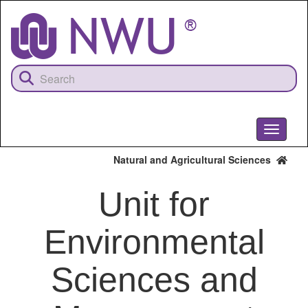
Skip
to
main
content
Toggle
navigati
Natural and Agricultural Sciences
Unit for
Environmental
Sciences and