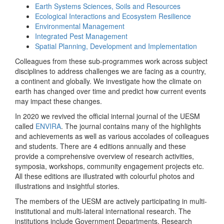
Earth Systems Sciences, Soils and Resources
Ecological Interactions and Ecosystem Resilience
Environmental Management
Integrated Pest Management
Spatial Planning, Development and Implementation
Colleagues from these sub-programmes work across subject
disciplines to address challenges we are facing as a country,
a continent and globally. We investigate how the climate on
earth has changed over time and predict how current events
may impact these changes.
In 2020 we revived the official internal journal of the UESM
called
ENVIRA
. The journal contains many of the highlights
and achievements as well as various accolades of colleagues
and students. There are 4 editions annually and these
provide a comprehensive overview of research activities,
symposia, workshops, community engagement projects etc.
All these editions are illustrated with colourful photos and
illustrations and insightful stories.
The members of the UESM are actively participating in multi-
institutional and multi-lateral international research. The
institutions include Government Departments, Research