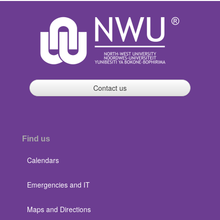
Contact us
Find us
Calendars
Emergencies and IT
Maps and Directions