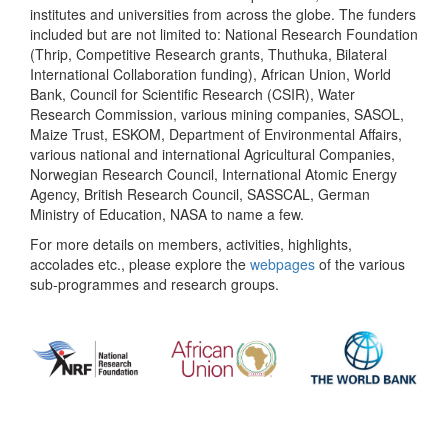
institutes and universities from across the globe. The funders
included but are not limited to: National Research Foundation
(Thrip, Competitive Research grants, Thuthuka, Bilateral
International Collaboration funding), African Union, World
Bank, Council for Scientific Research (CSIR), Water
Research Commission, various mining companies, SASOL,
Maize Trust, ESKOM, Department of Environmental Affairs,
various national and international Agricultural Companies,
Norwegian Research Council, International Atomic Energy
Agency, British Research Council, SASSCAL, German
Ministry of Education, NASA to name a few.
For more details on members, activities, highlights,
accolades etc., please explore the
webpages
of the various
sub-programmes and research groups.