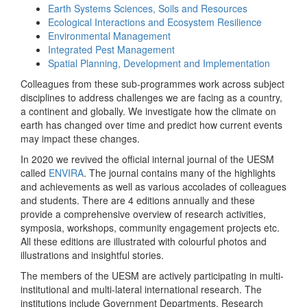
Earth Systems Sciences, Soils and Resources
Ecological Interactions and Ecosystem Resilience
Environmental Management
Integrated Pest Management
Spatial Planning, Development and Implementation
Colleagues from these sub-programmes work across subject
disciplines to address challenges we are facing as a country,
a continent and globally. We investigate how the climate on
earth has changed over time and predict how current events
may impact these changes.
In 2020 we revived the official internal journal of the UESM
called
ENVIRA
. The journal contains many of the highlights
and achievements as well as various accolades of colleagues
and students. There are 4 editions annually and these
provide a comprehensive overview of research activities,
symposia, workshops, community engagement projects etc.
All these editions are illustrated with colourful photos and
illustrations and insightful stories.
The members of the UESM are actively participating in multi-
institutional and multi-lateral international research. The
institutions include Government Departments, Research