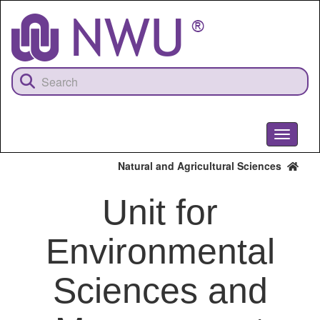
Skip
to
main
content
Toggle
navigati
Natural and Agricultural Sciences
Unit for
Environmental
Sciences and