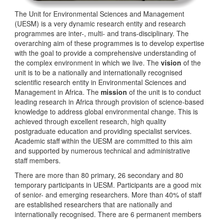
The Unit for Environmental Sciences and Management
(UESM) is a very dynamic research entity and research
programmes are inter-, multi- and trans-disciplinary. The
overarching aim of these programmes is to develop expertise
with the goal to provide a comprehensive understanding of
the complex environment in which we live. The
vision
of the
unit is to be a nationally and internationally recognised
scientific research entity in Environmental Sciences and
Management in Africa. The
mission
of the unit is to conduct
leading research in Africa through provision of science-based
knowledge to address global environmental change. This is
achieved through excellent research, high quality
postgraduate education and providing specialist services.
Academic staff within the UESM are committed to this aim
and supported by numerous technical and administrative
staff members.
There are more than 80 primary, 26 secondary and 80
temporary participants in UESM. Participants are a good mix
of senior- and emerging researchers. More than 40% of staff
are established researchers that are nationally and
internationally recognised. There are 6 permanent members