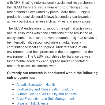
with NRF B-rating (internationally acclaimed researchers). In
the UESM there are also a number of promising young
researchers as evaluated by peers. More than 26 highly
productive post-doctoral fellows (secondary participants)
actively participate in research activities and publications.
The UESM endeavours to support the optimal utilisation of
natural resources within the limitations of the resilience of
ecosystems. It is a value-driven research entity that strives to
be internationally recognised while simultaneously
contributing to local and regional understanding of our
environment and best practices in the management of the
environment. The UESM also strives for balance between
fundamental academic- and applied market-orientated
research as well as contract work.
Currently our research is conducted within the following
sub-programmes:
Aquatic Ecosystem Health
Biodiversity and Conservation Ecology
Climate Change, Air Quality and Impacts
Crop Production and Soil Management
Disaster Risk Science