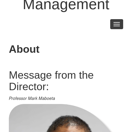
Management
Toggle
navigati
About
Message from the
Director:
Professor Mark Maboeta