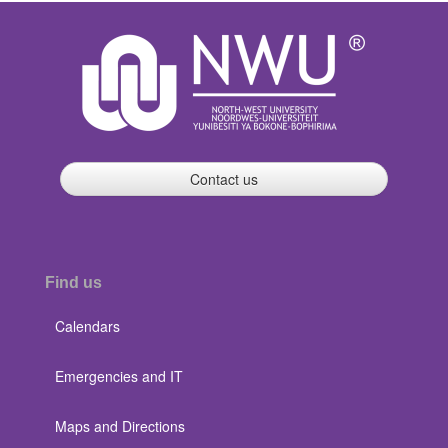
Contact us
Find us
Calendars
Emergencies and IT
Maps and Directions