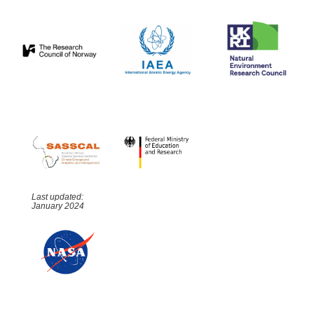
Last updated:
January 2024