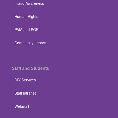
Fraud Awareness
Human Rights
PAIA and POPI
Community Impact
Staff and Students
DIY Services
Staff Intranet
Webmail