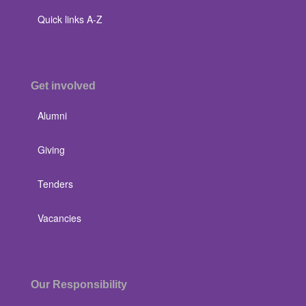
Quick links A-Z
Get involved
Alumni
Giving
Tenders
Vacancies
Our Responsibility