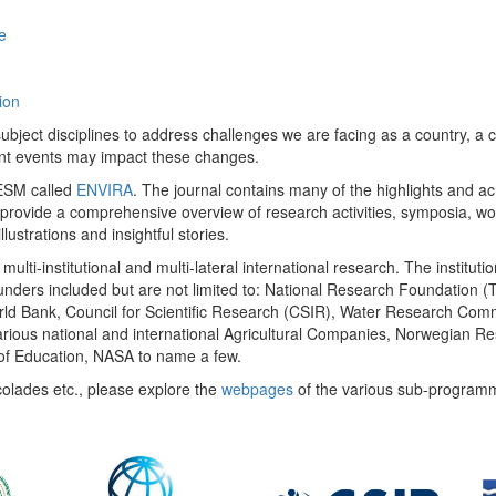
e
ion
ect disciplines to address challenges we are facing as a country, a co
ent events may impact these changes.
 UESM called
ENVIRA
. The journal contains many of the highlights and a
 provide a comprehensive overview of research activities, symposia, w
llustrations and insightful stories.
multi-institutional and multi-lateral international research. The insti
 funders included but are not limited to: National Research Foundation (
 World Bank, Council for Scientific Research (CSIR), Water Research C
rious national and international Agricultural Companies, Norwegian Re
of Education, NASA to name a few.
colades etc., please explore the
webpages
of the various sub-program