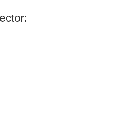
ector: