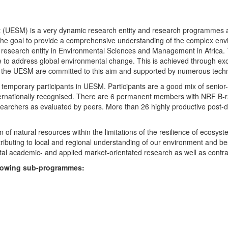
UESM) is a very dynamic research entity and research programmes are i
 the goal to provide a comprehensive understanding of the complex env
fic research entity in Environmental Sciences and Management in Africa
e to address global environmental change. This is achieved through exc
hin the UESM are committed to this aim and supported by numerous techn
temporary participants in UESM. Participants are a good mix of senior
ternationally recognised. There are 6 permanent members with NRF B-rat
rchers as evaluated by peers. More than 26 highly productive post-doc
f natural resources within the limitations of the resilience of ecosystem
tributing to local and regional understanding of our environment and b
l academic- and applied market-orientated research as well as contra
ollowing sub-programmes: