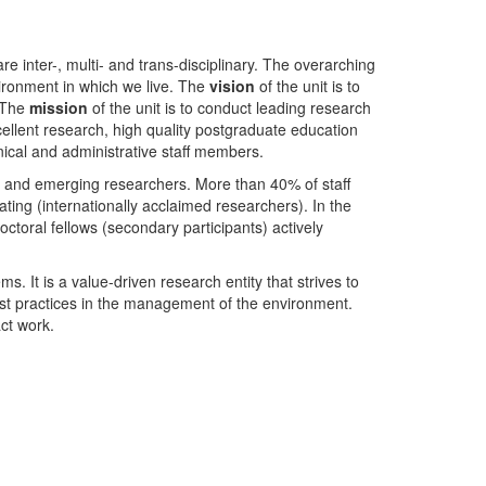
nter-, multi- and trans-disciplinary. The overarching
ironment in which we live. The
vision
of the unit is to
. The
mission
of the unit is to conduct leading research
ellent research, high quality postgraduate education
ical and administrative staff members.
- and emerging researchers. More than 40% of staff
ing (internationally acclaimed researchers). In the
toral fellows (secondary participants) actively
s. It is a value-driven research entity that strives to
est practices in the management of the environment.
ct work.