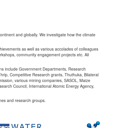
ntinent and globally. We investigate how the climate
chievements as well as various accolades of colleagues
orkshops, community engagement projects etc. All
tutions include Government Departments, Research
Thrip, Competitive Research grants, Thuthuka, Bilateral
ommission, various mining companies, SASOL, Maize
search Council, International Atomic Energy Agency,
mes and research groups.