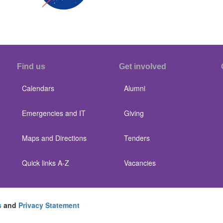
Find us
Get involved
Calendars
Alumni
Emergencies and IT
Giving
Maps and Directions
Tenders
Quick links A-Z
Vacancies
s
and
Privacy Statement