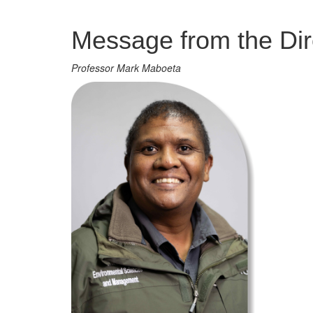
Management
Message from the Dir
Professor Mark Maboeta