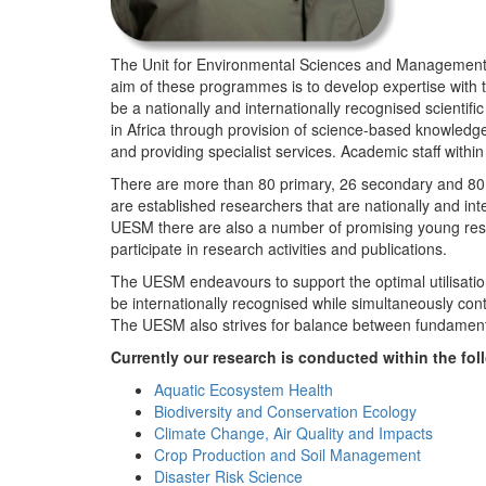
The Unit for Environmental Sciences and Management (
aim of these programmes is to develop expertise with
be a nationally and internationally recognised scienti
in Africa through provision of science-based knowledg
and providing specialist services. Academic staff wit
There are more than 80 primary, 26 secondary and 80 
are established researchers that are nationally and in
UESM there are also a number of promising young resea
participate in research activities and publications.
The UESM endeavours to support the optimal utilisation o
be internationally recognised while simultaneously con
The UESM also strives for balance between fundamenta
Currently our research is conducted within the f
Aquatic Ecosystem Health
Biodiversity and Conservation Ecology
Climate Change, Air Quality and Impacts
Crop Production and Soil Management
Disaster Risk Science