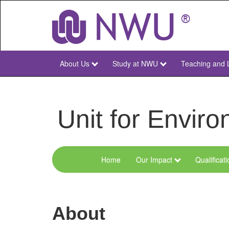
Skip
to
main
content
About Us
Study at NWU
Teaching and 
NWU
Main
Unit for Envi
Home
Our Impact
Qualificat
Menu
Environmental
Sciences
About
and