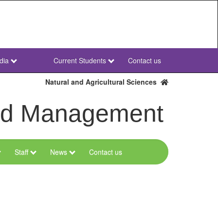
dia
Current Students
Contact us
NWU
Secondary
Natural and Agricultural Sciences
and Management
Staff
News
Contact us