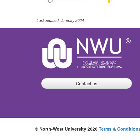
Last updated: January 2024
Contact us
© North-West University 2026
Terms & Condition