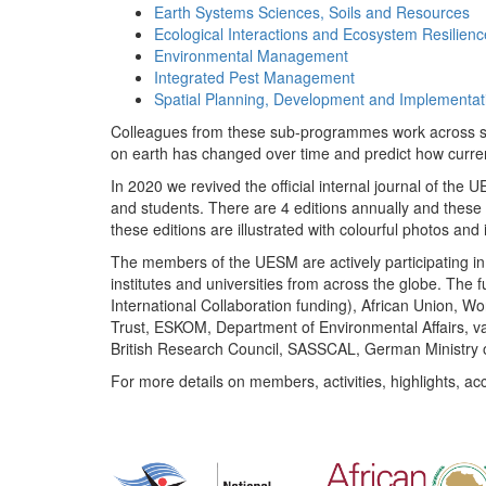
Earth Systems Sciences, Soils and Resources
Ecological Interactions and Ecosystem Resilienc
Environmental Management
Integrated Pest Management
Spatial Planning, Development and Implementat
Colleagues from these sub-programmes work across subj
on earth has changed over time and predict how curr
In 2020 we revived the official internal journal of the
and students. There are 4 editions annually and these
these editions are illustrated with colourful photos and i
The members of the UESM are actively participating in 
institutes and universities from across the globe. The
International Collaboration funding), African Union,
Trust, ESKOM, Department of Environmental Affairs, va
British Research Council, SASSCAL, German Ministry 
For more details on members, activities, highlights, ac