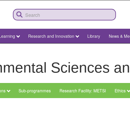
Learning
Research and Innovation
Library
News & Me
ronmental Sciences 
ions
Sub-programmes
Research Facility: METSI
Ethics