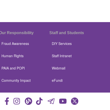
Our Responsibility
Staff and Students
Fraud Awareness
DIY Services
Human Rights
Staff Intranet
PAIA and POPI
Webmail
Community Impact
eFundi