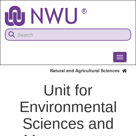
Skip
to
main
content
Toggle
navigati
Natural and Agricultural Sciences
Unit for
Environmental
Sciences and