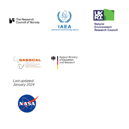
Last updated:
January 2024