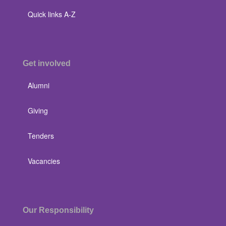
Quick links A-Z
Get involved
Alumni
Giving
Tenders
Vacancies
Our Responsibility