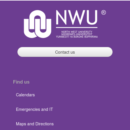
Contact us
Find us
Calendars
Emergencies and IT
Maps and Directions