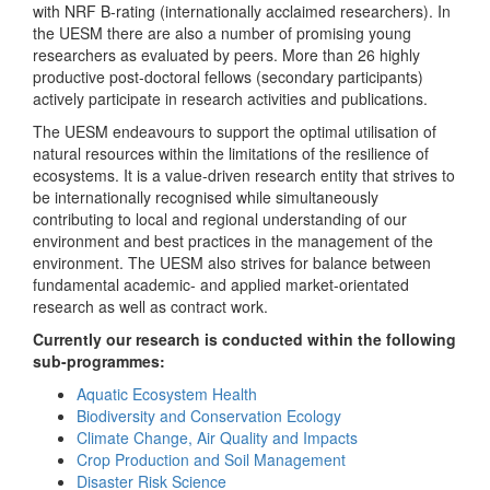
with NRF B-rating (internationally acclaimed researchers). In
the UESM there are also a number of promising young
researchers as evaluated by peers. More than 26 highly
productive post-doctoral fellows (secondary participants)
actively participate in research activities and publications.
The UESM endeavours to support the optimal utilisation of
natural resources within the limitations of the resilience of
ecosystems. It is a value-driven research entity that strives to
be internationally recognised while simultaneously
contributing to local and regional understanding of our
environment and best practices in the management of the
environment. The UESM also strives for balance between
fundamental academic- and applied market-orientated
research as well as contract work.
Currently our research is conducted within the following
sub-programmes:
Aquatic Ecosystem Health
Biodiversity and Conservation Ecology
Climate Change, Air Quality and Impacts
Crop Production and Soil Management
Disaster Risk Science