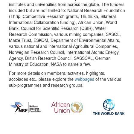
institutes and universities from across the globe. The funders
included but are not limited to: National Research Foundation
(Thrip, Competitive Research grants, Thuthuka, Bilateral
International Collaboration funding), African Union, World
Bank, Council for Scientific Research (CSIR), Water
Research Commission, various mining companies, SASOL,
Maize Trust, ESKOM, Department of Environmental Affairs,
various national and international Agricultural Companies,
Norwegian Research Council, International Atomic Energy
Agency, British Research Council, SASSCAL, German
Ministry of Education, NASA to name a few.
For more details on members, activities, highlights,
accolades etc., please explore the
webpages
of the various
sub-programmes and research groups.