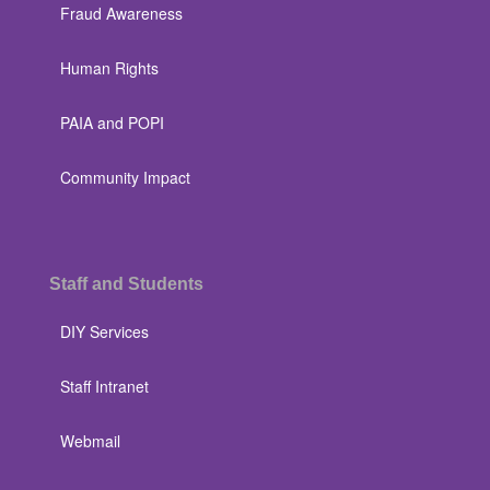
Fraud Awareness
Human Rights
PAIA and POPI
Community Impact
Staff and Students
DIY Services
Staff Intranet
Webmail