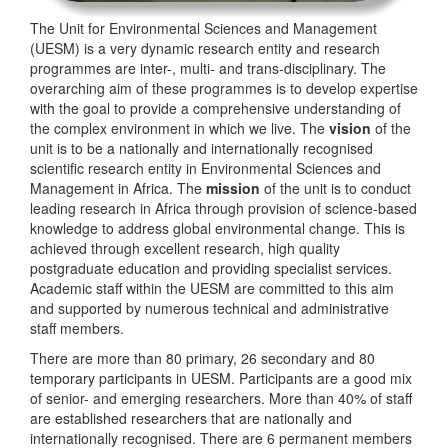
The Unit for Environmental Sciences and Management
(UESM) is a very dynamic research entity and research
programmes are inter-, multi- and trans-disciplinary. The
overarching aim of these programmes is to develop expertise
with the goal to provide a comprehensive understanding of
the complex environment in which we live. The
vision
of the
unit is to be a nationally and internationally recognised
scientific research entity in Environmental Sciences and
Management in Africa. The
mission
of the unit is to conduct
leading research in Africa through provision of science-based
knowledge to address global environmental change. This is
achieved through excellent research, high quality
postgraduate education and providing specialist services.
Academic staff within the UESM are committed to this aim
and supported by numerous technical and administrative
staff members.
There are more than 80 primary, 26 secondary and 80
temporary participants in UESM. Participants are a good mix
of senior- and emerging researchers. More than 40% of staff
are established researchers that are nationally and
internationally recognised. There are 6 permanent members