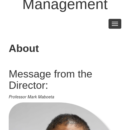
Management
Toggle
navigati
About
Message from the
Director:
Professor Mark Maboeta