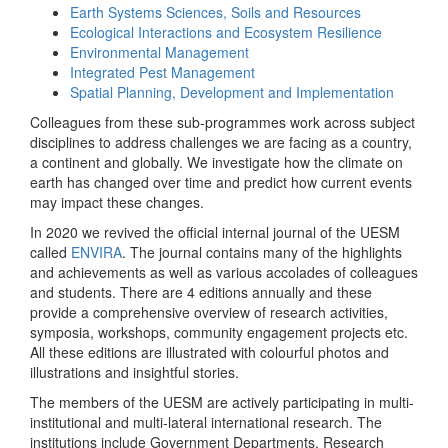
Earth Systems Sciences, Soils and Resources
Ecological Interactions and Ecosystem Resilience
Environmental Management
Integrated Pest Management
Spatial Planning, Development and Implementation
Colleagues from these sub-programmes work across subject
disciplines to address challenges we are facing as a country,
a continent and globally. We investigate how the climate on
earth has changed over time and predict how current events
may impact these changes.
In 2020 we revived the official internal journal of the UESM
called
ENVIRA
. The journal contains many of the highlights
and achievements as well as various accolades of colleagues
and students. There are 4 editions annually and these
provide a comprehensive overview of research activities,
symposia, workshops, community engagement projects etc.
All these editions are illustrated with colourful photos and
illustrations and insightful stories.
The members of the UESM are actively participating in multi-
institutional and multi-lateral international research. The
institutions include Government Departments, Research