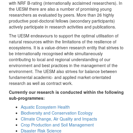
with NRF B-rating (internationally acclaimed researchers). In
the UESM there are also a number of promising young
researchers as evaluated by peers. More than 26 highly
productive post-doctoral fellows (secondary participants)
actively participate in research activities and publications.
The UESM endeavours to support the optimal utilisation of
natural resources within the limitations of the resilience of
ecosystems. It is a value-driven research entity that strives to
be internationally recognised while simultaneously
contributing to local and regional understanding of our
environment and best practices in the management of the
environment. The UESM also strives for balance between
fundamental academic- and applied market-orientated
research as well as contract work.
Currently our research is conducted within the following
sub-programmes:
Aquatic Ecosystem Health
Biodiversity and Conservation Ecology
Climate Change, Air Quality and Impacts
Crop Production and Soil Management
Disaster Risk Science