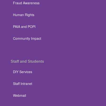
Fraud Awareness
Human Rights
PAIA and POPI
Community Impact
Staff and Students
DIY Services
Staff Intranet
Webmail