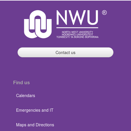
Contact us
Find us
Calendars
Emergencies and IT
Maps and Directions