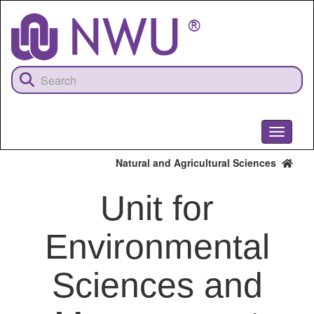
Skip
to
main
content
Toggle
navigati
Natural and Agricultural Sciences
Unit for
Environmental
Sciences and