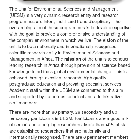
The Unit for Environmental Sciences and Management
(UESM) is a very dynamic research entity and research
programmes are inter-, multi- and trans-disciplinary. The
overarching aim of these programmes is to develop expertise
with the goal to provide a comprehensive understanding of
the complex environment in which we live. The
vision
of the
unit is to be a nationally and internationally recognised
scientific research entity in Environmental Sciences and
Management in Africa. The
mission
of the unit is to conduct
leading research in Africa through provision of science-based
knowledge to address global environmental change. This is
achieved through excellent research, high quality
postgraduate education and providing specialist services.
Academic staff within the UESM are committed to this aim
and supported by numerous technical and administrative
staff members.
There are more than 80 primary, 26 secondary and 80
temporary participants in UESM. Participants are a good mix
of senior- and emerging researchers. More than 40% of staff
are established researchers that are nationally and
internationally recognised. There are 6 permanent members