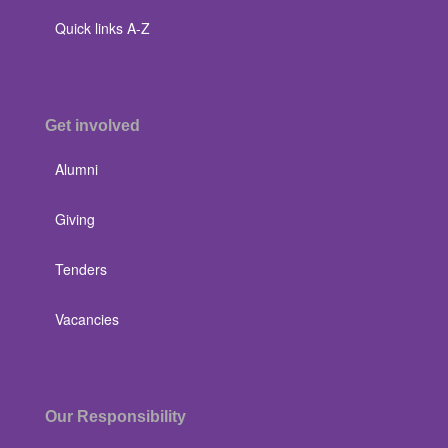
Quick links A-Z
Get involved
Alumni
Giving
Tenders
Vacancies
Our Responsibility