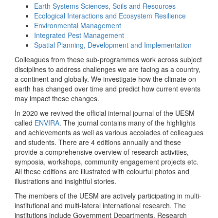
Earth Systems Sciences, Soils and Resources
Ecological Interactions and Ecosystem Resilience
Environmental Management
Integrated Pest Management
Spatial Planning, Development and Implementation
Colleagues from these sub-programmes work across subject
disciplines to address challenges we are facing as a country,
a continent and globally. We investigate how the climate on
earth has changed over time and predict how current events
may impact these changes.
In 2020 we revived the official internal journal of the UESM
called
ENVIRA
. The journal contains many of the highlights
and achievements as well as various accolades of colleagues
and students. There are 4 editions annually and these
provide a comprehensive overview of research activities,
symposia, workshops, community engagement projects etc.
All these editions are illustrated with colourful photos and
illustrations and insightful stories.
The members of the UESM are actively participating in multi-
institutional and multi-lateral international research. The
institutions include Government Departments, Research