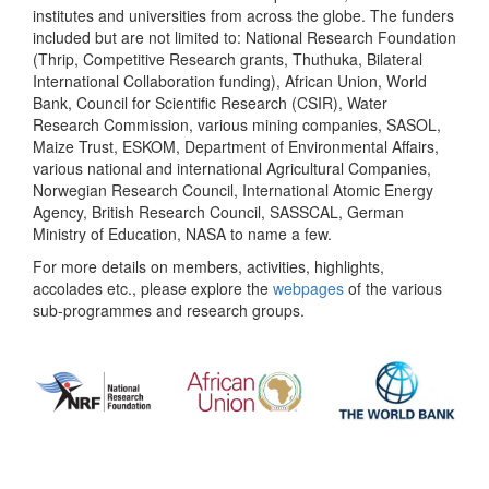
institutes and universities from across the globe. The funders
included but are not limited to: National Research Foundation
(Thrip, Competitive Research grants, Thuthuka, Bilateral
International Collaboration funding), African Union, World
Bank, Council for Scientific Research (CSIR), Water
Research Commission, various mining companies, SASOL,
Maize Trust, ESKOM, Department of Environmental Affairs,
various national and international Agricultural Companies,
Norwegian Research Council, International Atomic Energy
Agency, British Research Council, SASSCAL, German
Ministry of Education, NASA to name a few.
For more details on members, activities, highlights,
accolades etc., please explore the
webpages
of the various
sub-programmes and research groups.