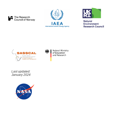
Last updated:
January 2024