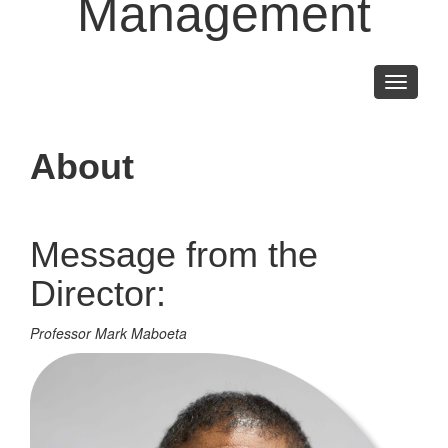
Management
Toggle
navigati
About
Message from the
Director:
Professor Mark Maboeta