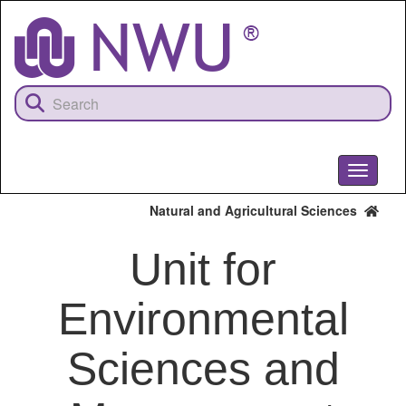
Skip
to
main
content
Toggle
navigati
Natural and Agricultural Sciences
Unit for
Environmental
Sciences and