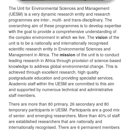
The Unit for Environmental Sciences and Management
(UESM) is a very dynamic research entity and research
programmes are inter-, multi- and trans-disciplinary. The
overarching aim of these programmes is to develop expertise
with the goal to provide a comprehensive understanding of
the complex environment in which we live. The
vision
of the
unit is to be a nationally and internationally recognised
scientific research entity in Environmental Sciences and
Management in Africa. The
mission
of the unit is to conduct
leading research in Africa through provision of science-based
knowledge to address global environmental change. This is
achieved through excellent research, high quality
postgraduate education and providing specialist services.
Academic staff within the UESM are committed to this aim
and supported by numerous technical and administrative
staff members.
There are more than 80 primary, 26 secondary and 80
temporary participants in UESM. Participants are a good mix
of senior- and emerging researchers. More than 40% of staff
are established researchers that are nationally and
internationally recognised. There are 6 permanent members