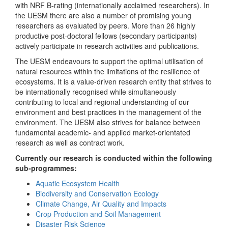
with NRF B-rating (internationally acclaimed researchers). In
the UESM there are also a number of promising young
researchers as evaluated by peers. More than 26 highly
productive post-doctoral fellows (secondary participants)
actively participate in research activities and publications.
The UESM endeavours to support the optimal utilisation of
natural resources within the limitations of the resilience of
ecosystems. It is a value-driven research entity that strives to
be internationally recognised while simultaneously
contributing to local and regional understanding of our
environment and best practices in the management of the
environment. The UESM also strives for balance between
fundamental academic- and applied market-orientated
research as well as contract work.
Currently our research is conducted within the following
sub-programmes:
Aquatic Ecosystem Health
Biodiversity and Conservation Ecology
Climate Change, Air Quality and Impacts
Crop Production and Soil Management
Disaster Risk Science