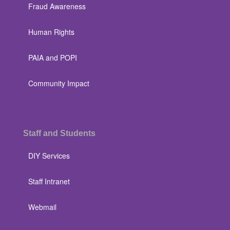
Fraud Awareness
Human Rights
PAIA and POPI
Community Impact
Staff and Students
DIY Services
Staff Intranet
Webmail