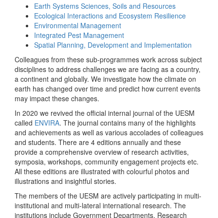
Earth Systems Sciences, Soils and Resources
Ecological Interactions and Ecosystem Resilience
Environmental Management
Integrated Pest Management
Spatial Planning, Development and Implementation
Colleagues from these sub-programmes work across subject
disciplines to address challenges we are facing as a country,
a continent and globally. We investigate how the climate on
earth has changed over time and predict how current events
may impact these changes.
In 2020 we revived the official internal journal of the UESM
called
ENVIRA
. The journal contains many of the highlights
and achievements as well as various accolades of colleagues
and students. There are 4 editions annually and these
provide a comprehensive overview of research activities,
symposia, workshops, community engagement projects etc.
All these editions are illustrated with colourful photos and
illustrations and insightful stories.
The members of the UESM are actively participating in multi-
institutional and multi-lateral international research. The
institutions include Government Departments, Research