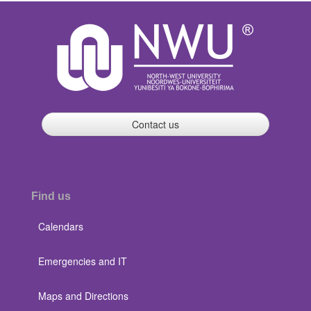
Contact us
Find us
Calendars
Emergencies and IT
Maps and Directions