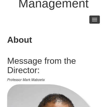
Management
Toggle
navigati
About
Message from the
Director:
Professor Mark Maboeta