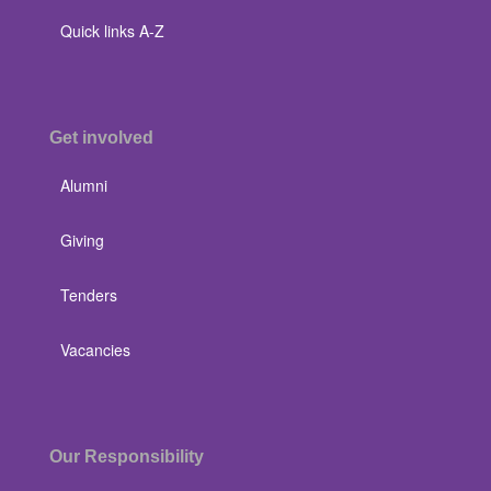
Quick links A-Z
Get involved
Alumni
Giving
Tenders
Vacancies
Our Responsibility