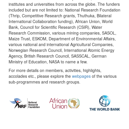
institutes and universities from across the globe. The funders
included but are not limited to: National Research Foundation
(Thrip, Competitive Research grants, Thuthuka, Bilateral
International Collaboration funding), African Union, World
Bank, Council for Scientific Research (CSIR), Water
Research Commission, various mining companies, SASOL,
Maize Trust, ESKOM, Department of Environmental Affairs,
various national and international Agricultural Companies,
Norwegian Research Council, International Atomic Energy
Agency, British Research Council, SASSCAL, German
Ministry of Education, NASA to name a few.
For more details on members, activities, highlights,
accolades etc., please explore the
webpages
of the various
sub-programmes and research groups.