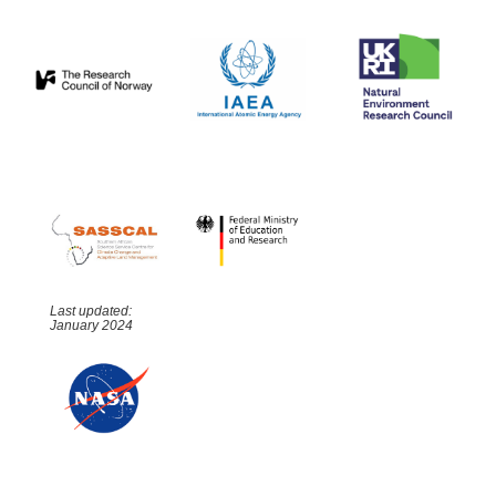
Last updated:
January 2024