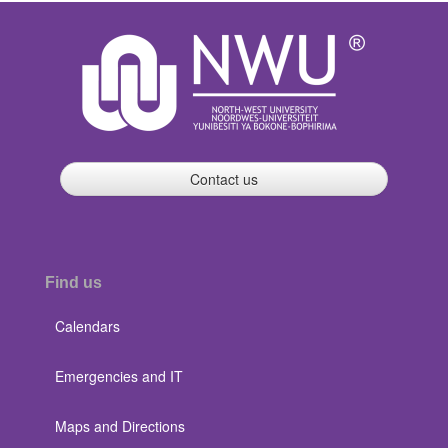
Contact us
Find us
Calendars
Emergencies and IT
Maps and Directions