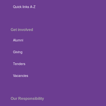
Quick links A-Z
Get involved
Alumni
Giving
Tenders
Vacancies
Our Responsibility