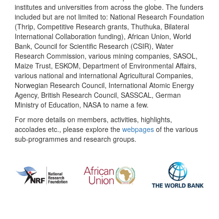
institutes and universities from across the globe. The funders
included but are not limited to: National Research Foundation
(Thrip, Competitive Research grants, Thuthuka, Bilateral
International Collaboration funding), African Union, World
Bank, Council for Scientific Research (CSIR), Water
Research Commission, various mining companies, SASOL,
Maize Trust, ESKOM, Department of Environmental Affairs,
various national and international Agricultural Companies,
Norwegian Research Council, International Atomic Energy
Agency, British Research Council, SASSCAL, German
Ministry of Education, NASA to name a few.
For more details on members, activities, highlights,
accolades etc., please explore the
webpages
of the various
sub-programmes and research groups.