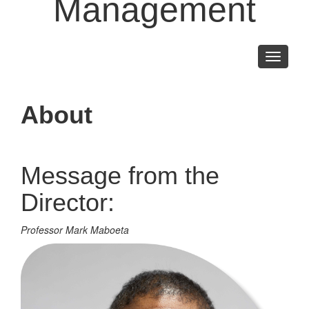
Management
Toggle
navigati
About
Message from the
Director:
Professor Mark Maboeta