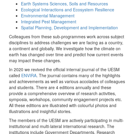
Earth Systems Sciences, Soils and Resources
Ecological Interactions and Ecosystem Resilience
Environmental Management
Integrated Pest Management
Spatial Planning, Development and Implementation
Colleagues from these sub-programmes work across subject
disciplines to address challenges we are facing as a country,
a continent and globally. We investigate how the climate on
earth has changed over time and predict how current events
may impact these changes.
In 2020 we revived the official internal journal of the UESM
called
ENVIRA
. The journal contains many of the highlights
and achievements as well as various accolades of colleagues
and students. There are 4 editions annually and these
provide a comprehensive overview of research activities,
symposia, workshops, community engagement projects etc.
All these editions are illustrated with colourful photos and
illustrations and insightful stories.
The members of the UESM are actively participating in multi-
institutional and multi-lateral international research. The
institutions include Government Departments, Research