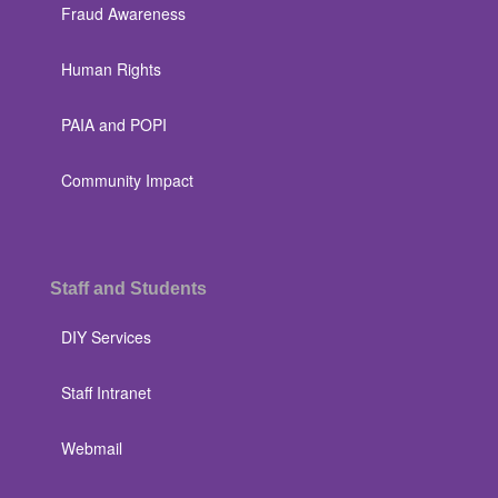
Fraud Awareness
Human Rights
PAIA and POPI
Community Impact
Staff and Students
DIY Services
Staff Intranet
Webmail