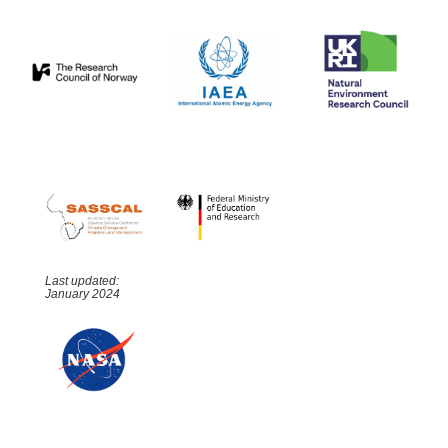
Last updated:
January 2024