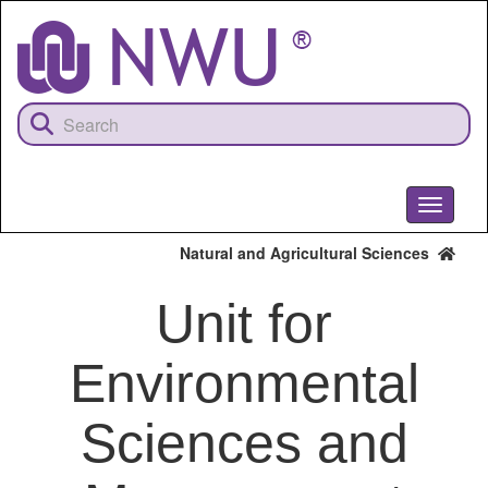
Skip
to
main
content
Toggle
navigati
Natural and Agricultural Sciences
Unit for
Environmental
Sciences and