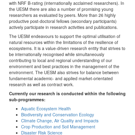
with NRF B-rating (internationally acclaimed researchers). In
the UESM there are also a number of promising young
researchers as evaluated by peers. More than 26 highly
productive post-doctoral fellows (secondary participants)
actively participate in research activities and publications.
The UESM endeavours to support the optimal utilisation of
natural resources within the limitations of the resilience of
ecosystems. It is a value-driven research entity that strives to
be internationally recognised while simultaneously
contributing to local and regional understanding of our
environment and best practices in the management of the
environment. The UESM also strives for balance between
fundamental academic- and applied market-orientated
research as well as contract work.
Currently our research is conducted within the following
sub-programmes:
Aquatic Ecosystem Health
Biodiversity and Conservation Ecology
Climate Change, Air Quality and Impacts
Crop Production and Soil Management
Disaster Risk Science