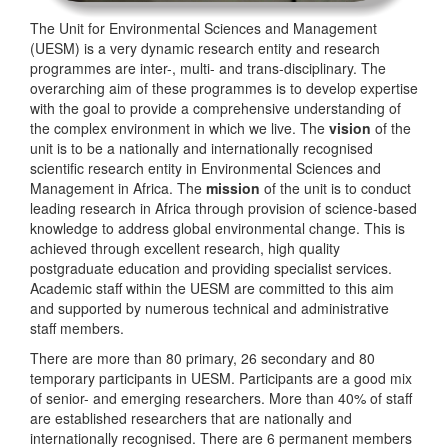
The Unit for Environmental Sciences and Management
(UESM) is a very dynamic research entity and research
programmes are inter-, multi- and trans-disciplinary. The
overarching aim of these programmes is to develop expertise
with the goal to provide a comprehensive understanding of
the complex environment in which we live. The
vision
of the
unit is to be a nationally and internationally recognised
scientific research entity in Environmental Sciences and
Management in Africa. The
mission
of the unit is to conduct
leading research in Africa through provision of science-based
knowledge to address global environmental change. This is
achieved through excellent research, high quality
postgraduate education and providing specialist services.
Academic staff within the UESM are committed to this aim
and supported by numerous technical and administrative
staff members.
There are more than 80 primary, 26 secondary and 80
temporary participants in UESM. Participants are a good mix
of senior- and emerging researchers. More than 40% of staff
are established researchers that are nationally and
internationally recognised. There are 6 permanent members