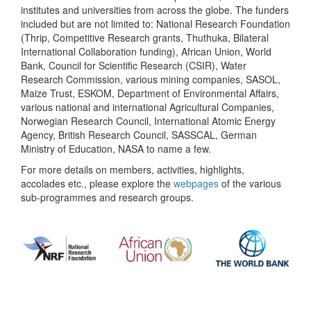
institutes and universities from across the globe. The funders
included but are not limited to: National Research Foundation
(Thrip, Competitive Research grants, Thuthuka, Bilateral
International Collaboration funding), African Union, World
Bank, Council for Scientific Research (CSIR), Water
Research Commission, various mining companies, SASOL,
Maize Trust, ESKOM, Department of Environmental Affairs,
various national and international Agricultural Companies,
Norwegian Research Council, International Atomic Energy
Agency, British Research Council, SASSCAL, German
Ministry of Education, NASA to name a few.
For more details on members, activities, highlights,
accolades etc., please explore the
webpages
of the various
sub-programmes and research groups.