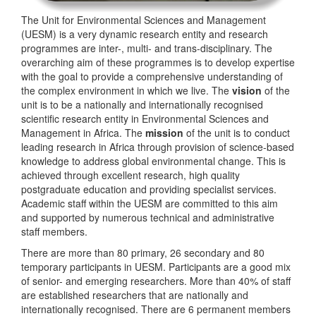
The Unit for Environmental Sciences and Management
(UESM) is a very dynamic research entity and research
programmes are inter-, multi- and trans-disciplinary. The
overarching aim of these programmes is to develop expertise
with the goal to provide a comprehensive understanding of
the complex environment in which we live. The
vision
of the
unit is to be a nationally and internationally recognised
scientific research entity in Environmental Sciences and
Management in Africa. The
mission
of the unit is to conduct
leading research in Africa through provision of science-based
knowledge to address global environmental change. This is
achieved through excellent research, high quality
postgraduate education and providing specialist services.
Academic staff within the UESM are committed to this aim
and supported by numerous technical and administrative
staff members.
There are more than 80 primary, 26 secondary and 80
temporary participants in UESM. Participants are a good mix
of senior- and emerging researchers. More than 40% of staff
are established researchers that are nationally and
internationally recognised. There are 6 permanent members