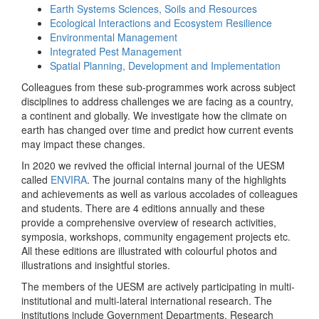
Earth Systems Sciences, Soils and Resources
Ecological Interactions and Ecosystem Resilience
Environmental Management
Integrated Pest Management
Spatial Planning, Development and Implementation
Colleagues from these sub-programmes work across subject
disciplines to address challenges we are facing as a country,
a continent and globally. We investigate how the climate on
earth has changed over time and predict how current events
may impact these changes.
In 2020 we revived the official internal journal of the UESM
called
ENVIRA
. The journal contains many of the highlights
and achievements as well as various accolades of colleagues
and students. There are 4 editions annually and these
provide a comprehensive overview of research activities,
symposia, workshops, community engagement projects etc.
All these editions are illustrated with colourful photos and
illustrations and insightful stories.
The members of the UESM are actively participating in multi-
institutional and multi-lateral international research. The
institutions include Government Departments, Research