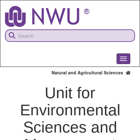
Skip
to
main
content
Toggle
navigati
Natural and Agricultural Sciences
Unit for
Environmental
Sciences and