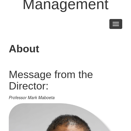
Management
Toggle
navigati
About
Message from the
Director:
Professor Mark Maboeta