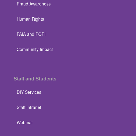
Fraud Awareness
Human Rights
PAIA and POPI
Community Impact
Staff and Students
DIY Services
Staff Intranet
Webmail