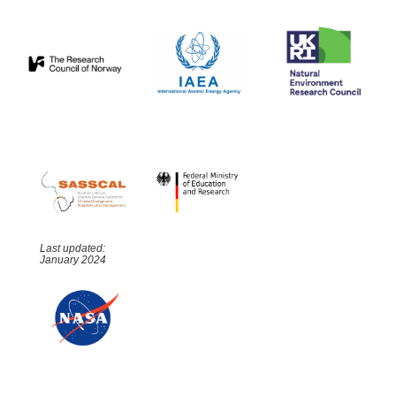
Last updated:
January 2024