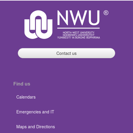
Contact us
Find us
Calendars
Emergencies and IT
Maps and Directions