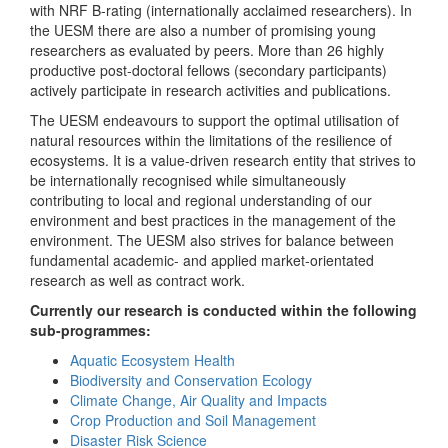
with NRF B-rating (internationally acclaimed researchers). In
the UESM there are also a number of promising young
researchers as evaluated by peers. More than 26 highly
productive post-doctoral fellows (secondary participants)
actively participate in research activities and publications.
The UESM endeavours to support the optimal utilisation of
natural resources within the limitations of the resilience of
ecosystems. It is a value-driven research entity that strives to
be internationally recognised while simultaneously
contributing to local and regional understanding of our
environment and best practices in the management of the
environment. The UESM also strives for balance between
fundamental academic- and applied market-orientated
research as well as contract work.
Currently our research is conducted within the following
sub-programmes:
Aquatic Ecosystem Health
Biodiversity and Conservation Ecology
Climate Change, Air Quality and Impacts
Crop Production and Soil Management
Disaster Risk Science