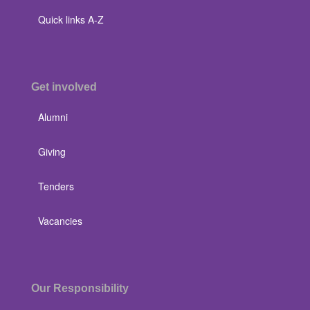
Quick links A-Z
Get involved
Alumni
Giving
Tenders
Vacancies
Our Responsibility