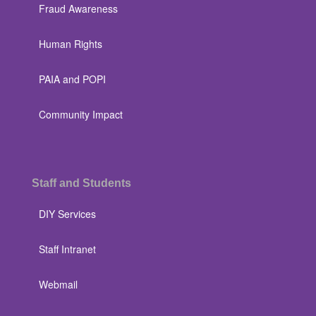
Fraud Awareness
Human Rights
PAIA and POPI
Community Impact
Staff and Students
DIY Services
Staff Intranet
Webmail