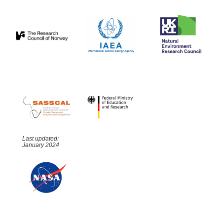
Last updated:
January 2024