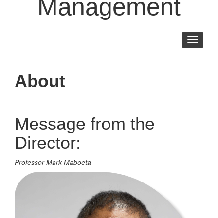
Management
Toggle
navigati
About
Message from the
Director:
Professor Mark Maboeta