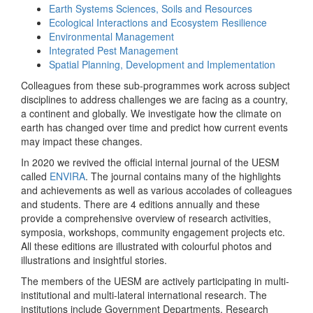
Earth Systems Sciences, Soils and Resources
Ecological Interactions and Ecosystem Resilience
Environmental Management
Integrated Pest Management
Spatial Planning, Development and Implementation
Colleagues from these sub-programmes work across subject
disciplines to address challenges we are facing as a country,
a continent and globally. We investigate how the climate on
earth has changed over time and predict how current events
may impact these changes.
In 2020 we revived the official internal journal of the UESM
called
ENVIRA
. The journal contains many of the highlights
and achievements as well as various accolades of colleagues
and students. There are 4 editions annually and these
provide a comprehensive overview of research activities,
symposia, workshops, community engagement projects etc.
All these editions are illustrated with colourful photos and
illustrations and insightful stories.
The members of the UESM are actively participating in multi-
institutional and multi-lateral international research. The
institutions include Government Departments, Research