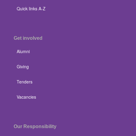
Quick links A-Z
Get involved
Alumni
Giving
Tenders
Vacancies
Our Responsibility