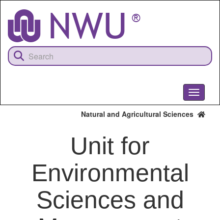
Skip
to
main
content
Toggle
navigati
Natural and Agricultural Sciences
Unit for
Environmental
Sciences and