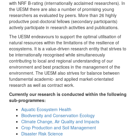
with NRF B-rating (internationally acclaimed researchers). In
the UESM there are also a number of promising young
researchers as evaluated by peers. More than 26 highly
productive post-doctoral fellows (secondary participants)
actively participate in research activities and publications.
The UESM endeavours to support the optimal utilisation of
natural resources within the limitations of the resilience of
ecosystems. It is a value-driven research entity that strives to
be internationally recognised while simultaneously
contributing to local and regional understanding of our
environment and best practices in the management of the
environment. The UESM also strives for balance between
fundamental academic- and applied market-orientated
research as well as contract work.
Currently our research is conducted within the following
sub-programmes:
Aquatic Ecosystem Health
Biodiversity and Conservation Ecology
Climate Change, Air Quality and Impacts
Crop Production and Soil Management
Disaster Risk Science