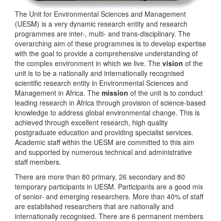
The Unit for Environmental Sciences and Management
(UESM) is a very dynamic research entity and research
programmes are inter-, multi- and trans-disciplinary. The
overarching aim of these programmes is to develop expertise
with the goal to provide a comprehensive understanding of
the complex environment in which we live. The
vision
of the
unit is to be a nationally and internationally recognised
scientific research entity in Environmental Sciences and
Management in Africa. The
mission
of the unit is to conduct
leading research in Africa through provision of science-based
knowledge to address global environmental change. This is
achieved through excellent research, high quality
postgraduate education and providing specialist services.
Academic staff within the UESM are committed to this aim
and supported by numerous technical and administrative
staff members.
There are more than 80 primary, 26 secondary and 80
temporary participants in UESM. Participants are a good mix
of senior- and emerging researchers. More than 40% of staff
are established researchers that are nationally and
internationally recognised. There are 6 permanent members