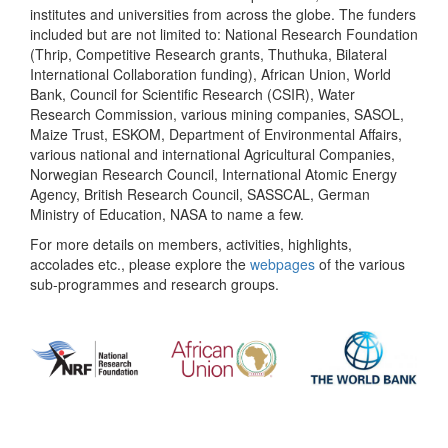
institutes and universities from across the globe. The funders
included but are not limited to: National Research Foundation
(Thrip, Competitive Research grants, Thuthuka, Bilateral
International Collaboration funding), African Union, World
Bank, Council for Scientific Research (CSIR), Water
Research Commission, various mining companies, SASOL,
Maize Trust, ESKOM, Department of Environmental Affairs,
various national and international Agricultural Companies,
Norwegian Research Council, International Atomic Energy
Agency, British Research Council, SASSCAL, German
Ministry of Education, NASA to name a few.
For more details on members, activities, highlights,
accolades etc., please explore the
webpages
of the various
sub-programmes and research groups.