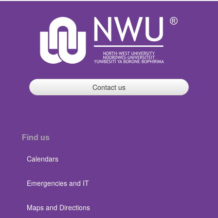
Contact us
Find us
Calendars
Emergencies and IT
Maps and Directions