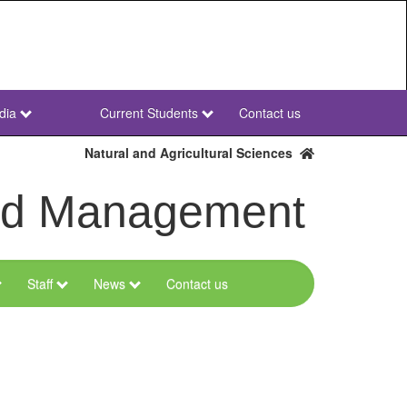
dia
Current Students
Contact us
NWU
Secondary
Natural and Agricultural Sciences
and Management
Staff
News
Contact us