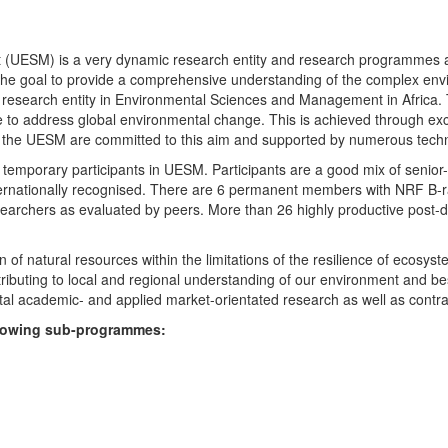
UESM) is a very dynamic research entity and research programmes are i
 the goal to provide a comprehensive understanding of the complex env
fic research entity in Environmental Sciences and Management in Africa
e to address global environmental change. This is achieved through exc
hin the UESM are committed to this aim and supported by numerous techn
temporary participants in UESM. Participants are a good mix of senior
ternationally recognised. There are 6 permanent members with NRF B-rat
rchers as evaluated by peers. More than 26 highly productive post-doc
f natural resources within the limitations of the resilience of ecosystem
tributing to local and regional understanding of our environment and b
l academic- and applied market-orientated research as well as contra
ollowing sub-programmes: