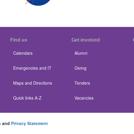
Find us
Get involved
Calendars
Alumni
Emergencies and IT
Giving
Maps and Directions
Tenders
Quick links A-Z
Vacancies
s
and
Privacy Statement