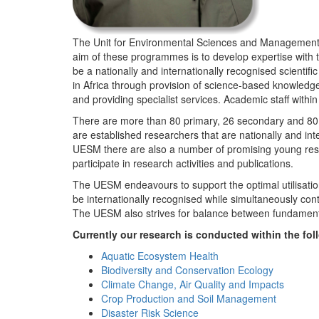
The Unit for Environmental Sciences and Management (
aim of these programmes is to develop expertise with
be a nationally and internationally recognised scienti
in Africa through provision of science-based knowledg
and providing specialist services. Academic staff wit
There are more than 80 primary, 26 secondary and 80 
are established researchers that are nationally and in
UESM there are also a number of promising young resea
participate in research activities and publications.
The UESM endeavours to support the optimal utilisation o
be internationally recognised while simultaneously con
The UESM also strives for balance between fundamenta
Currently our research is conducted within the f
Aquatic Ecosystem Health
Biodiversity and Conservation Ecology
Climate Change, Air Quality and Impacts
Crop Production and Soil Management
Disaster Risk Science