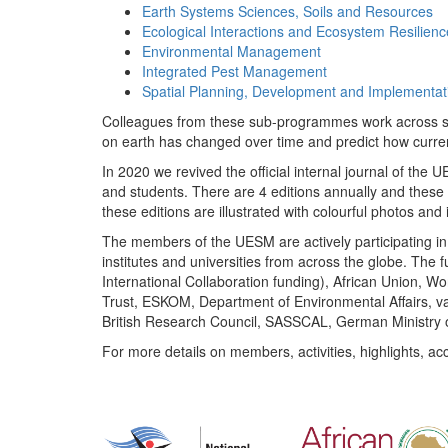
Earth Systems Sciences, Soils and Resources
Ecological Interactions and Ecosystem Resilienc
Environmental Management
Integrated Pest Management
Spatial Planning, Development and Implementat
Colleagues from these sub-programmes work across subj
on earth has changed over time and predict how curr
In 2020 we revived the official internal journal of the
and students. There are 4 editions annually and these
these editions are illustrated with colourful photos and i
The members of the UESM are actively participating in 
institutes and universities from across the globe. The
International Collaboration funding), African Union,
Trust, ESKOM, Department of Environmental Affairs, va
British Research Council, SASSCAL, German Ministry 
For more details on members, activities, highlights, ac