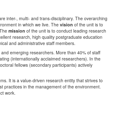
nter-, multi- and trans-disciplinary. The overarching
ironment in which we live. The
vision
of the unit is to
. The
mission
of the unit is to conduct leading research
ellent research, high quality postgraduate education
ical and administrative staff members.
- and emerging researchers. More than 40% of staff
ing (internationally acclaimed researchers). In the
toral fellows (secondary participants) actively
s. It is a value-driven research entity that strives to
est practices in the management of the environment.
ct work.