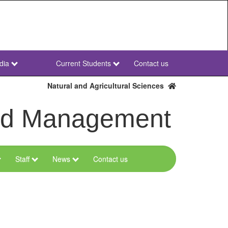
dia
Current Students
Contact us
NWU
Secondary
Natural and Agricultural Sciences
and Management
Staff
News
Contact us