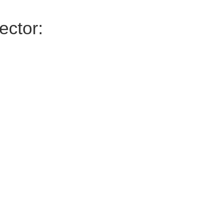
ector: