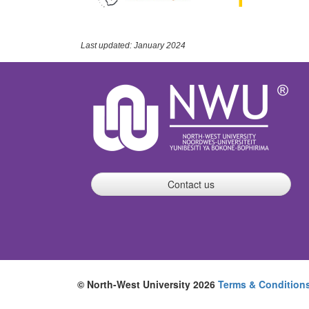
Last updated: January 2024
Contact us
© North-West University 2026
Terms & Condition