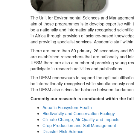
The Unit for Environmental Sciences and Management (
aim of these programmes is to develop expertise with
be a nationally and internationally recognised scienti
in Africa through provision of science-based knowledg
and providing specialist services. Academic staff wit
There are more than 80 primary, 26 secondary and 80 
are established researchers that are nationally and in
UESM there are also a number of promising young resea
participate in research activities and publications.
The UESM endeavours to support the optimal utilisation o
be internationally recognised while simultaneously con
The UESM also strives for balance between fundamenta
Currently our research is conducted within the f
Aquatic Ecosystem Health
Biodiversity and Conservation Ecology
Climate Change, Air Quality and Impacts
Crop Production and Soil Management
Disaster Risk Science