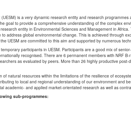
UESM) is a very dynamic research entity and research programmes are i
 the goal to provide a comprehensive understanding of the complex env
fic research entity in Environmental Sciences and Management in Africa
e to address global environmental change. This is achieved through exc
hin the UESM are committed to this aim and supported by numerous techn
temporary participants in UESM. Participants are a good mix of senior
ternationally recognised. There are 6 permanent members with NRF B-rat
rchers as evaluated by peers. More than 26 highly productive post-doc
f natural resources within the limitations of the resilience of ecosystem
tributing to local and regional understanding of our environment and b
l academic- and applied market-orientated research as well as contra
ollowing sub-programmes: