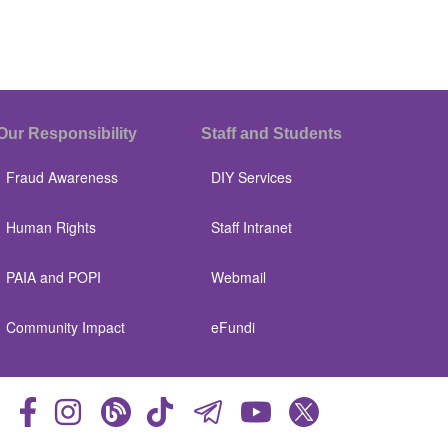
Our Responsibility
Staff and Students
Fraud Awareness
DIY Services
Human Rights
Staff Intranet
PAIA and POPI
Webmail
Community Impact
eFundi