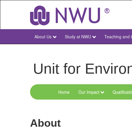
Skip
to
main
content
About Us
Study at NWU
Teaching and 
NWU
Main
Unit for Envi
Home
Our Impact
Qualificat
Menu
Environmental
Sciences
About
and