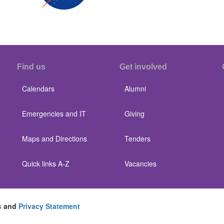
Find us
Get involved
Calendars
Alumni
Emergencies and IT
Giving
Maps and Directions
Tenders
Quick links A-Z
Vacancies
s
and
Privacy Statement