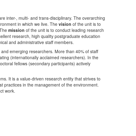
nter-, multi- and trans-disciplinary. The overarching
ironment in which we live. The
vision
of the unit is to
. The
mission
of the unit is to conduct leading research
ellent research, high quality postgraduate education
ical and administrative staff members.
- and emerging researchers. More than 40% of staff
ing (internationally acclaimed researchers). In the
toral fellows (secondary participants) actively
s. It is a value-driven research entity that strives to
est practices in the management of the environment.
ct work.