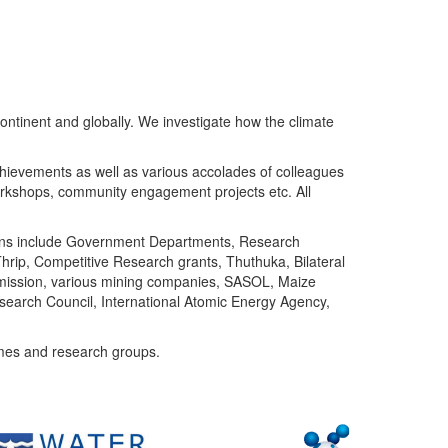
ntinent and globally. We investigate how the climate
chievements as well as various accolades of colleagues
orkshops, community engagement projects etc. All
tutions include Government Departments, Research
Thrip, Competitive Research grants, Thuthuka, Bilateral
ommission, various mining companies, SASOL, Maize
search Council, International Atomic Energy Agency,
mes and research groups.