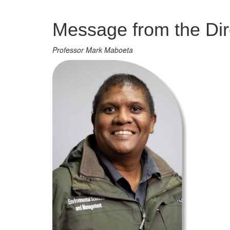
Management
Message from the Dir
Professor Mark Maboeta