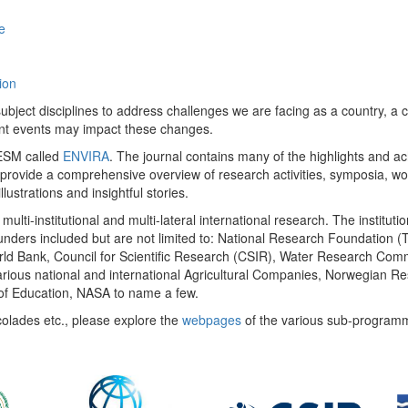
e
ion
ect disciplines to address challenges we are facing as a country, a co
ent events may impact these changes.
 UESM called
ENVIRA
. The journal contains many of the highlights and a
 provide a comprehensive overview of research activities, symposia, w
llustrations and insightful stories.
multi-institutional and multi-lateral international research. The insti
 funders included but are not limited to: National Research Foundation (
 World Bank, Council for Scientific Research (CSIR), Water Research C
rious national and international Agricultural Companies, Norwegian Re
of Education, NASA to name a few.
colades etc., please explore the
webpages
of the various sub-program