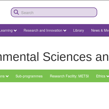
Learning
Research and Innovation
Library
News & Me
ronmental Sciences 
ions
Sub-programmes
Research Facility: METSI
Ethics