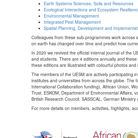
Earth Systems Sciences, Soils and Resources
Ecological Interactions and Ecosystem Resilienc
Environmental Management
Integrated Pest Management
Spatial Planning, Development and Implementat
Colleagues from these sub-programmes work across subj
on earth has changed over time and predict how curr
In 2020 we revived the official internal journal of the
and students. There are 4 editions annually and these
these editions are illustrated with colourful photos and i
The members of the UESM are actively participating in 
institutes and universities from across the globe. The
International Collaboration funding), African Union,
Trust, ESKOM, Department of Environmental Affairs, va
British Research Council, SASSCAL, German Ministry 
For more details on members, activities, highlights, ac