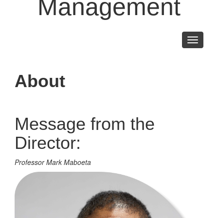
Management
Toggle
navigati
About
Message from the
Director:
Professor Mark Maboeta