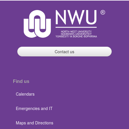
Contact us
Find us
Calendars
Emergencies and IT
Maps and Directions