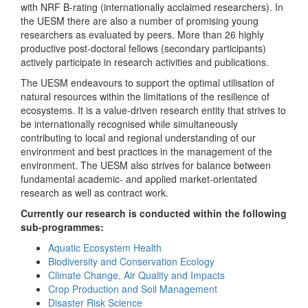
with NRF B-rating (internationally acclaimed researchers). In
the UESM there are also a number of promising young
researchers as evaluated by peers. More than 26 highly
productive post-doctoral fellows (secondary participants)
actively participate in research activities and publications.
The UESM endeavours to support the optimal utilisation of
natural resources within the limitations of the resilience of
ecosystems. It is a value-driven research entity that strives to
be internationally recognised while simultaneously
contributing to local and regional understanding of our
environment and best practices in the management of the
environment. The UESM also strives for balance between
fundamental academic- and applied market-orientated
research as well as contract work.
Currently our research is conducted within the following
sub-programmes:
Aquatic Ecosystem Health
Biodiversity and Conservation Ecology
Climate Change, Air Quality and Impacts
Crop Production and Soil Management
Disaster Risk Science