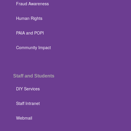
Fraud Awareness
Human Rights
PAIA and POPI
Community Impact
Staff and Students
DIY Services
Staff Intranet
Webmail