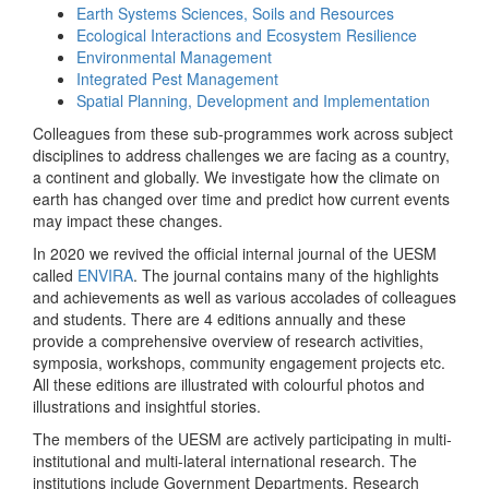
Earth Systems Sciences, Soils and Resources
Ecological Interactions and Ecosystem Resilience
Environmental Management
Integrated Pest Management
Spatial Planning, Development and Implementation
Colleagues from these sub-programmes work across subject
disciplines to address challenges we are facing as a country,
a continent and globally. We investigate how the climate on
earth has changed over time and predict how current events
may impact these changes.
In 2020 we revived the official internal journal of the UESM
called
ENVIRA
. The journal contains many of the highlights
and achievements as well as various accolades of colleagues
and students. There are 4 editions annually and these
provide a comprehensive overview of research activities,
symposia, workshops, community engagement projects etc.
All these editions are illustrated with colourful photos and
illustrations and insightful stories.
The members of the UESM are actively participating in multi-
institutional and multi-lateral international research. The
institutions include Government Departments, Research