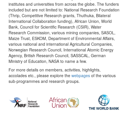
institutes and universities from across the globe. The funders
included but are not limited to: National Research Foundation
(Thrip, Competitive Research grants, Thuthuka, Bilateral
International Collaboration funding), African Union, World
Bank, Council for Scientific Research (CSIR), Water
Research Commission, various mining companies, SASOL,
Maize Trust, ESKOM, Department of Environmental Affairs,
various national and international Agricultural Companies,
Norwegian Research Council, International Atomic Energy
Agency, British Research Council, SASSCAL, German
Ministry of Education, NASA to name a few.
For more details on members, activities, highlights,
accolades etc., please explore the
webpages
of the various
sub-programmes and research groups.