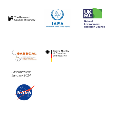
Last updated:
January 2024