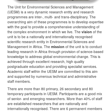
The Unit for Environmental Sciences and Management
(UESM) is a very dynamic research entity and research
programmes are inter-, multi- and trans-disciplinary. The
overarching aim of these programmes is to develop expertise
with the goal to provide a comprehensive understanding of
the complex environment in which we live. The
vision
of the
unit is to be a nationally and internationally recognised
scientific research entity in Environmental Sciences and
Management in Africa. The
mission
of the unit is to conduct
leading research in Africa through provision of science-based
knowledge to address global environmental change. This is
achieved through excellent research, high quality
postgraduate education and providing specialist services.
Academic staff within the UESM are committed to this aim
and supported by numerous technical and administrative
staff members.
There are more than 80 primary, 26 secondary and 80
temporary participants in UESM. Participants are a good mix
of senior- and emerging researchers. More than 40% of staff
are established researchers that are nationally and
internationally recognised. There are 6 permanent members