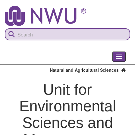
Skip
to
main
content
Toggle
navigati
Natural and Agricultural Sciences
Unit for
Environmental
Sciences and