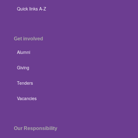
Quick links A-Z
Get involved
Alumni
Giving
Tenders
Vacancies
Our Responsibility