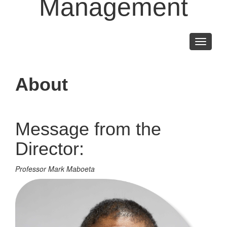
Management
Toggle
navigati
About
Message from the
Director:
Professor Mark Maboeta