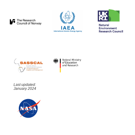
Last updated:
January 2024