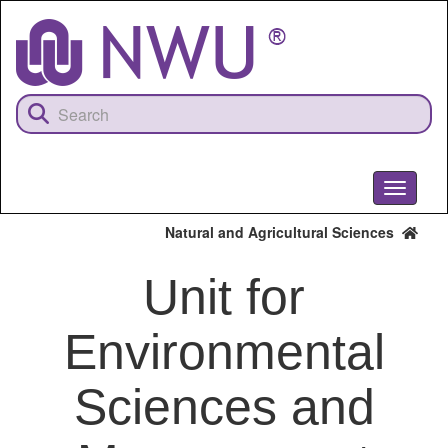
Skip
to
main
content
Toggle
navigati
Natural and Agricultural Sciences
Unit for
Environmental
Sciences and