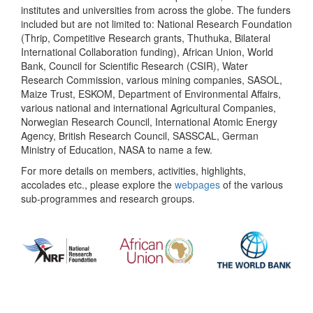
institutes and universities from across the globe. The funders
included but are not limited to: National Research Foundation
(Thrip, Competitive Research grants, Thuthuka, Bilateral
International Collaboration funding), African Union, World
Bank, Council for Scientific Research (CSIR), Water
Research Commission, various mining companies, SASOL,
Maize Trust, ESKOM, Department of Environmental Affairs,
various national and international Agricultural Companies,
Norwegian Research Council, International Atomic Energy
Agency, British Research Council, SASSCAL, German
Ministry of Education, NASA to name a few.
For more details on members, activities, highlights,
accolades etc., please explore the
webpages
of the various
sub-programmes and research groups.