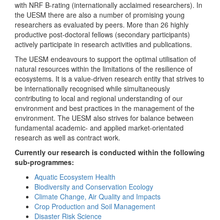
with NRF B-rating (internationally acclaimed researchers). In
the UESM there are also a number of promising young
researchers as evaluated by peers. More than 26 highly
productive post-doctoral fellows (secondary participants)
actively participate in research activities and publications.
The UESM endeavours to support the optimal utilisation of
natural resources within the limitations of the resilience of
ecosystems. It is a value-driven research entity that strives to
be internationally recognised while simultaneously
contributing to local and regional understanding of our
environment and best practices in the management of the
environment. The UESM also strives for balance between
fundamental academic- and applied market-orientated
research as well as contract work.
Currently our research is conducted within the following
sub-programmes:
Aquatic Ecosystem Health
Biodiversity and Conservation Ecology
Climate Change, Air Quality and Impacts
Crop Production and Soil Management
Disaster Risk Science