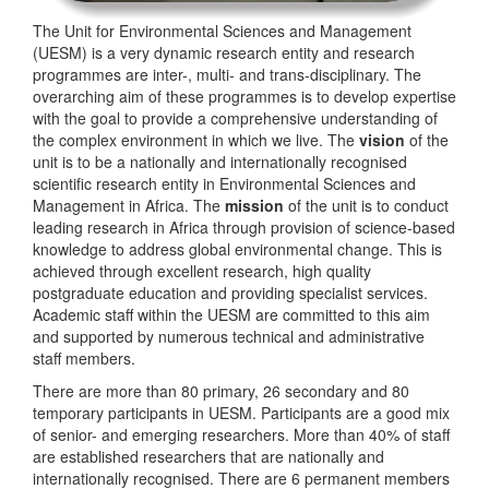
The Unit for Environmental Sciences and Management
(UESM) is a very dynamic research entity and research
programmes are inter-, multi- and trans-disciplinary. The
overarching aim of these programmes is to develop expertise
with the goal to provide a comprehensive understanding of
the complex environment in which we live. The
vision
of the
unit is to be a nationally and internationally recognised
scientific research entity in Environmental Sciences and
Management in Africa. The
mission
of the unit is to conduct
leading research in Africa through provision of science-based
knowledge to address global environmental change. This is
achieved through excellent research, high quality
postgraduate education and providing specialist services.
Academic staff within the UESM are committed to this aim
and supported by numerous technical and administrative
staff members.
There are more than 80 primary, 26 secondary and 80
temporary participants in UESM. Participants are a good mix
of senior- and emerging researchers. More than 40% of staff
are established researchers that are nationally and
internationally recognised. There are 6 permanent members