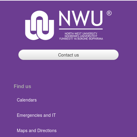
Contact us
Find us
Calendars
Emergencies and IT
Maps and Directions