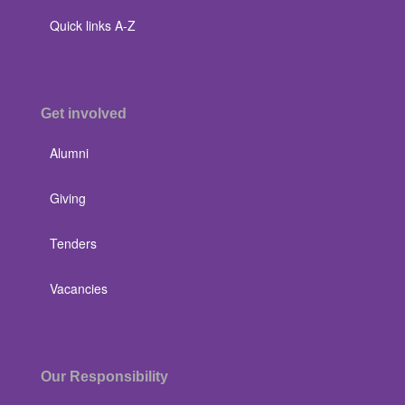
Quick links A-Z
Get involved
Alumni
Giving
Tenders
Vacancies
Our Responsibility