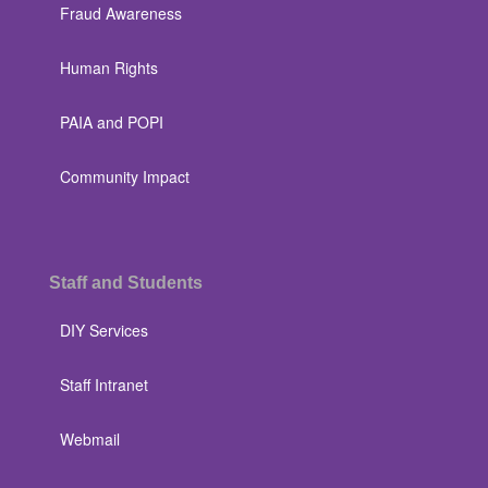
Fraud Awareness
Human Rights
PAIA and POPI
Community Impact
Staff and Students
DIY Services
Staff Intranet
Webmail