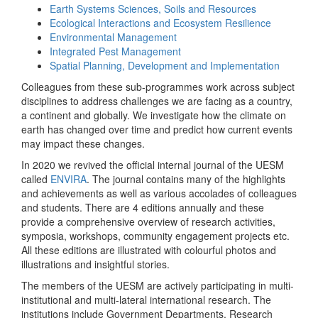
Earth Systems Sciences, Soils and Resources
Ecological Interactions and Ecosystem Resilience
Environmental Management
Integrated Pest Management
Spatial Planning, Development and Implementation
Colleagues from these sub-programmes work across subject
disciplines to address challenges we are facing as a country,
a continent and globally. We investigate how the climate on
earth has changed over time and predict how current events
may impact these changes.
In 2020 we revived the official internal journal of the UESM
called
ENVIRA
. The journal contains many of the highlights
and achievements as well as various accolades of colleagues
and students. There are 4 editions annually and these
provide a comprehensive overview of research activities,
symposia, workshops, community engagement projects etc.
All these editions are illustrated with colourful photos and
illustrations and insightful stories.
The members of the UESM are actively participating in multi-
institutional and multi-lateral international research. The
institutions include Government Departments, Research