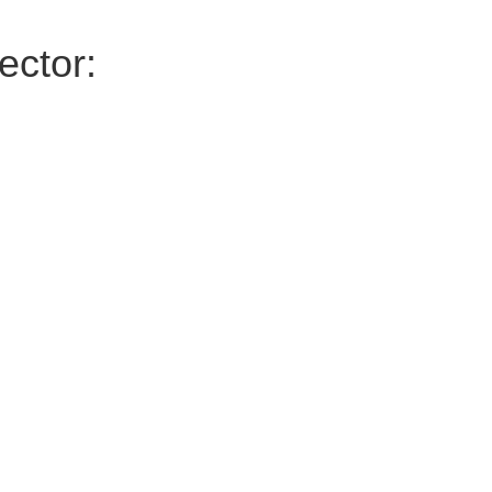
ector: