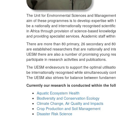
The Unit for Environmental Sciences and Management (
aim of these programmes is to develop expertise with
be a nationally and internationally recognised scienti
in Africa through provision of science-based knowledg
and providing specialist services. Academic staff wit
There are more than 80 primary, 26 secondary and 80 
are established researchers that are nationally and in
UESM there are also a number of promising young resea
participate in research activities and publications.
The UESM endeavours to support the optimal utilisation o
be internationally recognised while simultaneously con
The UESM also strives for balance between fundamenta
Currently our research is conducted within the f
Aquatic Ecosystem Health
Biodiversity and Conservation Ecology
Climate Change, Air Quality and Impacts
Crop Production and Soil Management
Disaster Risk Science