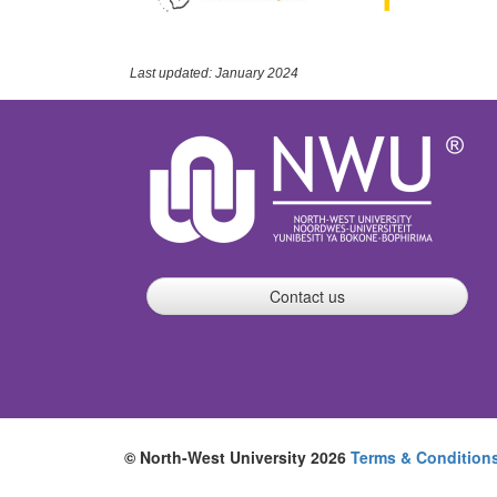
Last updated: January 2024
Contact us
© North-West University 2026
Terms & Condition