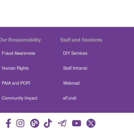
Our Responsibility
Staff and Students
Fraud Awareness
DIY Services
Human Rights
Staff Intranet
PAIA and POPI
Webmail
Community Impact
eFundi