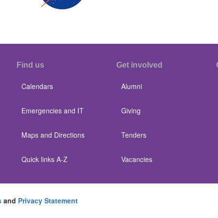
Find us
Get involved
Calendars
Alumni
Emergencies and IT
Giving
Maps and Directions
Tenders
Quick links A-Z
Vacancies
s
and
Privacy Statement