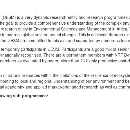
UESM) is a very dynamic research entity and research programmes are i
 the goal to provide a comprehensive understanding of the complex env
fic research entity in Environmental Sciences and Management in Africa
e to address global environmental change. This is achieved through exc
hin the UESM are committed to this aim and supported by numerous techn
temporary participants in UESM. Participants are a good mix of senior
ternationally recognised. There are 6 permanent members with NRF B-rat
rchers as evaluated by peers. More than 26 highly productive post-doc
f natural resources within the limitations of the resilience of ecosystem
tributing to local and regional understanding of our environment and b
l academic- and applied market-orientated research as well as contra
ollowing sub-programmes: