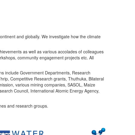
ntinent and globally. We investigate how the climate
chievements as well as various accolades of colleagues
orkshops, community engagement projects etc. All
tutions include Government Departments, Research
Thrip, Competitive Research grants, Thuthuka, Bilateral
ommission, various mining companies, SASOL, Maize
search Council, International Atomic Energy Agency,
mes and research groups.