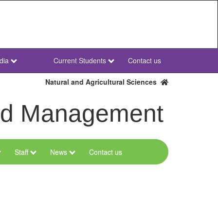
dia
Current Students
Contact us
NWU
Secondary
Natural and Agricultural Sciences
and Management
Staff
News
Contact us