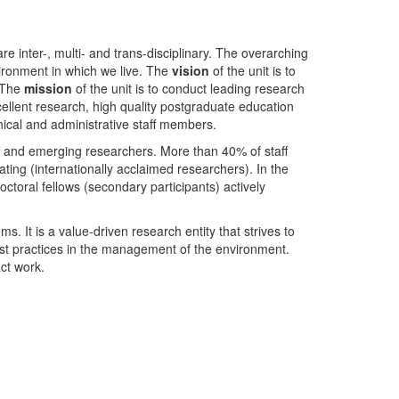
nter-, multi- and trans-disciplinary. The overarching
ironment in which we live. The
vision
of the unit is to
. The
mission
of the unit is to conduct leading research
ellent research, high quality postgraduate education
ical and administrative staff members.
- and emerging researchers. More than 40% of staff
ing (internationally acclaimed researchers). In the
toral fellows (secondary participants) actively
s. It is a value-driven research entity that strives to
est practices in the management of the environment.
ct work.