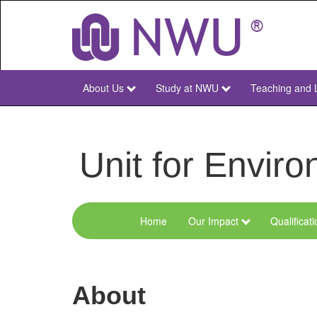
Skip
to
main
content
About Us
Study at NWU
Teaching and 
NWU
Main
Unit for Envi
Home
Our Impact
Qualificat
Menu
Environmental
Sciences
About
and