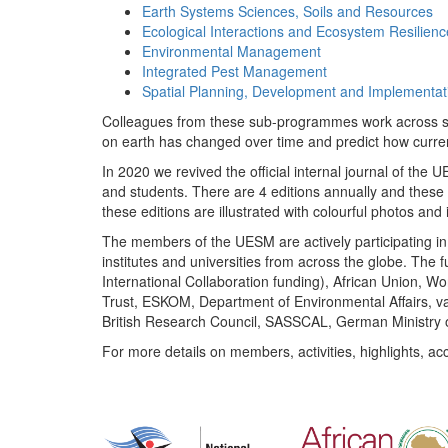
Earth Systems Sciences, Soils and Resources
Ecological Interactions and Ecosystem Resilienc
Environmental Management
Integrated Pest Management
Spatial Planning, Development and Implementat
Colleagues from these sub-programmes work across subj
on earth has changed over time and predict how curr
In 2020 we revived the official internal journal of the
and students. There are 4 editions annually and these
these editions are illustrated with colourful photos and i
The members of the UESM are actively participating in 
institutes and universities from across the globe. The
International Collaboration funding), African Union,
Trust, ESKOM, Department of Environmental Affairs, va
British Research Council, SASSCAL, German Ministry 
For more details on members, activities, highlights, ac