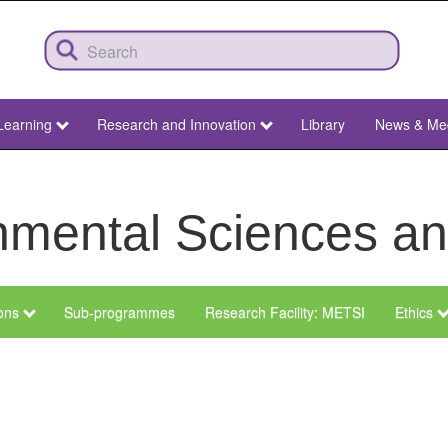
Learning
Research and Innovation
Library
News & Me
ronmental Sciences 
ions
Sub-programmes
Research Facility: METSI
Ethics