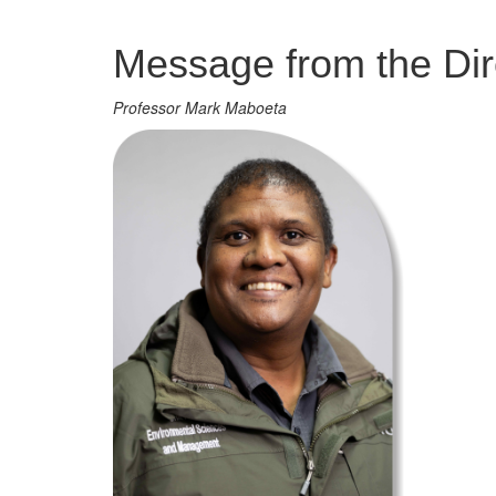
Management
Message from the Dir
Professor Mark Maboeta