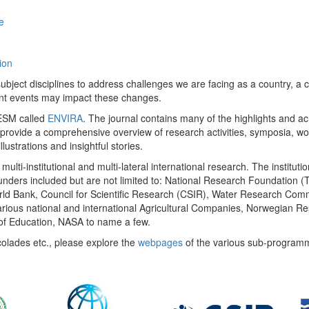
e
ion
ect disciplines to address challenges we are facing as a country, a co
ent events may impact these changes.
 UESM called
ENVIRA
. The journal contains many of the highlights and a
 provide a comprehensive overview of research activities, symposia, w
llustrations and insightful stories.
multi-institutional and multi-lateral international research. The insti
 funders included but are not limited to: National Research Foundation (
 World Bank, Council for Scientific Research (CSIR), Water Research C
rious national and international Agricultural Companies, Norwegian Re
of Education, NASA to name a few.
colades etc., please explore the
webpages
of the various sub-program