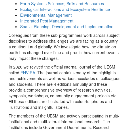
Earth Systems Sciences, Soils and Resources
Ecological Interactions and Ecosystem Resilience
Environmental Management
Integrated Pest Management
Spatial Planning, Development and Implementation
Colleagues from these sub-programmes work across subject
disciplines to address challenges we are facing as a country,
a continent and globally. We investigate how the climate on
earth has changed over time and predict how current events
may impact these changes.
In 2020 we revived the official internal journal of the UESM
called
ENVIRA
. The journal contains many of the highlights
and achievements as well as various accolades of colleagues
and students. There are 4 editions annually and these
provide a comprehensive overview of research activities,
symposia, workshops, community engagement projects etc.
All these editions are illustrated with colourful photos and
illustrations and insightful stories.
The members of the UESM are actively participating in multi-
institutional and multi-lateral international research. The
institutions include Government Departments, Research