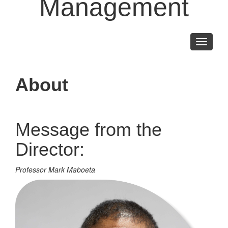
Management
Toggle
navigati
About
Message from the
Director:
Professor Mark Maboeta