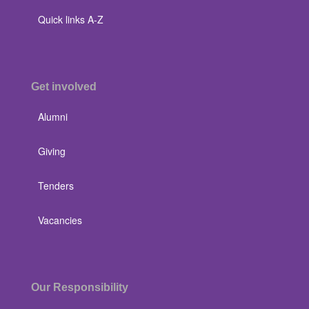
Quick links A-Z
Get involved
Alumni
Giving
Tenders
Vacancies
Our Responsibility