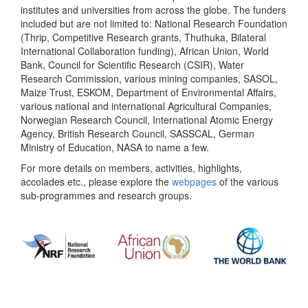
institutes and universities from across the globe. The funders
included but are not limited to: National Research Foundation
(Thrip, Competitive Research grants, Thuthuka, Bilateral
International Collaboration funding), African Union, World
Bank, Council for Scientific Research (CSIR), Water
Research Commission, various mining companies, SASOL,
Maize Trust, ESKOM, Department of Environmental Affairs,
various national and international Agricultural Companies,
Norwegian Research Council, International Atomic Energy
Agency, British Research Council, SASSCAL, German
Ministry of Education, NASA to name a few.
For more details on members, activities, highlights,
accolades etc., please explore the
webpages
of the various
sub-programmes and research groups.