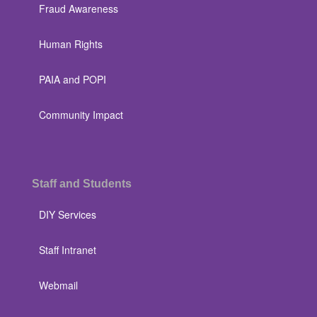
Fraud Awareness
Human Rights
PAIA and POPI
Community Impact
Staff and Students
DIY Services
Staff Intranet
Webmail