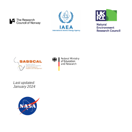
Last updated:
January 2024