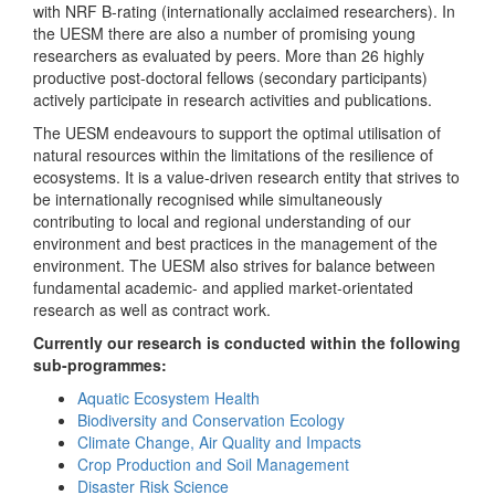
with NRF B-rating (internationally acclaimed researchers). In
the UESM there are also a number of promising young
researchers as evaluated by peers. More than 26 highly
productive post-doctoral fellows (secondary participants)
actively participate in research activities and publications.
The UESM endeavours to support the optimal utilisation of
natural resources within the limitations of the resilience of
ecosystems. It is a value-driven research entity that strives to
be internationally recognised while simultaneously
contributing to local and regional understanding of our
environment and best practices in the management of the
environment. The UESM also strives for balance between
fundamental academic- and applied market-orientated
research as well as contract work.
Currently our research is conducted within the following
sub-programmes:
Aquatic Ecosystem Health
Biodiversity and Conservation Ecology
Climate Change, Air Quality and Impacts
Crop Production and Soil Management
Disaster Risk Science