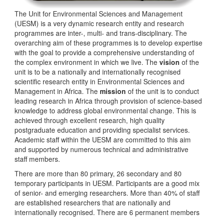
The Unit for Environmental Sciences and Management
(UESM) is a very dynamic research entity and research
programmes are inter-, multi- and trans-disciplinary. The
overarching aim of these programmes is to develop expertise
with the goal to provide a comprehensive understanding of
the complex environment in which we live. The
vision
of the
unit is to be a nationally and internationally recognised
scientific research entity in Environmental Sciences and
Management in Africa. The
mission
of the unit is to conduct
leading research in Africa through provision of science-based
knowledge to address global environmental change. This is
achieved through excellent research, high quality
postgraduate education and providing specialist services.
Academic staff within the UESM are committed to this aim
and supported by numerous technical and administrative
staff members.
There are more than 80 primary, 26 secondary and 80
temporary participants in UESM. Participants are a good mix
of senior- and emerging researchers. More than 40% of staff
are established researchers that are nationally and
internationally recognised. There are 6 permanent members