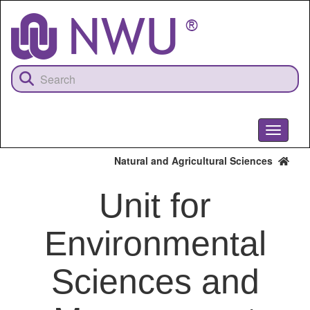
Skip
to
main
content
Toggle
navigati
Natural and Agricultural Sciences
Unit for
Environmental
Sciences and