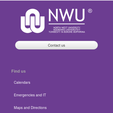
Contact us
Find us
Calendars
Emergencies and IT
Maps and Directions