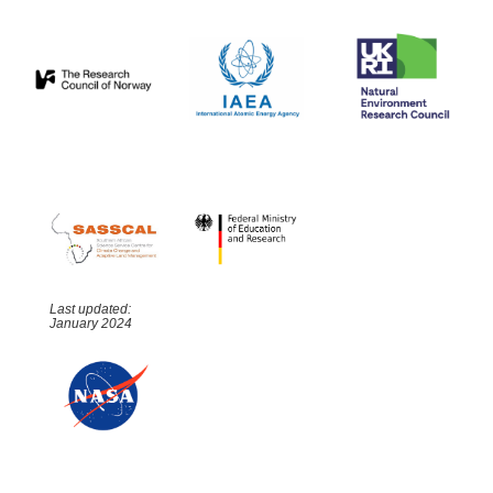
Last updated:
January 2024