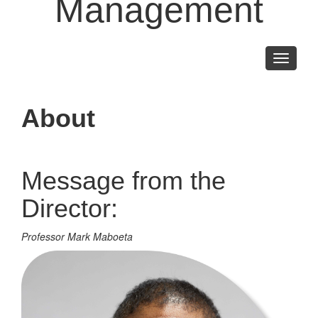
Management
Toggle
navigati
About
Message from the
Director:
Professor Mark Maboeta