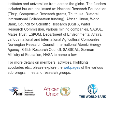
institutes and universities from across the globe. The funders
included but are not limited to: National Research Foundation
(Thrip, Competitive Research grants, Thuthuka, Bilateral
International Collaboration funding), African Union, World
Bank, Council for Scientific Research (CSIR), Water
Research Commission, various mining companies, SASOL,
Maize Trust, ESKOM, Department of Environmental Affairs,
various national and international Agricultural Companies,
Norwegian Research Council, International Atomic Energy
Agency, British Research Council, SASSCAL, German
Ministry of Education, NASA to name a few.
For more details on members, activities, highlights,
accolades etc., please explore the
webpages
of the various
sub-programmes and research groups.