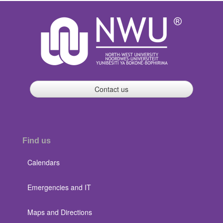
Contact us
Find us
Calendars
Emergencies and IT
Maps and Directions