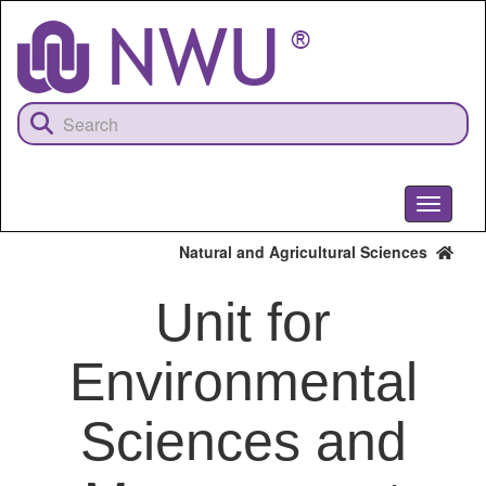
Skip
to
main
content
Toggle
navigati
Natural and Agricultural Sciences
Unit for
Environmental
Sciences and