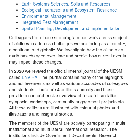
Earth Systems Sciences, Soils and Resources
Ecological Interactions and Ecosystem Resilience
Environmental Management
Integrated Pest Management
Spatial Planning, Development and Implementation
Colleagues from these sub-programmes work across subject
disciplines to address challenges we are facing as a country,
a continent and globally. We investigate how the climate on
earth has changed over time and predict how current events
may impact these changes.
In 2020 we revived the official internal journal of the UESM
called
ENVIRA
. The journal contains many of the highlights
and achievements as well as various accolades of colleagues
and students. There are 4 editions annually and these
provide a comprehensive overview of research activities,
symposia, workshops, community engagement projects etc.
All these editions are illustrated with colourful photos and
illustrations and insightful stories.
The members of the UESM are actively participating in multi-
institutional and multi-lateral international research. The
institutions include Government Departments, Research