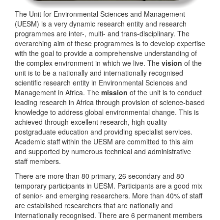
The Unit for Environmental Sciences and Management
(UESM) is a very dynamic research entity and research
programmes are inter-, multi- and trans-disciplinary. The
overarching aim of these programmes is to develop expertise
with the goal to provide a comprehensive understanding of
the complex environment in which we live. The
vision
of the
unit is to be a nationally and internationally recognised
scientific research entity in Environmental Sciences and
Management in Africa. The
mission
of the unit is to conduct
leading research in Africa through provision of science-based
knowledge to address global environmental change. This is
achieved through excellent research, high quality
postgraduate education and providing specialist services.
Academic staff within the UESM are committed to this aim
and supported by numerous technical and administrative
staff members.
There are more than 80 primary, 26 secondary and 80
temporary participants in UESM. Participants are a good mix
of senior- and emerging researchers. More than 40% of staff
are established researchers that are nationally and
internationally recognised. There are 6 permanent members