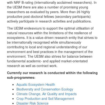
with NRF B-rating (internationally acclaimed researchers). In
the UESM there are also a number of promising young
researchers as evaluated by peers. More than 26 highly
productive post-doctoral fellows (secondary participants)
actively participate in research activities and publications.
The UESM endeavours to support the optimal utilisation of
natural resources within the limitations of the resilience of
ecosystems. It is a value-driven research entity that strives to
be internationally recognised while simultaneously
contributing to local and regional understanding of our
environment and best practices in the management of the
environment. The UESM also strives for balance between
fundamental academic- and applied market-orientated
research as well as contract work.
Currently our research is conducted within the following
sub-programmes:
Aquatic Ecosystem Health
Biodiversity and Conservation Ecology
Climate Change, Air Quality and Impacts
Crop Production and Soil Management
Disaster Risk Science