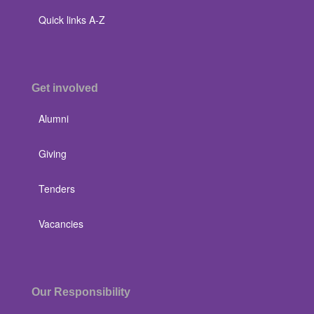
Quick links A-Z
Get involved
Alumni
Giving
Tenders
Vacancies
Our Responsibility