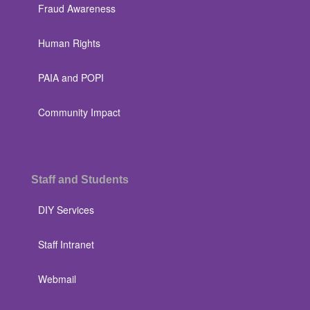
Fraud Awareness
Human Rights
PAIA and POPI
Community Impact
Staff and Students
DIY Services
Staff Intranet
Webmail