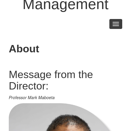
Management
Toggle
navigati
About
Message from the
Director:
Professor Mark Maboeta