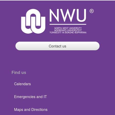
Contact us
Find us
Calendars
Emergencies and IT
Maps and Directions