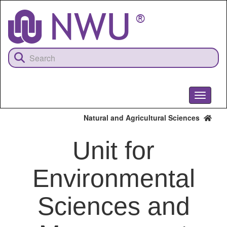
Skip
to
main
content
Toggle
navigati
Natural and Agricultural Sciences
Unit for
Environmental
Sciences and