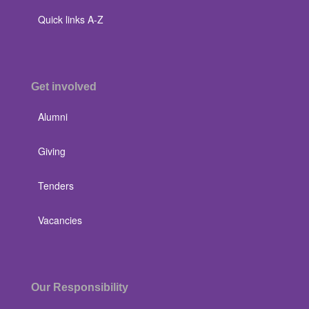
Quick links A-Z
Get involved
Alumni
Giving
Tenders
Vacancies
Our Responsibility