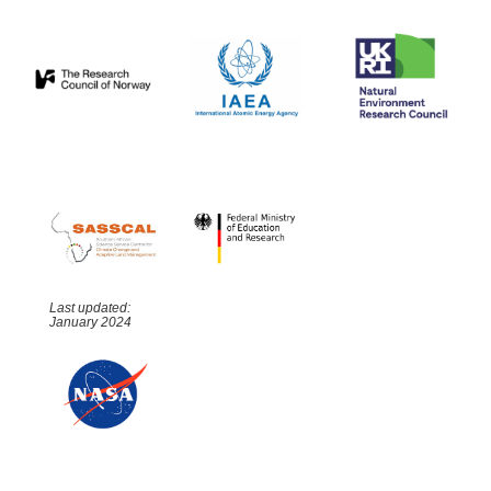
Last updated:
January 2024