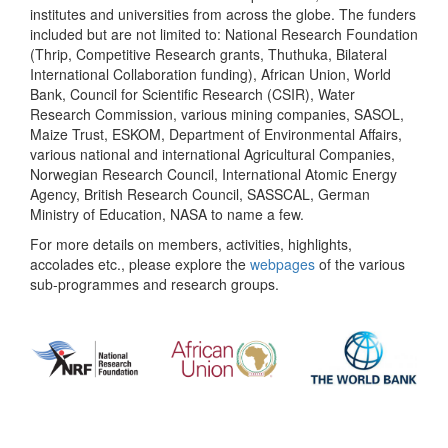
institutes and universities from across the globe. The funders
included but are not limited to: National Research Foundation
(Thrip, Competitive Research grants, Thuthuka, Bilateral
International Collaboration funding), African Union, World
Bank, Council for Scientific Research (CSIR), Water
Research Commission, various mining companies, SASOL,
Maize Trust, ESKOM, Department of Environmental Affairs,
various national and international Agricultural Companies,
Norwegian Research Council, International Atomic Energy
Agency, British Research Council, SASSCAL, German
Ministry of Education, NASA to name a few.
For more details on members, activities, highlights,
accolades etc., please explore the
webpages
of the various
sub-programmes and research groups.