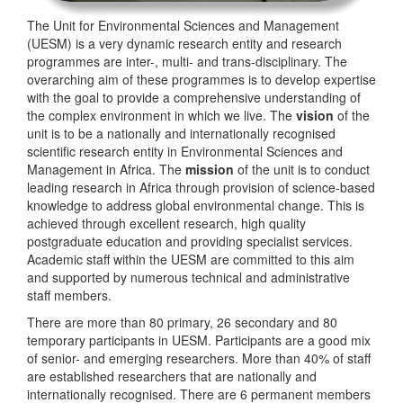
The Unit for Environmental Sciences and Management
(UESM) is a very dynamic research entity and research
programmes are inter-, multi- and trans-disciplinary. The
overarching aim of these programmes is to develop expertise
with the goal to provide a comprehensive understanding of
the complex environment in which we live. The
vision
of the
unit is to be a nationally and internationally recognised
scientific research entity in Environmental Sciences and
Management in Africa. The
mission
of the unit is to conduct
leading research in Africa through provision of science-based
knowledge to address global environmental change. This is
achieved through excellent research, high quality
postgraduate education and providing specialist services.
Academic staff within the UESM are committed to this aim
and supported by numerous technical and administrative
staff members.
There are more than 80 primary, 26 secondary and 80
temporary participants in UESM. Participants are a good mix
of senior- and emerging researchers. More than 40% of staff
are established researchers that are nationally and
internationally recognised. There are 6 permanent members