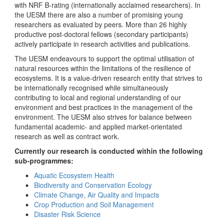
with NRF B-rating (internationally acclaimed researchers). In
the UESM there are also a number of promising young
researchers as evaluated by peers. More than 26 highly
productive post-doctoral fellows (secondary participants)
actively participate in research activities and publications.
The UESM endeavours to support the optimal utilisation of
natural resources within the limitations of the resilience of
ecosystems. It is a value-driven research entity that strives to
be internationally recognised while simultaneously
contributing to local and regional understanding of our
environment and best practices in the management of the
environment. The UESM also strives for balance between
fundamental academic- and applied market-orientated
research as well as contract work.
Currently our research is conducted within the following
sub-programmes:
Aquatic Ecosystem Health
Biodiversity and Conservation Ecology
Climate Change, Air Quality and Impacts
Crop Production and Soil Management
Disaster Risk Science