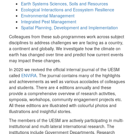
Earth Systems Sciences, Soils and Resources
Ecological Interactions and Ecosystem Resilience
Environmental Management
Integrated Pest Management
Spatial Planning, Development and Implementation
Colleagues from these sub-programmes work across subject
disciplines to address challenges we are facing as a country,
a continent and globally. We investigate how the climate on
earth has changed over time and predict how current events
may impact these changes.
In 2020 we revived the official internal journal of the UESM
called
ENVIRA
. The journal contains many of the highlights
and achievements as well as various accolades of colleagues
and students. There are 4 editions annually and these
provide a comprehensive overview of research activities,
symposia, workshops, community engagement projects etc.
All these editions are illustrated with colourful photos and
illustrations and insightful stories.
The members of the UESM are actively participating in multi-
institutional and multi-lateral international research. The
institutions include Government Departments, Research