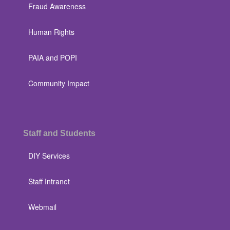
Fraud Awareness
Human Rights
PAIA and POPI
Community Impact
Staff and Students
DIY Services
Staff Intranet
Webmail