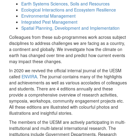
Earth Systems Sciences, Soils and Resources
Ecological Interactions and Ecosystem Resilience
Environmental Management
Integrated Pest Management
Spatial Planning, Development and Implementation
Colleagues from these sub-programmes work across subject
disciplines to address challenges we are facing as a country,
a continent and globally. We investigate how the climate on
earth has changed over time and predict how current events
may impact these changes.
In 2020 we revived the official internal journal of the UESM
called
ENVIRA
. The journal contains many of the highlights
and achievements as well as various accolades of colleagues
and students. There are 4 editions annually and these
provide a comprehensive overview of research activities,
symposia, workshops, community engagement projects etc.
All these editions are illustrated with colourful photos and
illustrations and insightful stories.
The members of the UESM are actively participating in multi-
institutional and multi-lateral international research. The
institutions include Government Departments, Research