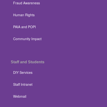
Fraud Awareness
Human Rights
PAIA and POPI
Community Impact
Staff and Students
DIY Services
Staff Intranet
Webmail