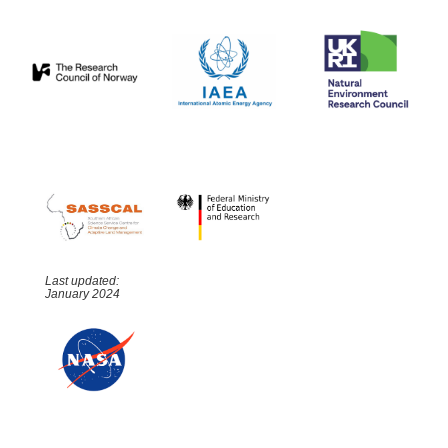
Last updated:
January 2024