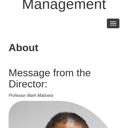
Management
Toggle
navigati
About
Message from the
Director:
Professor Mark Maboeta