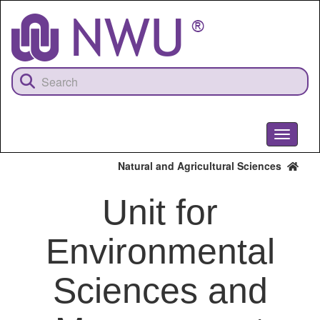
Skip
to
main
content
Toggle
navigati
Natural and Agricultural Sciences
Unit for
Environmental
Sciences and