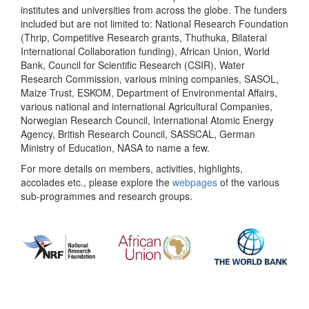
institutes and universities from across the globe. The funders
included but are not limited to: National Research Foundation
(Thrip, Competitive Research grants, Thuthuka, Bilateral
International Collaboration funding), African Union, World
Bank, Council for Scientific Research (CSIR), Water
Research Commission, various mining companies, SASOL,
Maize Trust, ESKOM, Department of Environmental Affairs,
various national and international Agricultural Companies,
Norwegian Research Council, International Atomic Energy
Agency, British Research Council, SASSCAL, German
Ministry of Education, NASA to name a few.
For more details on members, activities, highlights,
accolades etc., please explore the
webpages
of the various
sub-programmes and research groups.