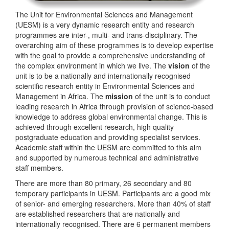
The Unit for Environmental Sciences and Management
(UESM) is a very dynamic research entity and research
programmes are inter-, multi- and trans-disciplinary. The
overarching aim of these programmes is to develop expertise
with the goal to provide a comprehensive understanding of
the complex environment in which we live. The
vision
of the
unit is to be a nationally and internationally recognised
scientific research entity in Environmental Sciences and
Management in Africa. The
mission
of the unit is to conduct
leading research in Africa through provision of science-based
knowledge to address global environmental change. This is
achieved through excellent research, high quality
postgraduate education and providing specialist services.
Academic staff within the UESM are committed to this aim
and supported by numerous technical and administrative
staff members.
There are more than 80 primary, 26 secondary and 80
temporary participants in UESM. Participants are a good mix
of senior- and emerging researchers. More than 40% of staff
are established researchers that are nationally and
internationally recognised. There are 6 permanent members