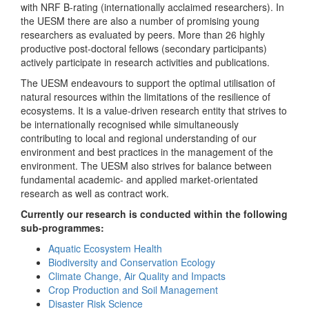
with NRF B-rating (internationally acclaimed researchers). In
the UESM there are also a number of promising young
researchers as evaluated by peers. More than 26 highly
productive post-doctoral fellows (secondary participants)
actively participate in research activities and publications.
The UESM endeavours to support the optimal utilisation of
natural resources within the limitations of the resilience of
ecosystems. It is a value-driven research entity that strives to
be internationally recognised while simultaneously
contributing to local and regional understanding of our
environment and best practices in the management of the
environment. The UESM also strives for balance between
fundamental academic- and applied market-orientated
research as well as contract work.
Currently our research is conducted within the following
sub-programmes:
Aquatic Ecosystem Health
Biodiversity and Conservation Ecology
Climate Change, Air Quality and Impacts
Crop Production and Soil Management
Disaster Risk Science