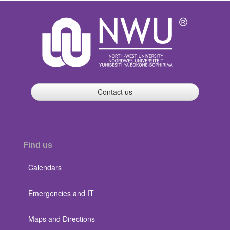
Contact us
Find us
Calendars
Emergencies and IT
Maps and Directions