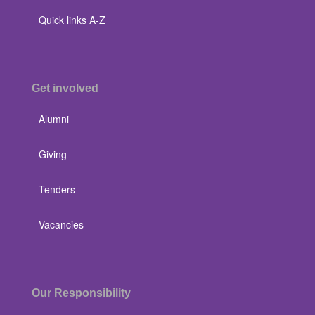
Quick links A-Z
Get involved
Alumni
Giving
Tenders
Vacancies
Our Responsibility