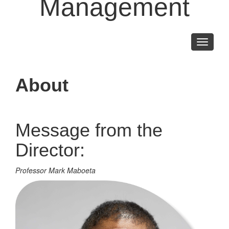
Management
Toggle
navigati
About
Message from the
Director:
Professor Mark Maboeta