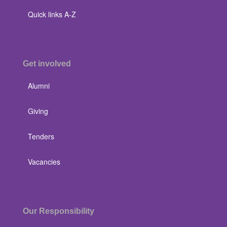
Quick links A-Z
Get involved
Alumni
Giving
Tenders
Vacancies
Our Responsibility