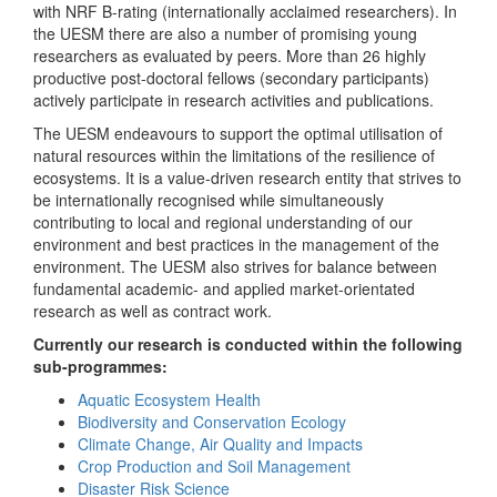
with NRF B-rating (internationally acclaimed researchers). In
the UESM there are also a number of promising young
researchers as evaluated by peers. More than 26 highly
productive post-doctoral fellows (secondary participants)
actively participate in research activities and publications.
The UESM endeavours to support the optimal utilisation of
natural resources within the limitations of the resilience of
ecosystems. It is a value-driven research entity that strives to
be internationally recognised while simultaneously
contributing to local and regional understanding of our
environment and best practices in the management of the
environment. The UESM also strives for balance between
fundamental academic- and applied market-orientated
research as well as contract work.
Currently our research is conducted within the following
sub-programmes:
Aquatic Ecosystem Health
Biodiversity and Conservation Ecology
Climate Change, Air Quality and Impacts
Crop Production and Soil Management
Disaster Risk Science