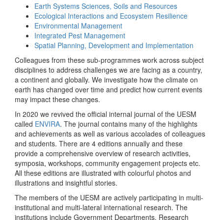
Earth Systems Sciences, Soils and Resources
Ecological Interactions and Ecosystem Resilience
Environmental Management
Integrated Pest Management
Spatial Planning, Development and Implementation
Colleagues from these sub-programmes work across subject
disciplines to address challenges we are facing as a country,
a continent and globally. We investigate how the climate on
earth has changed over time and predict how current events
may impact these changes.
In 2020 we revived the official internal journal of the UESM
called
ENVIRA
. The journal contains many of the highlights
and achievements as well as various accolades of colleagues
and students. There are 4 editions annually and these
provide a comprehensive overview of research activities,
symposia, workshops, community engagement projects etc.
All these editions are illustrated with colourful photos and
illustrations and insightful stories.
The members of the UESM are actively participating in multi-
institutional and multi-lateral international research. The
institutions include Government Departments, Research