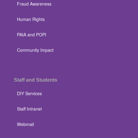
Fraud Awareness
Human Rights
PAIA and POPI
Community Impact
Staff and Students
DIY Services
Staff Intranet
Webmail