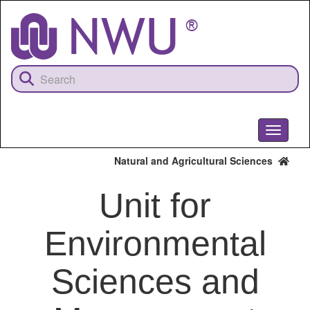
Skip
to
main
content
Toggle
navigati
Natural and Agricultural Sciences
Unit for
Environmental
Sciences and