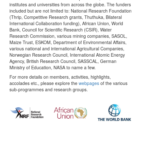
institutes and universities from across the globe. The funders
included but are not limited to: National Research Foundation
(Thrip, Competitive Research grants, Thuthuka, Bilateral
International Collaboration funding), African Union, World
Bank, Council for Scientific Research (CSIR), Water
Research Commission, various mining companies, SASOL,
Maize Trust, ESKOM, Department of Environmental Affairs,
various national and international Agricultural Companies,
Norwegian Research Council, International Atomic Energy
Agency, British Research Council, SASSCAL, German
Ministry of Education, NASA to name a few.
For more details on members, activities, highlights,
accolades etc., please explore the
webpages
of the various
sub-programmes and research groups.