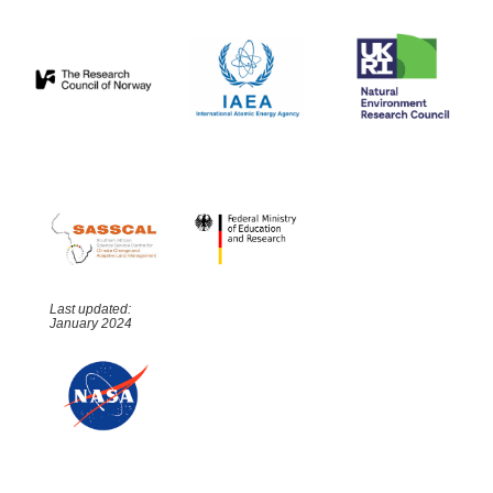
Last updated:
January 2024