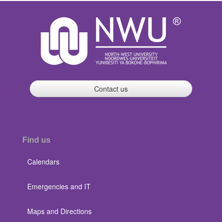
Contact us
Find us
Calendars
Emergencies and IT
Maps and Directions