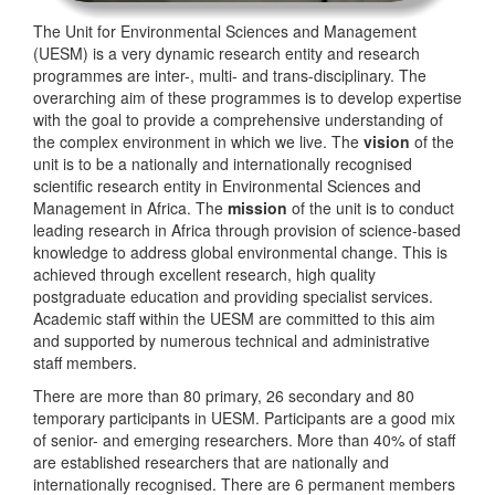
The Unit for Environmental Sciences and Management
(UESM) is a very dynamic research entity and research
programmes are inter-, multi- and trans-disciplinary. The
overarching aim of these programmes is to develop expertise
with the goal to provide a comprehensive understanding of
the complex environment in which we live. The
vision
of the
unit is to be a nationally and internationally recognised
scientific research entity in Environmental Sciences and
Management in Africa. The
mission
of the unit is to conduct
leading research in Africa through provision of science-based
knowledge to address global environmental change. This is
achieved through excellent research, high quality
postgraduate education and providing specialist services.
Academic staff within the UESM are committed to this aim
and supported by numerous technical and administrative
staff members.
There are more than 80 primary, 26 secondary and 80
temporary participants in UESM. Participants are a good mix
of senior- and emerging researchers. More than 40% of staff
are established researchers that are nationally and
internationally recognised. There are 6 permanent members